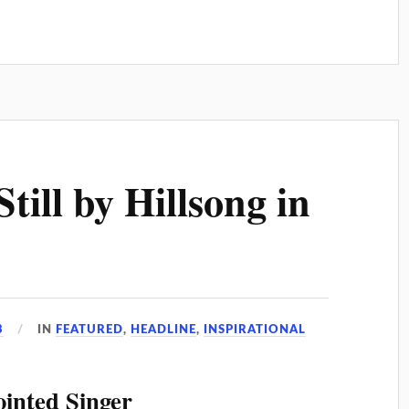
till by Hillsong in
3
IN
FEATURED
,
HEADLINE
,
INSPIRATIONAL
ointed Singer