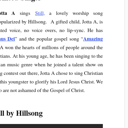
otta A
sings
Still,
a lovely worship song
opularized by Hillsong. A gifted child, Jotta A, is
ted voice, no voice overs, no lip-sync. He has
us Dei
Amazing
” and the popular gospel song “
a A won the hearts of millions of people around the
ians. At his young age, he has been singing to the
tian music genre when he joined a talent show on
g contest out there, Jotta A chose to sing Christian
this youngster to glorify his Lord Jesus Christ. We
are not ashamed of the Gospel of Christ.
ll by Hillsong