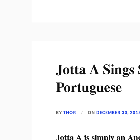
Jotta A Sings S
Portuguese
BY
THOR
ON
DECEMBER 30, 201
Jotta A is simply an An