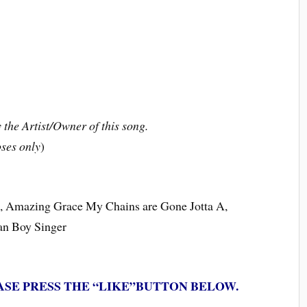
the Artist/Owner of this song.
ses only
)
ce, Amazing Grace My Chains are Gone Jotta A,
ian Boy Singer
ASE PRESS THE “LIKE”BUTTON BELOW.