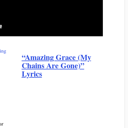
“Amazing Grace (My
Chains Are Gone)”
Lyrics
ar