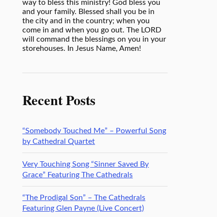
way to bless this ministry! God bless you
and your family. Blessed shall you be in
the city and in the country; when you
come in and when you go out. The LORD
will command the blessings on you in your
storehouses. In Jesus Name, Amen!
Recent Posts
“Somebody Touched Me” – Powerful Song
by Cathedral Quartet
Very Touching Song “Sinner Saved By
Grace” Featuring The Cathedrals
“The Prodigal Son” – The Cathedrals
Featuring Glen Payne (Live Concert)