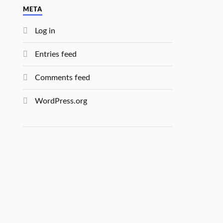
META
Log in
Entries feed
Comments feed
WordPress.org