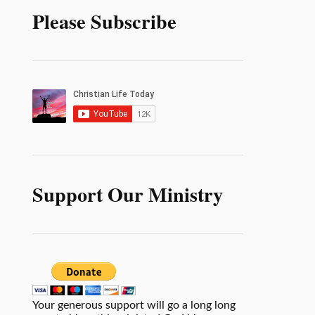
Please Subscribe
Support Our Ministry
Your generous support will go a long long