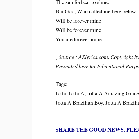
The sun forbear to shine
But God, Who called me here below
Will be forever mine
Will be forever mine
You are forever mine
(
Source : AZlyrics.com. Copyright by 
Presented here for Educational Purpo
Tags:
Jotta, Jotta A, Jotta A Amazing Gra
Jotta A Brazilian Boy, Jotta A Brazil
SHARE THE GOOD NEWS. PLE