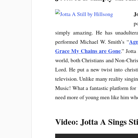
J
p
simply amazing. He has unadultera
Agn
performed Michael W. Smith’s “
Grace My Chains are Gone
.” Jott
world, both Christians and Non-Christ
Lord. He put a new twist into chris
television. Unlike many reality singin
Music! What a fantastic platform for 
need more of young men like him who 
Video: Jotta A Sings Sti