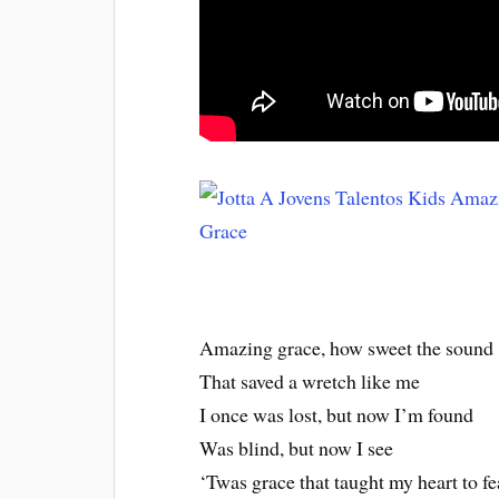
Amazing grace, how sweet the sound
That saved a wretch like me
I once was lost, but now I’m found
Was blind, but now I see
‘Twas grace that taught my heart to fe