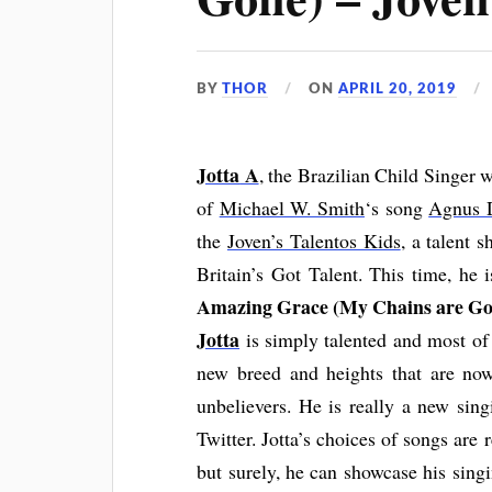
BY
THOR
ON
APRIL 20, 2019
Jotta
A
, the Brazilian Child Singer 
of
Michael W. Smith
‘s song
Agnus 
the
Joven’s Talentos Kids
, a talent 
Britain’s Got Talent. This time, he 
Amazing Grace (My Chains are Go
Jotta
is simply talented and most of 
new breed and heights that are n
unbelievers. He is really a new sin
Twitter. Jotta’s choices of songs are 
but surely, he can showcase his sing