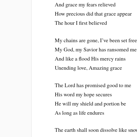
And grace my fears relieved
How precious did that grace appear
The hour I first believed
My chains are gone, I’ve been set fre
My God, my Savior has ransomed me
And like a flood His mercy rains
Unending love, Amazing grace
The Lord has promised good to me
His word my hope secures
He will my shield and portion be
As long as life endures
The earth shall soon dissolve like sn