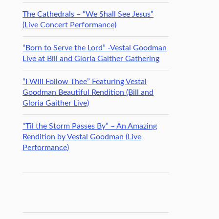
The Cathedrals – “We Shall See Jesus”
(Live Concert Performance)
“Born to Serve the Lord” -Vestal Goodman
Live at Bill and Gloria Gaither Gathering
“I Will Follow Thee” Featuring Vestal
Goodman Beautiful Rendition (Bill and
Gloria Gaither Live)
“Til the Storm Passes By” – An Amazing
Rendition by Vestal Goodman (Live
Performance)