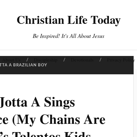
Christian Life Today
Be Inspired! It's All About Jesus
About Us
Discipleship
Devotionals
Privacy Policy
TTA A BRAZILIAN BOY
otta A Sings
e (My Chains Are
’s Talentos Kids