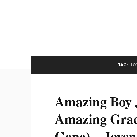
TAG:
JO
Amazing Boy J
Amazing Grac
Gone) – Joven