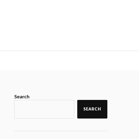
Search
SEARCH