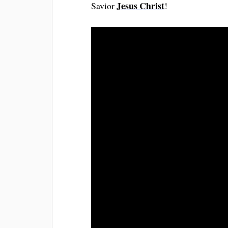
Jesus Christ
Savior
!