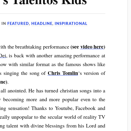
IN
FEATURED
,
HEADLINE
,
INSPIRATIONAL
(see
video here
)
with the breathtaking performance
Dei
, is back with another amazing performance at
show with similar format as the famous shows like
Chris Tomlin
is singing the song of
‘s version of
ne)
.
all anointed. He has turned christian songs into a
ow becoming more and more popular even to the
ging sensation! Thanks to Youtube, Facebook and
really unpopular to the secular world of reality TV
ing talent with divine blessings from his Lord and