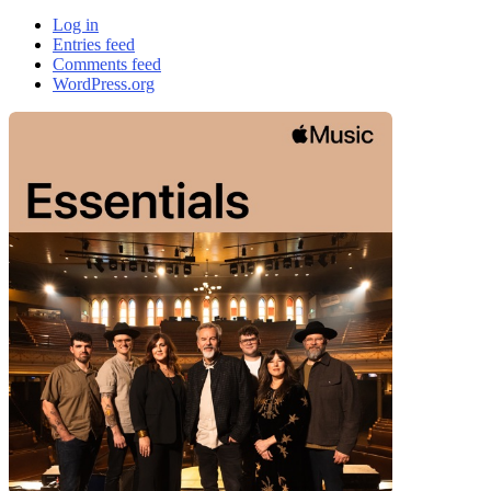
Log in
Entries feed
Comments feed
WordPress.org