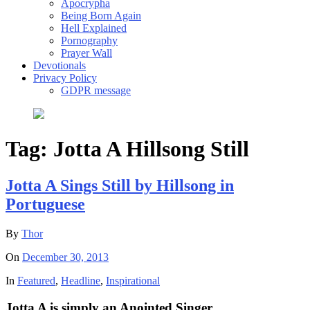
Apocrypha
Being Born Again
Hell Explained
Pornography
Prayer Wall
Devotionals
Privacy Policy
GDPR message
Tag:
Jotta A Hillsong Still
Jotta A Sings Still by Hillsong in
Portuguese
By
Thor
On
December 30, 2013
In
Featured
,
Headline
,
Inspirational
Jotta A is simply an Anointed Singer