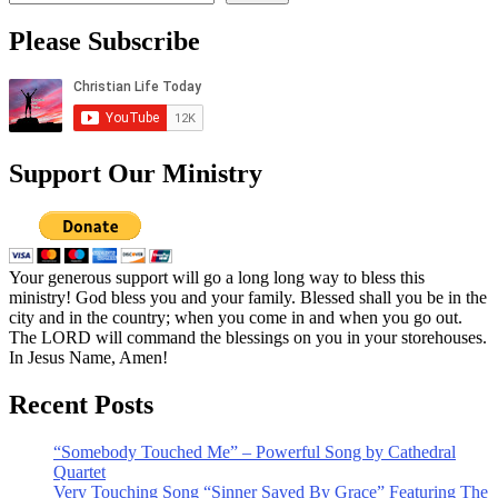
Please Subscribe
Support Our Ministry
Your generous support will go a long long way to bless this
ministry! God bless you and your family. Blessed shall you be in the
city and in the country; when you come in and when you go out.
The LORD will command the blessings on you in your storehouses.
In Jesus Name, Amen!
Recent Posts
“Somebody Touched Me” – Powerful Song by Cathedral
Quartet
Very Touching Song “Sinner Saved By Grace” Featuring The