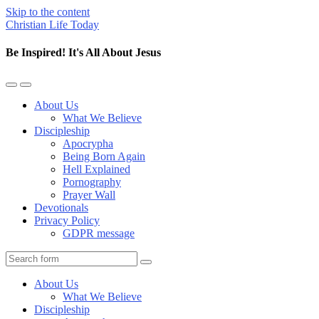
Skip to the content
Christian Life Today
Be Inspired! It's All About Jesus
Toggle
Toggle
the
the
About Us
mobile
search
What We Believe
menu
field
Discipleship
Apocrypha
Being Born Again
Hell Explained
Pornography
Prayer Wall
Devotionals
Privacy Policy
GDPR message
Search
About Us
What We Believe
Discipleship