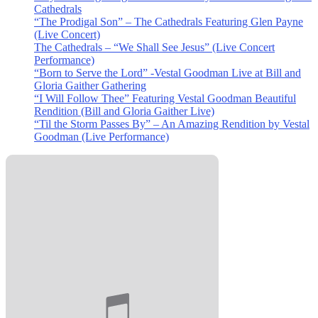
Cathedrals
“The Prodigal Son” – The Cathedrals Featuring Glen Payne
(Live Concert)
The Cathedrals – “We Shall See Jesus” (Live Concert
Performance)
“Born to Serve the Lord” -Vestal Goodman Live at Bill and
Gloria Gaither Gathering
“I Will Follow Thee” Featuring Vestal Goodman Beautiful
Rendition (Bill and Gloria Gaither Live)
“Til the Storm Passes By” – An Amazing Rendition by Vestal
Goodman (Live Performance)