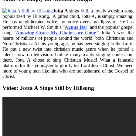
Jotta A
sings
Still,
a lovely worship song
popularized by Hillsong. A gifted child, Jotta A, is simply amazing.
He has unadulterated voice, no voice overs, no lip-sync. He has
performed Michael W. Smith’s “
Agnus Dei
” and the popular gospel
song “
Amazing Grace My Chains are Gone
.” Jotta A won the
hearts of millions of people around the world, both Christians and
Non-Christians. At his young age, he has been singing to the Lord.
He put a new twist into christian music genre when he joined a
talent show on television. Unlike many reality singing contest out
there, Jotta A chose to sing Christian Music! What a fantastic
platform for this youngster to glorify his Lord Jesus Christ. We need
more of young men like him who are not ashamed of the Gospel of
Christ.
Video: Jotta A Sings Still by Hillsong