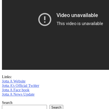
Links:
Jotta A Website
Jotta A’s Official Twitter
Jotta A Face book
Jotta A News Update
Search
Search