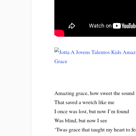
Amazing grace, how sweet the sound
That saved a wretch like me
I once was lost, but now I’m found
Was blind, but now I see
‘Twas grace that taught my heart to fe