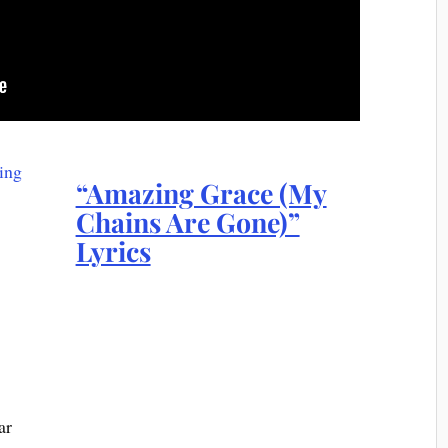
“Amazing Grace (My
Chains Are Gone)”
Lyrics
ar