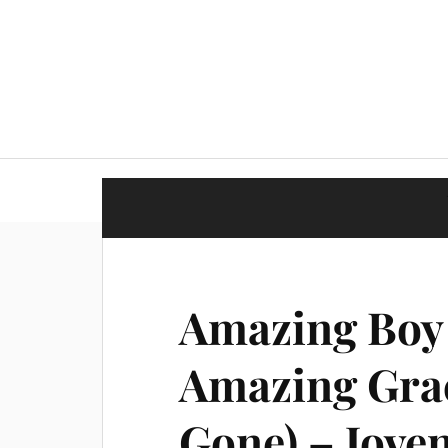
Amazing Boy 
Amazing Grac
Gone) – Joven