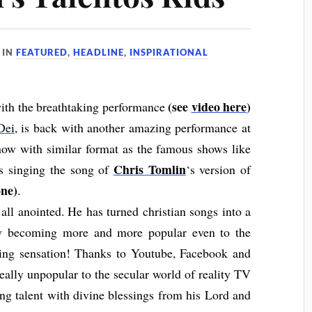
IN
FEATURED
,
HEADLINE
,
INSPIRATIONAL
(see
video here
)
with the breathtaking performance
Dei
, is back with another amazing performance at
show with similar format as the famous shows like
Chris Tomlin
is singing the song of
‘s version of
ne)
.
all anointed. He has turned christian songs into a
ow becoming more and more popular even to the
ging sensation! Thanks to Youtube, Facebook and
really unpopular to the secular world of reality TV
ing talent with divine blessings from his Lord and