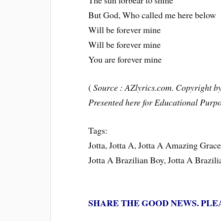
The sun forbear to shine
But God, Who called me here below
Will be forever mine
Will be forever mine
You are forever mine
(
Source : AZlyrics.com. Copyright by 
Presented here for Educational Purpo
Tags:
Jotta, Jotta A, Jotta A Amazing Gra
Jotta A Brazilian Boy, Jotta A Brazil
SHARE THE GOOD NEWS. PLE