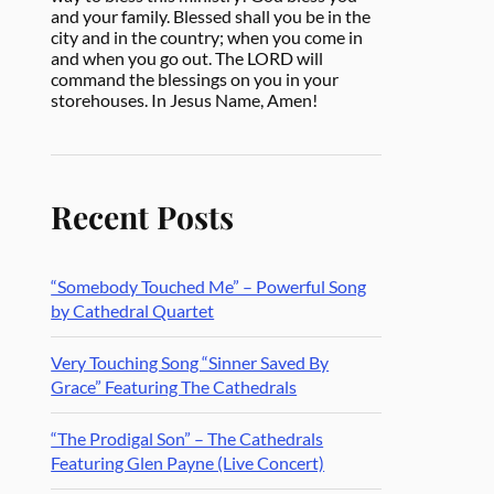
and your family. Blessed shall you be in the
city and in the country; when you come in
and when you go out. The LORD will
command the blessings on you in your
storehouses. In Jesus Name, Amen!
Recent Posts
“Somebody Touched Me” – Powerful Song
by Cathedral Quartet
Very Touching Song “Sinner Saved By
Grace” Featuring The Cathedrals
“The Prodigal Son” – The Cathedrals
Featuring Glen Payne (Live Concert)