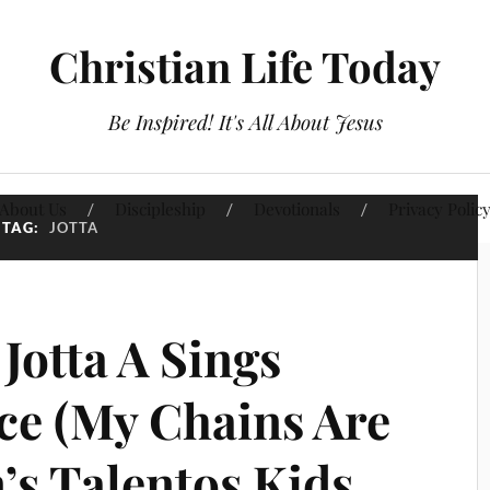
Christian Life Today
Be Inspired! It's All About Jesus
About Us
Discipleship
Devotionals
Privacy Polic
TAG:
JOTTA
Jotta A Sings
e (My Chains Are
’s Talentos Kids