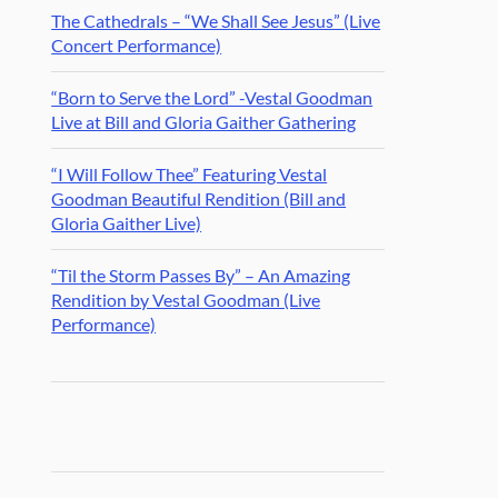
The Cathedrals – “We Shall See Jesus” (Live
Concert Performance)
“Born to Serve the Lord” -Vestal Goodman
Live at Bill and Gloria Gaither Gathering
“I Will Follow Thee” Featuring Vestal
Goodman Beautiful Rendition (Bill and
Gloria Gaither Live)
“Til the Storm Passes By” – An Amazing
Rendition by Vestal Goodman (Live
Performance)