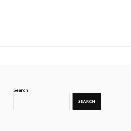
y
Search
SEARCH