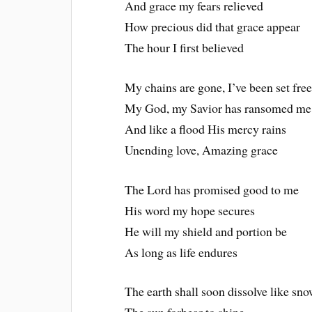
And grace my fears relieved
How precious did that grace appear
The hour I first believed
My chains are gone, I’ve been set fre
My God, my Savior has ransomed me
And like a flood His mercy rains
Unending love, Amazing grace
The Lord has promised good to me
His word my hope secures
He will my shield and portion be
As long as life endures
The earth shall soon dissolve like sn