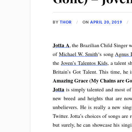
BY
THOR
ON
APRIL 20, 2019
Jotta
A
, the Brazilian Child Singer 
of
Michael W. Smith
‘s song
Agnus 
the
Joven’s Talentos Kids
, a talent 
Britain’s Got Talent. This time, he 
Amazing Grace (My Chains are Go
Jotta
is simply talented and most of 
new breed and heights that are n
unbelievers. He is really a new sin
Twitter. Jotta’s choices of songs are 
but surely, he can showcase his sing