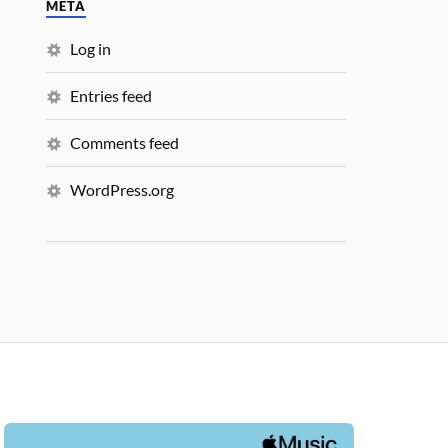
META
Log in
Entries feed
Comments feed
WordPress.org