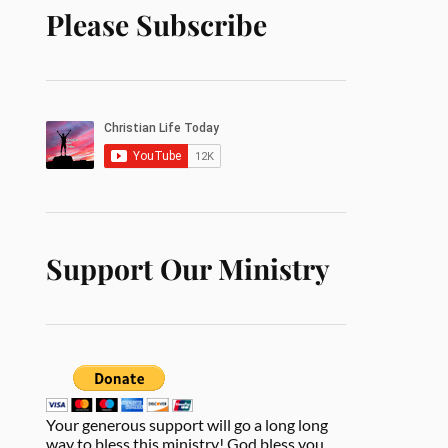
Please Subscribe
Support Our Ministry
Your generous support will go a long long
way to bless this ministry! God bless you