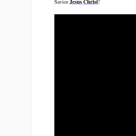
Jesus Christ
Savior
!