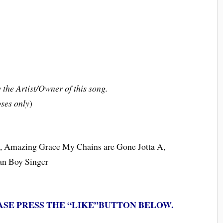
the Artist/Owner of this song.
ses only
)
ce, Amazing Grace My Chains are Gone Jotta A,
ian Boy Singer
ASE PRESS THE “LIKE”BUTTON BELOW.