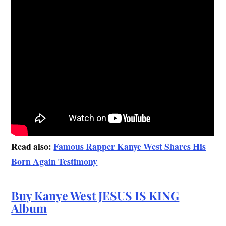
Read also:
Famous Rapper Kanye West Shares His
Born Again Testimony
Buy Kanye West JESUS IS KING
Album