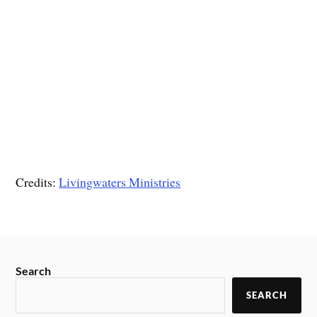
Credits:
Livingwaters Ministries
Search
SEARCH