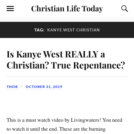
Christian Life Today
TAG:
KANYE WEST CHRISTIAN
Is Kanye West REALLY a
Christian? True Repentance?
THOR
OCTOBER 31, 2019
This is a must watch video by Livingwaters! You need
to watch it until the end. These are the burning