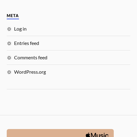
META
Log in
Entries feed
Comments feed
WordPress.org