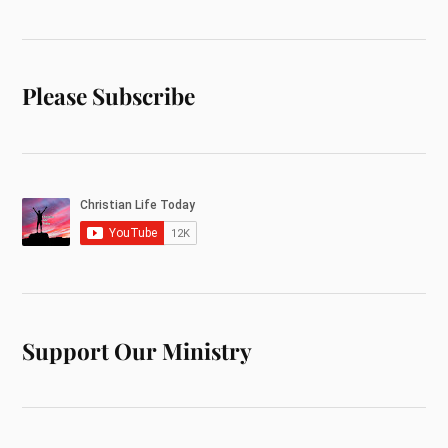
Please Subscribe
Support Our Ministry