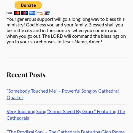
Your generous support will go a long long way to bless this
ministry! God bless you and your family. Blessed shall you
be in the city and in the country; when you come in and
when you go out. The LORD will command the blessings on
you in your storehouses. In Jesus Name, Amen!
Recent Posts
“Somebody Touched Me” – Powerful Song by Cathedral
Quartet
Very Touching Song “Sinner Saved By Grace” Featuring The
Cathedrals
“The Prodigal Son” – The Cathedrals Featuring Glen Payne