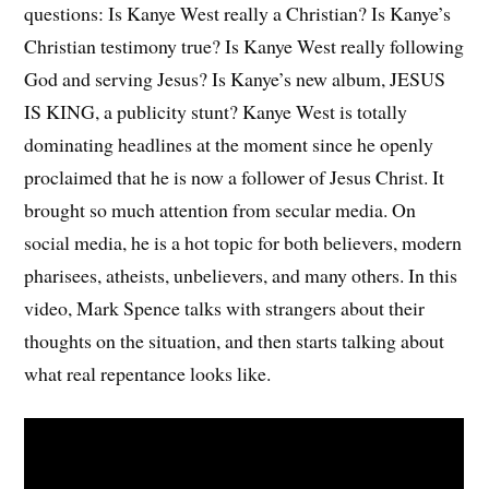
questions: Is Kanye West really a Christian? Is Kanye’s
Christian testimony true? Is Kanye West really following
God and serving Jesus? Is Kanye’s new album, JESUS
IS KING, a publicity stunt? Kanye West is totally
dominating headlines at the moment since he openly
proclaimed that he is now a follower of Jesus Christ. It
brought so much attention from secular media. On
social media, he is a hot topic for both believers, modern
pharisees, atheists, unbelievers, and many others. In this
video, Mark Spence talks with strangers about their
thoughts on the situation, and then starts talking about
what real repentance looks like.