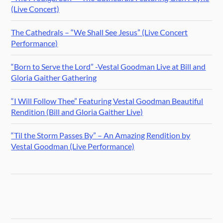
(Live Concert)
The Cathedrals – “We Shall See Jesus” (Live Concert
Performance)
“Born to Serve the Lord” -Vestal Goodman Live at Bill and
Gloria Gaither Gathering
“I Will Follow Thee” Featuring Vestal Goodman Beautiful
Rendition (Bill and Gloria Gaither Live)
“Til the Storm Passes By” – An Amazing Rendition by
Vestal Goodman (Live Performance)