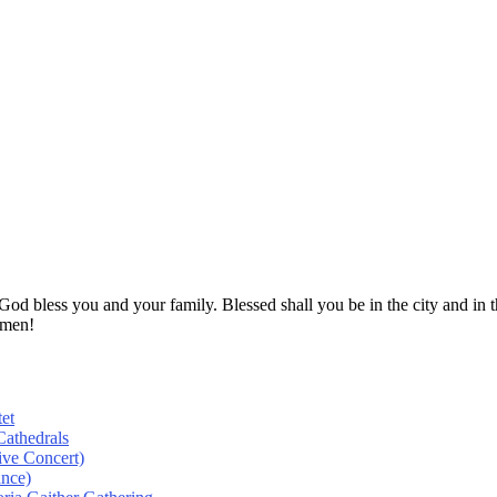
! God bless you and your family. Blessed shall you be in the city and
Amen!
et
athedrals
ive Concert)
ance)