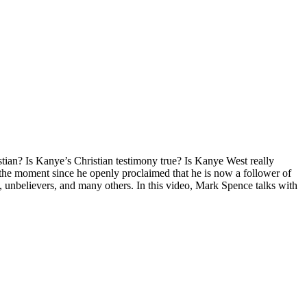
stian? Is Kanye’s Christian testimony true? Is Kanye West really
the moment since he openly proclaimed that he is now a follower of
s, unbelievers, and many others. In this video, Mark Spence talks with