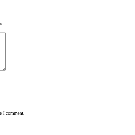
*
me I comment.