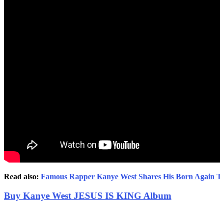
Read also:
Famous Rapper Kanye West Shares His Born Again 
Buy Kanye West JESUS IS KING Album