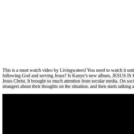
This is a must watch video by Livingwaters! You need to watch it unti
following God and serving Jesus? Is Kanye’s new album, JESUS IS KIN
Jesus Christ. It brought so much attention from secular media. On soci
strangers about their thoughts on the situation, and then starts talking