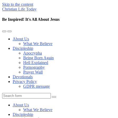
Skip to the content
Christian Life Today
Be Inspired! It's All About Jesus
Toggle
Toggle
the
the
About Us
mobile
search
What We Believe
menu
field
Discipleship
Apocrypha
Being Born Again
Hell Explained
Pornography
Prayer Wall
Devotionals
Privacy Policy
GDPR message
Search
About Us
What We Believe
Discipleship