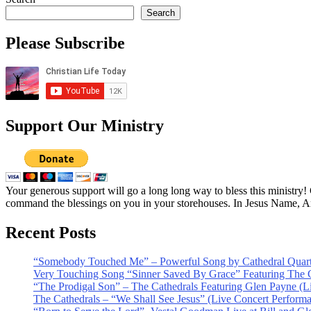
Search
Please Subscribe
Support Our Ministry
Your generous support will go a long long way to bless this ministry
command the blessings on you in your storehouses. In Jesus Name, 
Recent Posts
“Somebody Touched Me” – Powerful Song by Cathedral Quart
Very Touching Song “Sinner Saved By Grace” Featuring The C
“The Prodigal Son” – The Cathedrals Featuring Glen Payne (L
The Cathedrals – “We Shall See Jesus” (Live Concert Perform