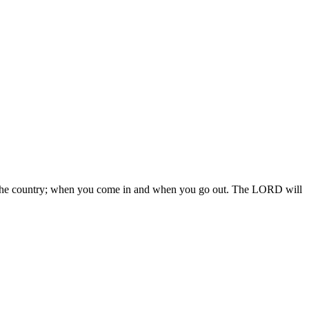
 in the country; when you come in and when you go out. The LORD will