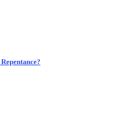
 Repentance?