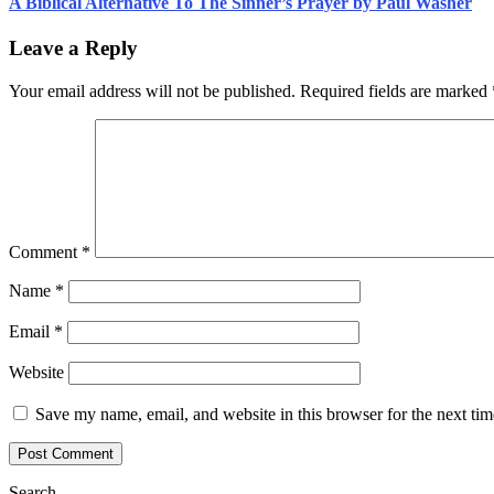
A Biblical Alternative To The Sinner’s Prayer by Paul Washer
Leave a Reply
Your email address will not be published.
Required fields are marked
Comment
*
Name
*
Email
*
Website
Save my name, email, and website in this browser for the next ti
Search