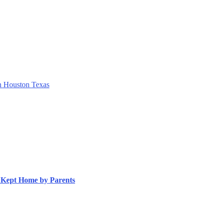
h Houston Texas
s Kept Home by Parents