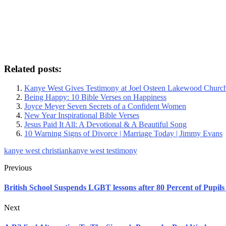
Related posts:
Kanye West Gives Testimony at Joel Osteen Lakewood Churc
Being Happy: 10 Bible Verses on Happiness
Joyce Meyer Seven Secrets of a Confident Women
New Year Inspirational Bible Verses
Jesus Paid It All: A Devotional & A Beautiful Song
10 Warning Signs of Divorce | Marriage Today | Jimmy Evans
kanye west christian
kanye west testimony
Previous
British School Suspends LGBT lessons after 80 Percent of Pupil
Next