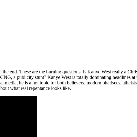
l the end. These are the burning questions: Is Kanye West really a Chri
G, a publicity stunt? Kanye West is totally dominating headlines at 
al media, he is a hot topic for both believers, modern pharisees, atheist
 about what real repentance looks like.