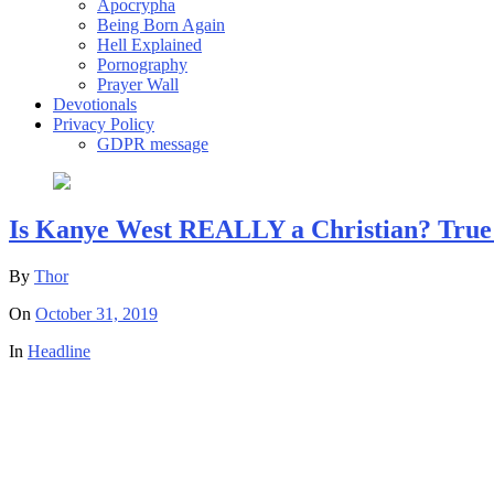
Apocrypha
Being Born Again
Hell Explained
Pornography
Prayer Wall
Devotionals
Privacy Policy
GDPR message
Is Kanye West REALLY a Christian? True
By
Thor
On
October 31, 2019
In
Headline