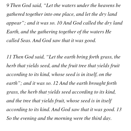
9 Then God said, “Let the waters under the heavens be
gathered together into one place, and let the dry land
appear”; and it was so. 10 And God called the dry land
Earth, and the gathering together of the waters He
called Seas. And God saw that it was good.
11 Then God said, “Let the earth bring forth grass, the
herb that yields seed, and the fruit tree that yields fruit
according to its kind, whose seed is in itself, on the
earth”; and it was so. 12 And the earth brought forth
grass, the herb that yields seed according to its kind,
and the tree that yields fruit, whose seed is in itself
according to its kind. And God saw that it was good. 13
So the evening and the morning were the third day.