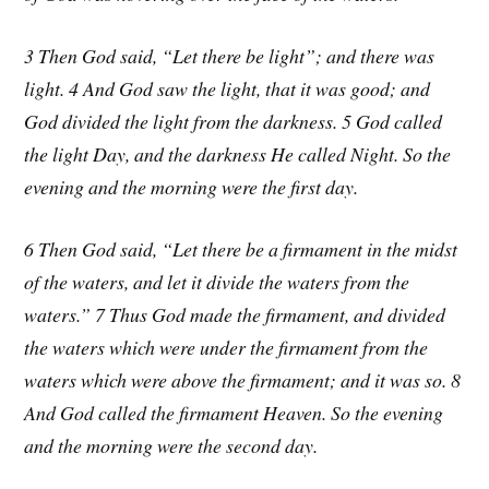
3 Then God said, “Let there be light”; and there was
light. 4 And God saw the light, that it was good; and
God divided the light from the darkness. 5 God called
the light Day, and the darkness He called Night. So the
evening and the morning were the first day.
6 Then God said, “Let there be a firmament in the midst
of the waters, and let it divide the waters from the
waters.” 7 Thus God made the firmament, and divided
the waters which were under the firmament from the
waters which were above the firmament; and it was so. 8
And God called the firmament Heaven. So the evening
and the morning were the second day.