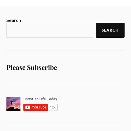
Search
SEARCH
Please Subscribe