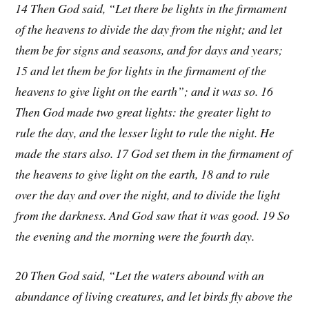
14 Then God said, “Let there be lights in the firmament
of the heavens to divide the day from the night; and let
them be for signs and seasons, and for days and years;
15 and let them be for lights in the firmament of the
heavens to give light on the earth”; and it was so. 16
Then God made two great lights: the greater light to
rule the day, and the lesser light to rule the night. He
made the stars also. 17 God set them in the firmament of
the heavens to give light on the earth, 18 and to rule
over the day and over the night, and to divide the light
from the darkness. And God saw that it was good. 19 So
the evening and the morning were the fourth day.
20 Then God said, “Let the waters abound with an
abundance of living creatures, and let birds fly above the