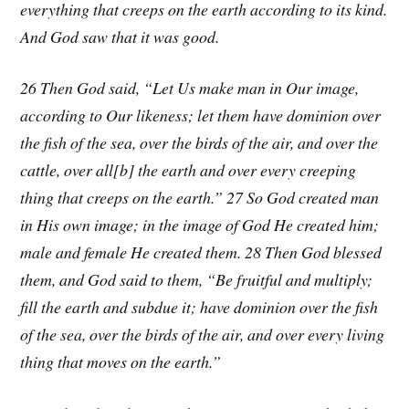
everything that creeps on the earth according to its kind.
And God saw that it was good.
26 Then God said, “Let Us make man in Our image,
according to Our likeness; let them have dominion over
the fish of the sea, over the birds of the air, and over the
cattle, over all[b] the earth and over every creeping
thing that creeps on the earth.” 27 So God created man
in His own image; in the image of God He created him;
male and female He created them. 28 Then God blessed
them, and God said to them, “Be fruitful and multiply;
fill the earth and subdue it; have dominion over the fish
of the sea, over the birds of the air, and over every living
thing that moves on the earth.”