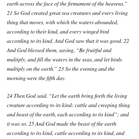
earth across the face of the firmament of the heavens.”
21 So God created great sea creatures and every living
thing that moves, with which the waters abounded,
according to their kind, and every winged bird
according to its kind. And God saw that it was good. 22
And God blessed them, saying, “Be fruitful and
multiply, and fill the waters in the seas, and let birds
multiply on the earth.” 23 So the evening and the
morning were the fifth day.
24 Then God said, “Let the earth bring forth the living
creature according to its kind: cattle and creeping thing
and beast of the earth, each according to its kind”; and
it was so. 25 And God made the beast of the earth
according to its kind, cattle according to its kind, and