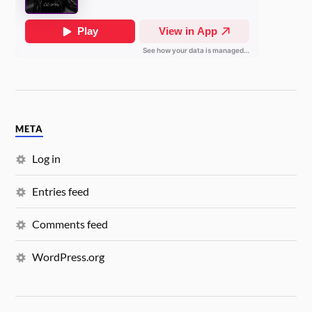
META
Log in
Entries feed
Comments feed
WordPress.org