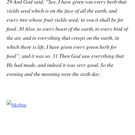
29 And God said, “See, I have given you every herb that
yields seed which is on the face of all the earth, and
every tree whose fruit yields seed; to you it shall be for
food. 30 Also, to every beast of the earth, to every bird of
the air, and to everything that creeps on the earth, in
which there is life, I have given every green herb for
food”; and it was so. 31 Then God saw everything that
He had made, and indeed it was very good. So the
evening and the morning were the sixth day.