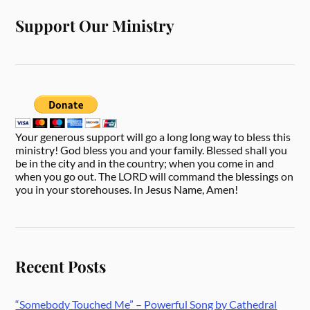
Support Our Ministry
Your generous support will go a long long way to bless this
ministry! God bless you and your family. Blessed shall you
be in the city and in the country; when you come in and
when you go out. The LORD will command the blessings on
you in your storehouses. In Jesus Name, Amen!
Recent Posts
“Somebody Touched Me” – Powerful Song by Cathedral