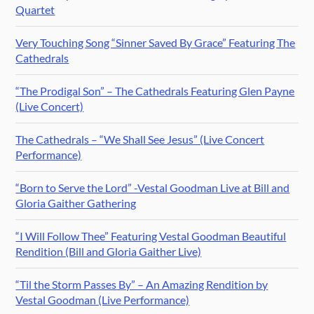
Quartet
Very Touching Song “Sinner Saved By Grace” Featuring The
Cathedrals
“The Prodigal Son” – The Cathedrals Featuring Glen Payne
(Live Concert)
The Cathedrals – “We Shall See Jesus” (Live Concert
Performance)
“Born to Serve the Lord” -Vestal Goodman Live at Bill and
Gloria Gaither Gathering
“I Will Follow Thee” Featuring Vestal Goodman Beautiful
Rendition (Bill and Gloria Gaither Live)
“Til the Storm Passes By” – An Amazing Rendition by
Vestal Goodman (Live Performance)