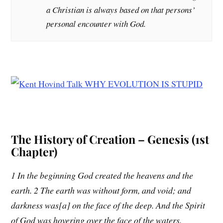
a Christian is always based on that persons’
personal encounter with God.
The History of Creation – Genesis (1st
Chapter)
1 In the beginning God created the heavens and the
earth. 2 The earth was without form, and void; and
darkness was[a] on the face of the deep. And the Spirit
of God was hovering over the face of the waters.