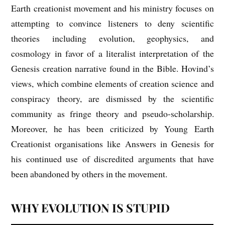
Earth creationist movement and his ministry focuses on
attempting to convince listeners to deny scientific
theories including evolution, geophysics, and
cosmology in favor of a literalist interpretation of the
Genesis creation narrative found in the Bible. Hovind’s
views, which combine elements of creation science and
conspiracy theory, are dismissed by the scientific
community as fringe theory and pseudo-scholarship.
Moreover, he has been criticized by Young Earth
Creationist organisations like Answers in Genesis for
his continued use of discredited arguments that have
been abandoned by others in the movement.
WHY EVOLUTION IS STUPID