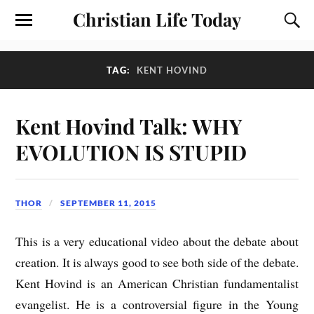
Christian Life Today
TAG:
KENT HOVIND
Kent Hovind Talk: WHY
EVOLUTION IS STUPID
THOR
SEPTEMBER 11, 2015
This is a very educational video about the debate about
creation. It is always good to see both side of the debate.
Kent Hovind is an American Christian fundamentalist
evangelist. He is a controversial figure in the Young