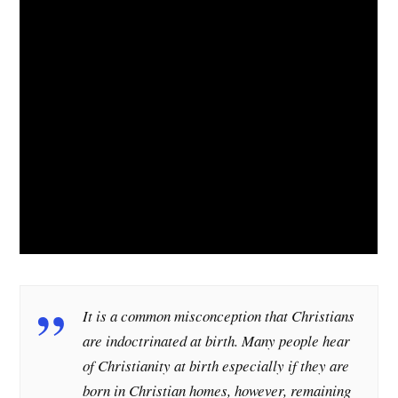
It is a common misconception that Christians
are indoctrinated at birth. Many people hear
of Christianity at birth especially if they are
born in Christian homes, however, remaining