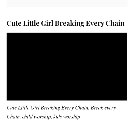
Cute Little Girl Breaking Every Chain
Cute Little Girl Breaking Every Chain, Break every
Chain, child worship, kids worship