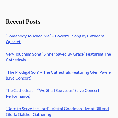
Recent Posts
“Somebody Touched Me” – Powerful Song by Cathedral
Quartet
Very Touching Song “Sinner Saved By Grace” Featuring The
Cathedrals
“The Prodigal Son” – The Cathedrals Featuring Glen Payne
(Live Concert)
The Cathedrals – “We Shall See Jesus” (Live Concert
Performance)
“Born to Serve the Lord” -Vestal Goodman Live at Bill and
Gloria Gaither Gathering