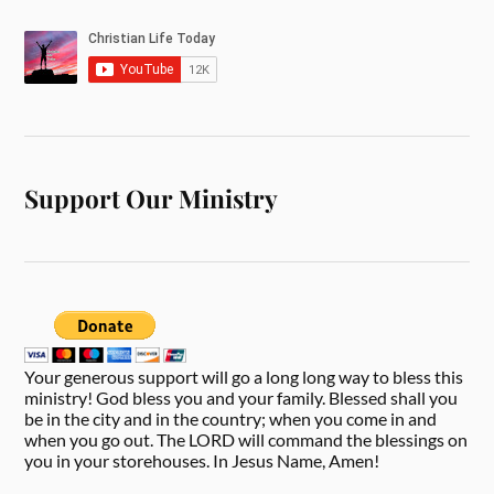
Support Our Ministry
Your generous support will go a long long way to bless this
ministry! God bless you and your family. Blessed shall you
be in the city and in the country; when you come in and
when you go out. The LORD will command the blessings on
you in your storehouses. In Jesus Name, Amen!