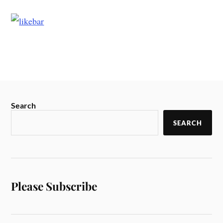
Search
SEARCH
Please Subscribe