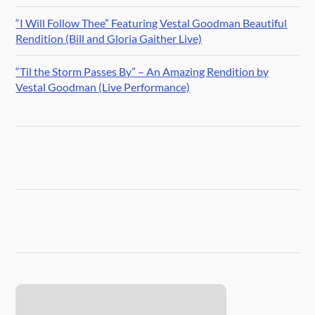
“I Will Follow Thee” Featuring Vestal Goodman Beautiful
Rendition (Bill and Gloria Gaither Live)
“Til the Storm Passes By” – An Amazing Rendition by
Vestal Goodman (Live Performance)