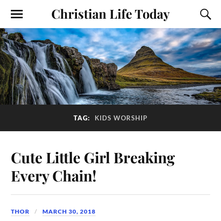
Christian Life Today
TAG:
KIDS WORSHIP
Cute Little Girl Breaking
Every Chain!
THOR
MARCH 30, 2018