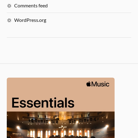
Comments feed
WordPress.org