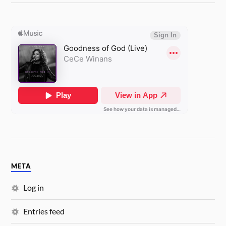
META
Log in
Entries feed