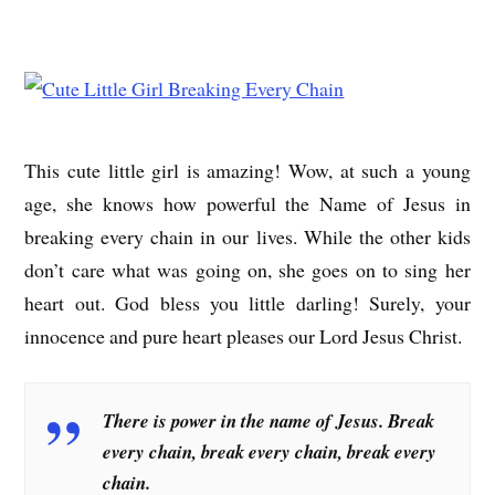
This cute little girl is amazing! Wow, at such a young
age, she knows how powerful the Name of Jesus in
breaking every chain in our lives. While the other kids
don’t care what was going on, she goes on to sing her
heart out. God bless you little darling! Surely, your
innocence and pure heart pleases our Lord Jesus Christ.
There is power in the name of Jesus. Break
every chain, break every chain, break every
chain.