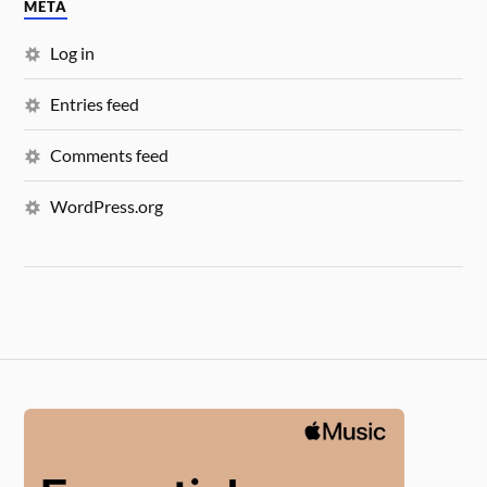
META
Log in
Entries feed
Comments feed
WordPress.org