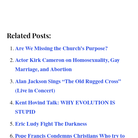
Related Posts:
Are We Missing the Church’s Purpose?
Actor Kirk Cameron on Homosexuality, Gay
Marriage, and Abortion
Alan Jackson Sings “The Old Rugged Cross”
(Live in Concert)
Kent Hovind Talk: WHY EVOLUTION IS
STUPID
Eric Ludy Fight The Darkness
Pope Francis Condemns Christians Who try to