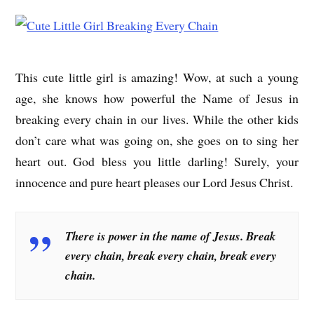
This cute little girl is amazing! Wow, at such a young
age, she knows how powerful the Name of Jesus in
breaking every chain in our lives. While the other kids
don’t care what was going on, she goes on to sing her
heart out. God bless you little darling! Surely, your
innocence and pure heart pleases our Lord Jesus Christ.
There is power in the name of Jesus. Break
every chain, break every chain, break every
chain.