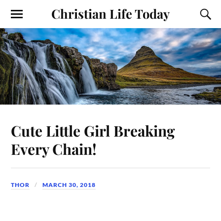
Christian Life Today
Cute Little Girl Breaking
Every Chain!
THOR
MARCH 30, 2018