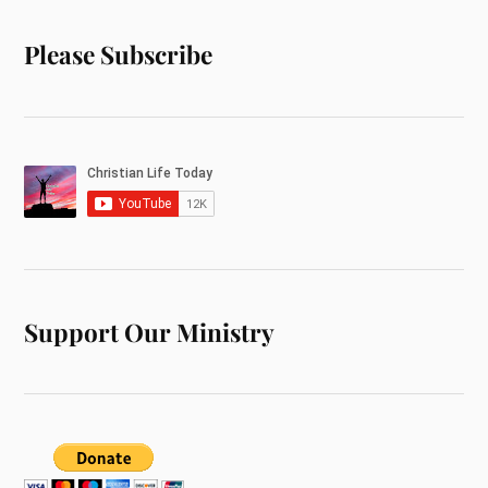
Please Subscribe
Support Our Ministry