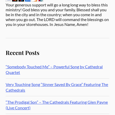
Your generous support will go a long long way to bless this
ministry! God bless you and your family. Blessed shall you
be in the city and in the country; when you come in and
when you go out. The LORD will command the blessings on
you in your storehouses. In Jesus Name, Amen!
Recent Posts
“Somebody Touched Me” – Powerful Song by Cathedral
Quartet
Very Touching Song “Sinner Saved By Grace” Featuring The
Cathedrals
“The Prodigal Son” – The Cathedrals Featuring Glen Payne
(Live Concert)