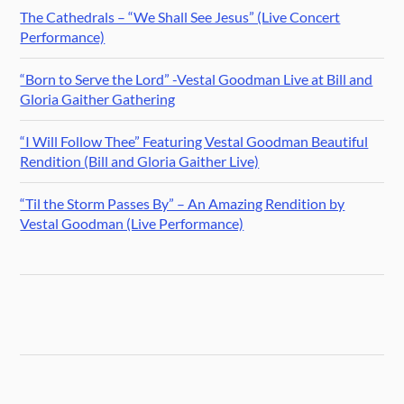
The Cathedrals – “We Shall See Jesus” (Live Concert
Performance)
“Born to Serve the Lord” -Vestal Goodman Live at Bill and
Gloria Gaither Gathering
“I Will Follow Thee” Featuring Vestal Goodman Beautiful
Rendition (Bill and Gloria Gaither Live)
“Til the Storm Passes By” – An Amazing Rendition by
Vestal Goodman (Live Performance)