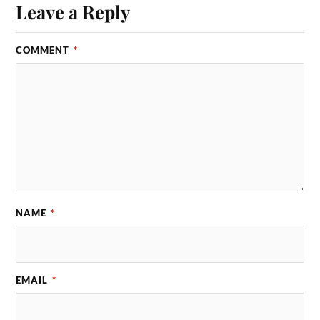
Leave a Reply
COMMENT
*
NAME
*
EMAIL
*