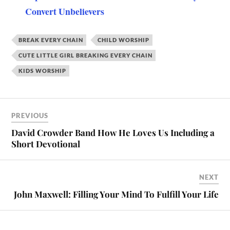
Convert Unbelievers
BREAK EVERY CHAIN
CHILD WORSHIP
CUTE LITTLE GIRL BREAKING EVERY CHAIN
KIDS WORSHIP
PREVIOUS
David Crowder Band How He Loves Us Including a
Short Devotional
NEXT
John Maxwell: Filling Your Mind To Fulfill Your Life