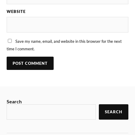
WEBSITE
Save my name, email, and website in this browser for the next
time I comment.
Search
SEARCH