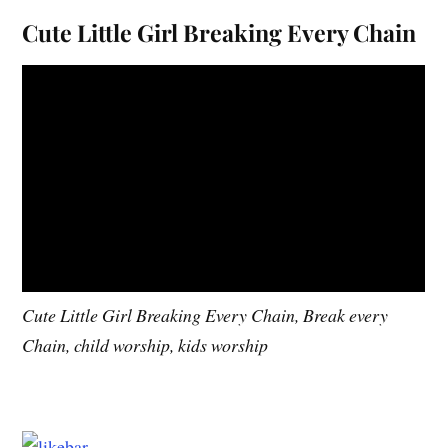
Cute Little Girl Breaking Every Chain
Cute Little Girl Breaking Every Chain, Break every
Chain, child worship, kids worship