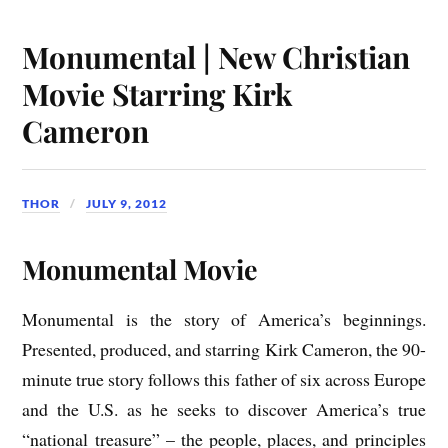
Monumental | New Christian
Movie Starring Kirk
Cameron
THOR
JULY 9, 2012
Monumental Movie
Monumental is the story of America’s beginnings.
Presented, produced, and starring Kirk Cameron, the 90-
minute true story follows this father of six across Europe
and the U.S. as he seeks to discover America’s true
“national treasure” – the people, places, and principles