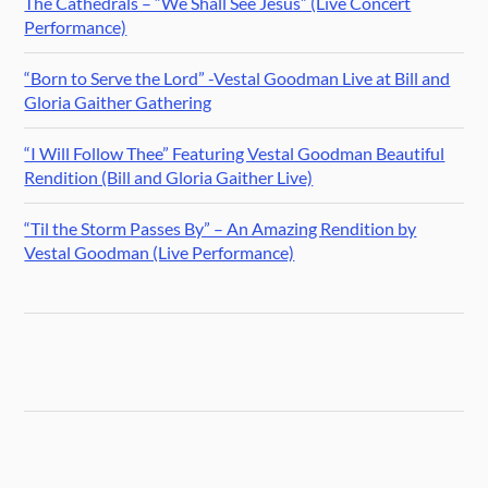
The Cathedrals – “We Shall See Jesus” (Live Concert
Performance)
“Born to Serve the Lord” -Vestal Goodman Live at Bill and
Gloria Gaither Gathering
“I Will Follow Thee” Featuring Vestal Goodman Beautiful
Rendition (Bill and Gloria Gaither Live)
“Til the Storm Passes By” – An Amazing Rendition by
Vestal Goodman (Live Performance)