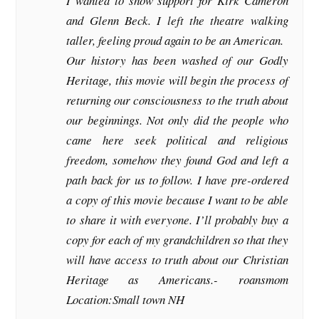
I wanted to show support for Kirk Cameron
and Glenn Beck. I left the theatre walking
taller, feeling proud again to be an American.
Our history has been washed of our Godly
Heritage, this movie will begin the process of
returning our consciousness to the truth about
our beginnings. Not only did the people who
came here seek political and religious
freedom, somehow they found God and left a
path back for us to follow. I have pre-ordered
a copy of this movie because I want to be able
to share it with everyone. I’ll probably buy a
copy for each of my grandchildren so that they
will have access to truth about our Christian
Heritage as Americans.-
roansmom
Location:Small town NH