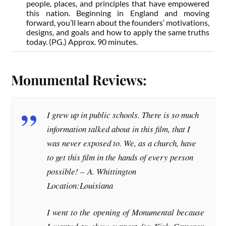
people, places, and principles that have empowered
this nation. Beginning in England and moving
forward, you’ll learn about the founders’ motivations,
designs, and goals and how to apply the same truths
today. (PG.) Approx. 90 minutes.
Monumental Reviews:
I grew up in public schools. There is so much
information talked about in this film, that I
was never exposed to. We, as a church, have
to get this film in the hands of every person
possible! –
A. Whittington
Location:Louisiana
I went to the opening of Monumental because