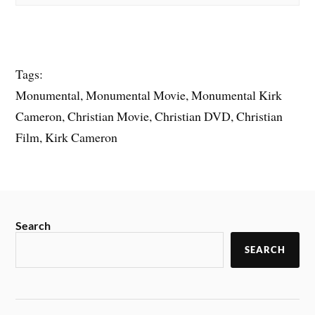
Tags:
Monumental, Monumental Movie, Monumental Kirk
Cameron, Christian Movie, Christian DVD, Christian
Film, Kirk Cameron
Search
SEARCH