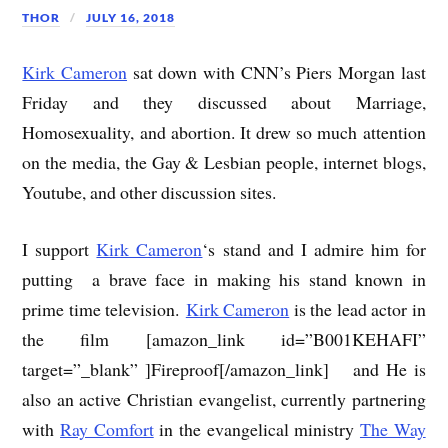
THOR
JULY 16, 2018
Kirk Cameron
sat down with CNN’s Piers Morgan last
Friday and they discussed about Marriage,
Homosexuality, and abortion. It drew so much attention
on the media, the Gay & Lesbian people, internet blogs,
Youtube, and other discussion sites.
I support
Kirk Cameron
‘s stand and I admire him for
putting a brave face in making his stand known in
prime time television.
Kirk Cameron
is the lead actor in
the film [amazon_link id=”B001KEHAFI”
target=”_blank” ]Fireproof[/amazon_link] and He is
also an active Christian evangelist, currently partnering
with
Ray Comfort
in the evangelical ministry
The Way