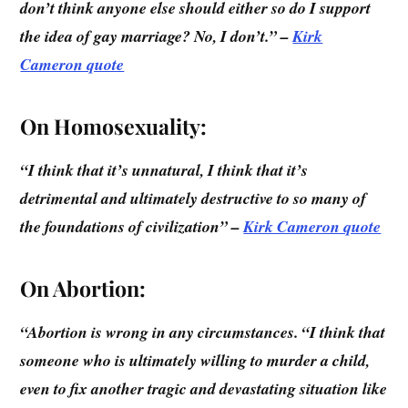
don’t think anyone else should either so do I support
the idea of gay marriage? No, I don’t.” –
Kirk
Cameron quote
On Homosexuality:
“I think that it’s unnatural, I think that it’s
detrimental and ultimately destructive to so many of
the foundations of civilization”
–
Kirk Cameron quote
On Abortion:
“Abortion is wrong in any circumstances. “I think that
someone who is ultimately willing to murder a child,
even to fix another tragic and devastating situation like