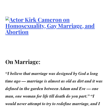
On Marriage:
“I believe that marriage was designed by God a long
time ago — marriage is almost as old as dirt and it was
defined in the garden between Adam and Eve — one
man, one woman for life till death do you part.” “I
would never attempt to try to redefine marriage, and I