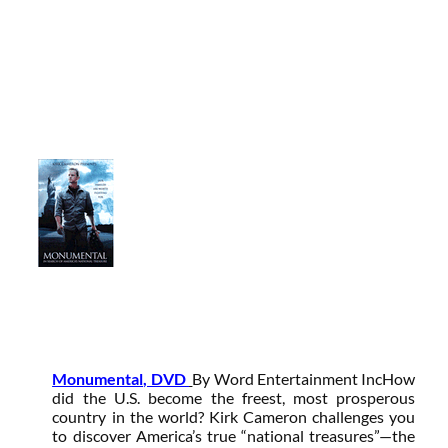
Monumental, DVD
By Word Entertainment Inc
How
did the U.S. become the freest, most prosperous
country in the world? Kirk Cameron challenges you
to discover America’s true “national treasures”—the