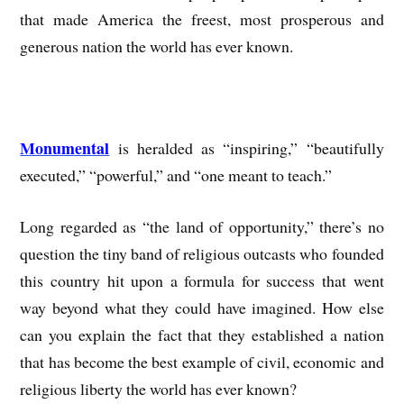
that made America the freest, most prosperous and
generous nation the world has ever known.
Monumental
is heralded as “inspiring,” “beautifully
executed,” “powerful,” and “one meant to teach.”
Long regarded as “the land of opportunity,” there’s no
question the tiny band of religious outcasts who founded
this country hit upon a formula for success that went
way beyond what they could have imagined. How else
can you explain the fact that they established a nation
that has become the best example of civil, economic and
religious liberty the world has ever known?