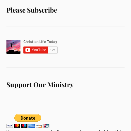
Please Subscribe
Support Our Ministry