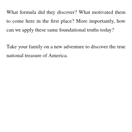
What formula did they discover? What motivated them
to come here in the first place? More importantly, how
can we apply these same foundational truths today?
Take your family on a new adventure to discover the true
national treasure of America.