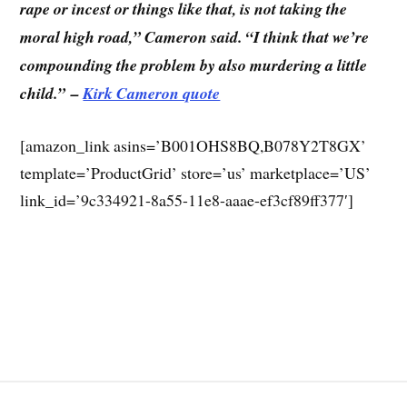
rape or incest or things like that, is not taking the
moral high road,” Cameron said. “I think that we’re
compounding the problem by also murdering a little
child.”
–
Kirk Cameron quote
[amazon_link asins=’B001OHS8BQ,B078Y2T8GX’
template=’ProductGrid’ store=’us’ marketplace=’US’
link_id=’9c334921-8a55-11e8-aaae-ef3cf89ff377′]