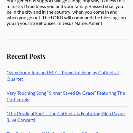
Your generous support will go a long long way to bless this
ministry! God bless you and your family. Blessed shall you
be in the city and in the country; when you come in and
when you go out. The LORD will command the blessings on
you in your storehouses. In Jesus Name, Amen!
Recent Posts
“Somebody Touched Me” – Powerful Song by Cathedral
Quartet
Very Touching Song “Sinner Saved By Grace” Featuring The
Cathedrals
“The Prodigal Son” – The Cathedrals Featuring Glen Payne
(Live Concert)