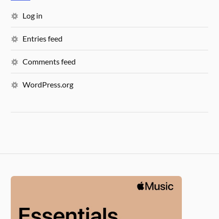
Log in
Entries feed
Comments feed
WordPress.org