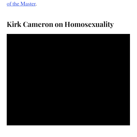
of the Master
.
Kirk Cameron on Homosexuality