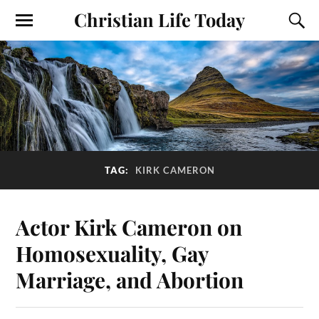
Christian Life Today
TAG:
KIRK CAMERON
Actor Kirk Cameron on
Homosexuality, Gay
Marriage, and Abortion