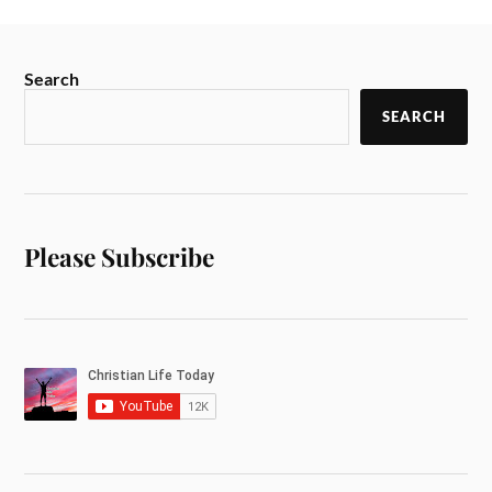
Search
SEARCH
Please Subscribe