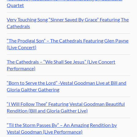
Quartet
Very Touching Song “Sinner Saved By Grace” Featuring The
Cathedrals
“The Prodigal Son” – The Cathedrals Featuring Glen Payne
(Live Concert)
The Cathedrals – “We Shall See Jesus” (Live Concert
Performance)
“Born to Serve the Lord” -Vestal Goodman Live at Bill and
Gloria Gaither Gathering
“I Will Follow Thee” Featuring Vestal Goodman Beautiful
Rendition (Bill and Gloria Gaither Live)
“Til the Storm Passes By” – An Amazing Rendition by
Vestal Goodman (Live Performance)