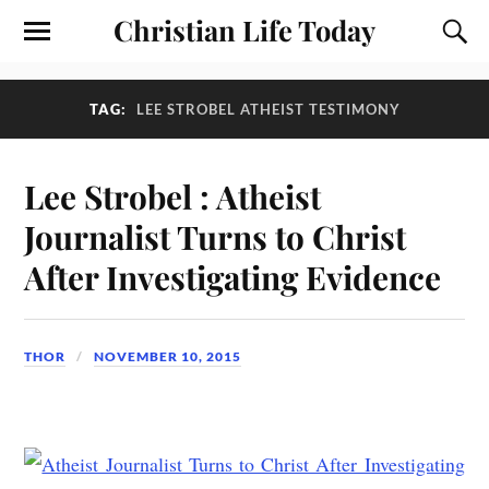
Christian Life Today
TAG:
LEE STROBEL ATHEIST TESTIMONY
Lee Strobel : Atheist
Journalist Turns to Christ
After Investigating Evidence
THOR
NOVEMBER 10, 2015