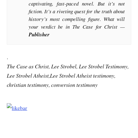
captivating, fast-paced novel. But it’s not
fiction. It’s a riveting quest for the truth about
history’s most compelling figure. What will
your verdict be in The Case for Christ —
Publisher
.
The Case as Christ, Lee Strobel, Lee Strobel Testimony,
Lee Strobel Atheist,Lee Strobel Atheist testimony,
christian testimony, conversion testimony