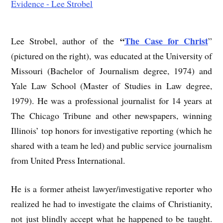
“
The Case for Christ
Lee Strobel, author of the
”
(pictured on the right), was educated at the University of
Missouri (Bachelor of Journalism degree, 1974) and
Yale Law School (Master of Studies in Law degree,
1979). He was a professional journalist for 14 years at
The Chicago Tribune and other newspapers, winning
Illinois’ top honors for investigative reporting (which he
shared with a team he led) and public service journalism
from United Press International.
He is a former atheist lawyer/investigative reporter who
realized he had to investigate the claims of Christianity,
not just blindly accept what he happened to be taught.