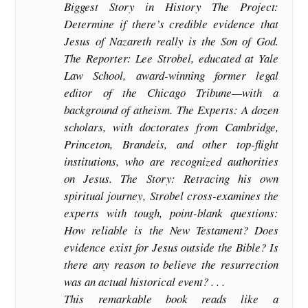
Biggest Story in History The Project:
Determine if there’s credible evidence that
Jesus of Nazareth really is the Son of God.
The Reporter: Lee Strobel, educated at Yale
Law School, award-winning former legal
editor of the Chicago Tribune—with a
background of atheism. The Experts: A dozen
scholars, with doctorates from Cambridge,
Princeton, Brandeis, and other top-flight
institutions, who are recognized authorities
on Jesus. The Story: Retracing his own
spiritual journey, Strobel cross-examines the
experts with tough, point-blank questions:
How reliable is the New Testament? Does
evidence exist for Jesus outside the Bible? Is
there any reason to believe the resurrection
was an actual historical event? . . .
This remarkable book reads like a