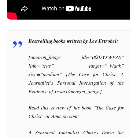
Bestselling books written by Lee Estrobel:
[amazon_image id=”B007YXWPZE”
link=”true” target=”_blank”
size=”medium” ]The Case for Christ: A
Journalist’s Personal Investigation of the
Evidence of Jesus[/amazon_image]
Read this review of his book “The Case for
Christ” at Amazon.com:
A Seasoned Journalist Chases Down the