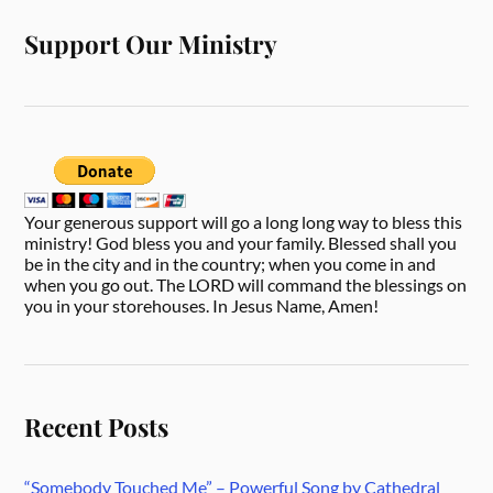
Support Our Ministry
Your generous support will go a long long way to bless this
ministry! God bless you and your family. Blessed shall you
be in the city and in the country; when you come in and
when you go out. The LORD will command the blessings on
you in your storehouses. In Jesus Name, Amen!
Recent Posts
“Somebody Touched Me” – Powerful Song by Cathedral