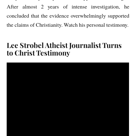
After almost 2 years of intense investigation, he
concluded that the evidence overwhelmingly supported
the claims of Christianity. Watch his personal testimony.
Lee Strobel Atheist Journalist Turns
to Christ Testimony