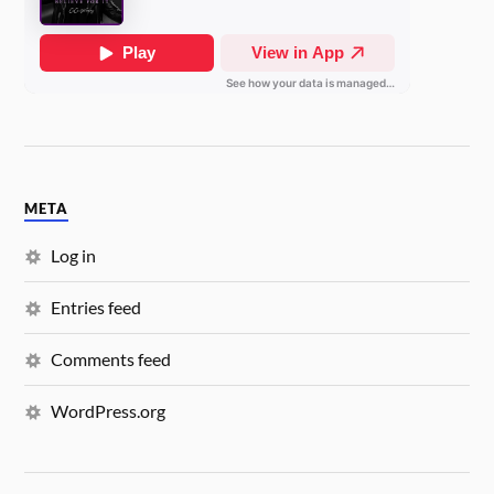
META
Log in
Entries feed
Comments feed
WordPress.org