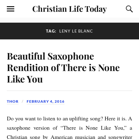
Christian Life Today
TAG:
LENY LE BLANC
Beautiful Saxophone
Rendition of There is None
Like You
THOR
FEBRUARY 4, 2016
Do you want to listen to an uplifting song? Here it is. A
saxophone version of “There is None Like You,” a
Christian song by American musician and songwriter