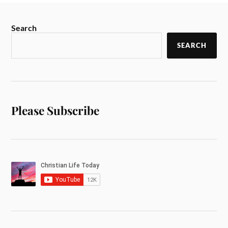
Search
SEARCH
Please Subscribe