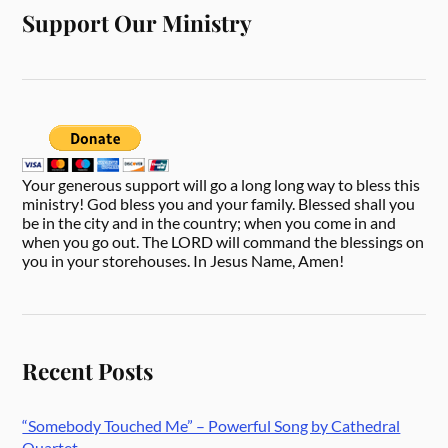
Support Our Ministry
Your generous support will go a long long way to bless this
ministry! God bless you and your family. Blessed shall you
be in the city and in the country; when you come in and
when you go out. The LORD will command the blessings on
you in your storehouses. In Jesus Name, Amen!
Recent Posts
“Somebody Touched Me” – Powerful Song by Cathedral
Quartet