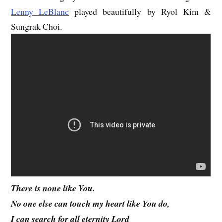
Lenny LeBlanc
played beautifully by Ryol Kim &
Sungrak Choi.
There is none like You.
No one else can touch my heart like You do,
I can search for all eternity Lord