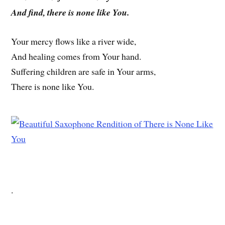
And find, there is none like You.
Your mercy flows like a river wide,
And healing comes from Your hand.
Suffering children are safe in Your arms,
There is none like You.
.