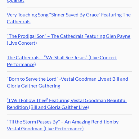
Very Touching Song “Sinner Saved By Grace” Featuring The
Cathedrals
“The Prodigal Son” – The Cathedrals Featuring Glen Payne
(Live Concert)
The Cathedrals – “We Shall See Jesus” (Live Concert
Performance)
“Born to Serve the Lord” -Vestal Goodman Live at Bill and
Gloria Gaither Gathering
“I Will Follow Thee” Featuring Vestal Goodman Beautiful
Rendition (Bill and Gloria Gaither Live)
“Til the Storm Passes By” – An Amazing Rendition by
Vestal Goodman (Live Performance)