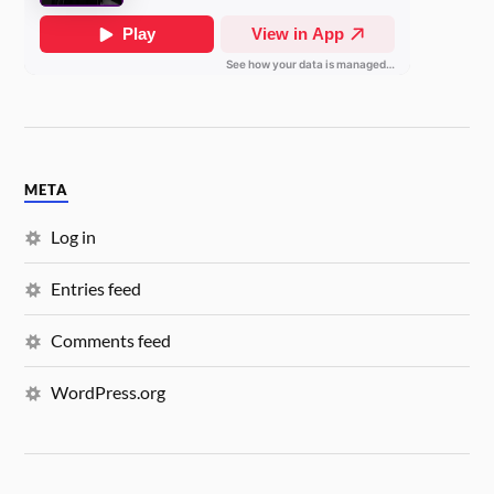
META
Log in
Entries feed
Comments feed
WordPress.org