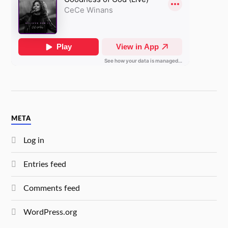
META
Log in
Entries feed
Comments feed
WordPress.org