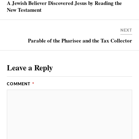
A Jewish Believer Discovered Jesus by Reading the
New Testament
NEXT
Parable of the Pharisee and the Tax Collector
Leave a Reply
COMMENT
*