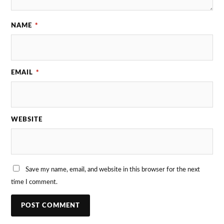
NAME
*
EMAIL
*
WEBSITE
Save my name, email, and website in this browser for the next
time I comment.