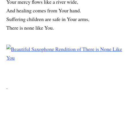
Your mercy flows like a river wide,
And healing comes from Your hand.
Suffering children are safe in Your arms,
There is none like You.
.