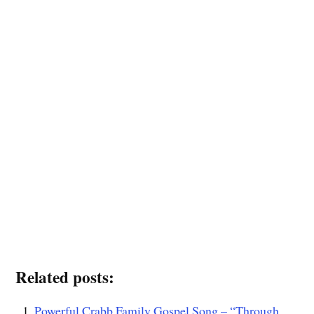
Related posts:
Powerful Crabb Family Gospel Song – “Through