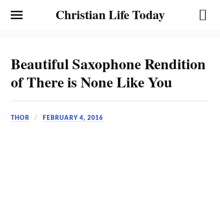
Christian Life Today
Beautiful Saxophone Rendition
of There is None Like You
THOR
FEBRUARY 4, 2016