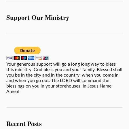
Support Our Ministry
Your generous support will go a long long way to bless
this ministry! God bless you and your family. Blessed shall
you be in the city and in the country; when you come in
and when you go out. The LORD will command the
blessings on you in your storehouses. In Jesus Name,
Amen!
Recent Posts