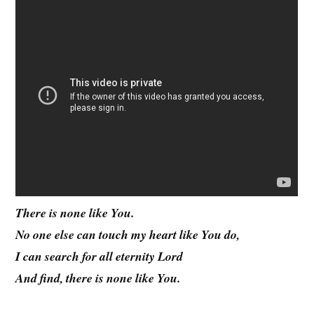
There is none like You.
No one else can touch my heart like You do,
I can search for all eternity Lord
And find, there is none like You.