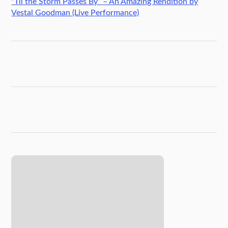
“Til the Storm Passes By” – An Amazing Rendition by
Vestal Goodman (Live Performance)