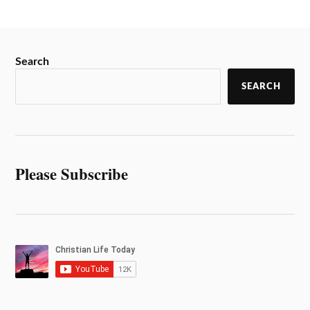
Search
SEARCH
Please Subscribe