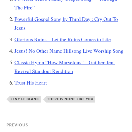
The Fire”
Powerful Gospel Song by Third Day : Cry Out To
Jesus
Glorious Ruins – Let the Ruins Comes to Life
Jesus! No Other Name Hillsong Live Worship Song
Classic Hymn “How Marvelous” – Gaither Tent
Revival Standout Rendition
Trust His Heart
LENY LE BLANC
THERE IS NONE LIKE YOU
PREVIOUS