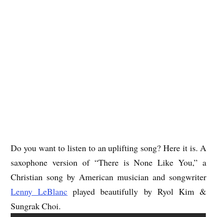
Do you want to listen to an uplifting song? Here it is. A
saxophone version of “There is None Like You,” a
Christian song by American musician and songwriter
Lenny LeBlanc
played beautifully by Ryol Kim &
Sungrak Choi.