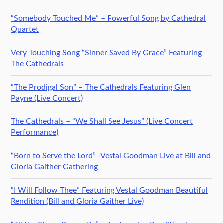
“Somebody Touched Me” – Powerful Song by Cathedral
Quartet
Very Touching Song “Sinner Saved By Grace” Featuring
The Cathedrals
“The Prodigal Son” – The Cathedrals Featuring Glen
Payne (Live Concert)
The Cathedrals – “We Shall See Jesus” (Live Concert
Performance)
“Born to Serve the Lord” -Vestal Goodman Live at Bill and
Gloria Gaither Gathering
“I Will Follow Thee” Featuring Vestal Goodman Beautiful
Rendition (Bill and Gloria Gaither Live)