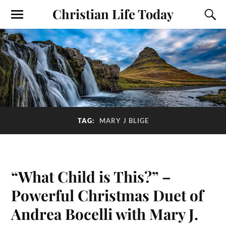
Christian Life Today
TAG:
MARY J BLIGE
“What Child is This?” –
Powerful Christmas Duet of
Andrea Bocelli with Mary J.