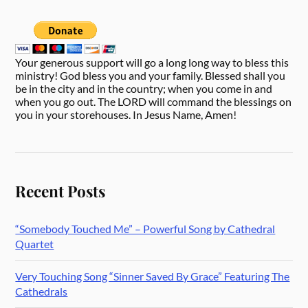
Your generous support will go a long long way to bless this
ministry! God bless you and your family. Blessed shall you
be in the city and in the country; when you come in and
when you go out. The LORD will command the blessings on
you in your storehouses. In Jesus Name, Amen!
Recent Posts
“Somebody Touched Me” – Powerful Song by Cathedral
Quartet
Very Touching Song “Sinner Saved By Grace” Featuring The
Cathedrals