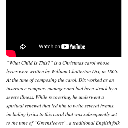
“What Child Is This?” is a Christmas carol whose
lyrics were written by William Chatterton Dix, in 1865.
At the time of composing the carol, Dix worked as an
insurance company manager and had been struck by a
severe illness. While recovering, he underwent a
spiritual renewal that led him to write several hymns,
including lyrics to this carol that was subsequently set
to the tune of “Greensleeves”, a traditional English folk