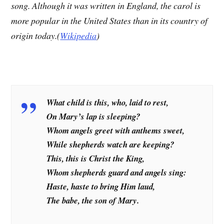
song. Although it was written in England, the carol is
more popular in the United States than in its country of
origin today.(
Wikipedia
)
What child is this, who, laid to rest,
On Mary’s lap is sleeping?
Whom angels greet with anthems sweet,
While shepherds watch are keeping?
This, this is Christ the King,
Whom shepherds guard and angels sing:
Haste, haste to bring Him laud,
The babe, the son of Mary.