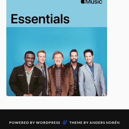
&
POWERED BY
WORDPRESS
THEME BY
ANDERS NORÉN