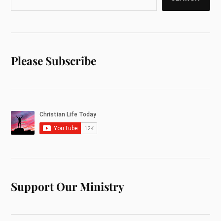
Please Subscribe
Support Our Ministry