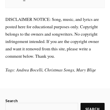
DISCLAIMER NOTICE: Song, music, and lyrics are
posted here for educational purposes only. Copyright
belongs to the owners and songwriters. No copyright
infringement intended. If you are the copyright owner
and want it removed from this site, please write a
comment below. Thank you.
Tags: Andrea Bocelli, Christmas Songs, Mary Blige
Search
SEARCH