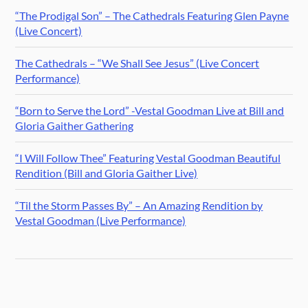
“The Prodigal Son” – The Cathedrals Featuring Glen Payne
(Live Concert)
The Cathedrals – “We Shall See Jesus” (Live Concert
Performance)
“Born to Serve the Lord” -Vestal Goodman Live at Bill and
Gloria Gaither Gathering
“I Will Follow Thee” Featuring Vestal Goodman Beautiful
Rendition (Bill and Gloria Gaither Live)
“Til the Storm Passes By” – An Amazing Rendition by
Vestal Goodman (Live Performance)