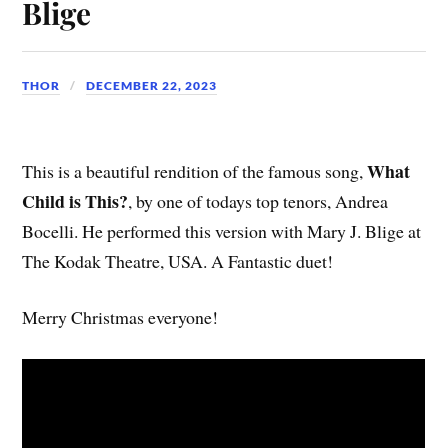
Blige
THOR
DECEMBER 22, 2023
What
This is a beautiful rendition of the famous song,
Child is This?
, by one of todays top tenors, Andrea
Bocelli. He performed this version with Mary J. Blige at
The Kodak Theatre, USA. A Fantastic duet!
Merry Christmas everyone!