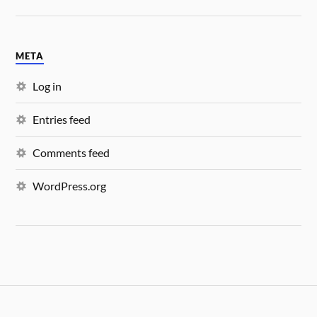
META
Log in
Entries feed
Comments feed
WordPress.org