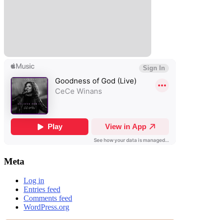
Meta
Log in
Entries feed
Comments feed
WordPress.org