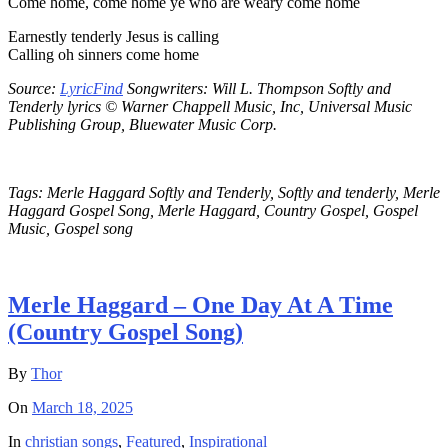
Come home, come home ye who are weary come home
Earnestly tenderly Jesus is calling
Calling oh sinners come home
Source:
LyricFind
Songwriters: Will L. Thompson Softly and
Tenderly lyrics © Warner Chappell Music, Inc, Universal Music
Publishing Group, Bluewater Music Corp.
Tags: Merle Haggard Softly and Tenderly, Softly and tenderly, Merle
Haggard Gospel Song, Merle Haggard, Country Gospel, Gospel
Music, Gospel song
Merle Haggard – One Day At A Time
(Country Gospel Song)
By
Thor
On
March 18, 2025
In
christian songs
,
Featured
,
Inspirational