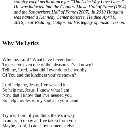
country vocal performance for “That’s the Way Love Goes.”
He was inducted into the Country Music Hall of Fame (1994)
and the Songwriters Hall of Fame (2007). In 2010 Haggard
was named a Kennedy Center honoree. He died April 6,
2016, near Redding, California. His legacy of music lives on!
Why Me Lyrics
Why me, Lord? What have I ever done
To deserve even one of the pleasures I’ve known?
Tell me, Lord, what did I ever do to be worthy
Of You and the kindness you’ve shown?
Lord help me, Jesus, I’ve wasted it
So help me, Jesus, I know what I am
Now that I know that I’ve needed you
So help me, Jesus, my soul’s in your hand
Try me, Lord, if you think there’s a way
I can try to repay all I’ve taken from you
Maybe, Lord, I can show someone else