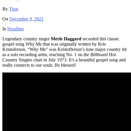
By
Thor
On
December 9, 2021
In
Headline
Legendary country singer
Merle Haggard
recorded this classic
gospel song Why Me that was originally written by Kris
Kristoferson. “Why Me” was Kristofferson’s lone major country hit
as a solo recording artist, reaching No. 1 on the
Billboard
Hot
Country Singles chart in July 1973. It’s a beautiful gospel song and
really connects to our souls. Be blessed!