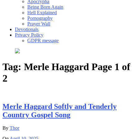
Apocrypha
Being Born Again
Hell Explained
Pornography
Prayer Wall
Devotionals
Privacy Policy
GDPR message
Tag:
Merle Haggard
Page 1 of
2
Merle Haggard Softly and Tenderly
Country Gospel Song
By
Thor
On
April 10, 2025