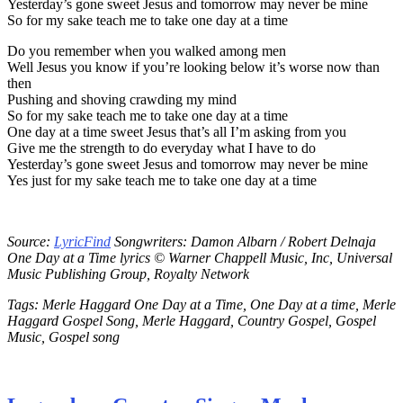
Yesterday’s gone sweet Jesus and tomorrow may never be mine
So for my sake teach me to take one day at a time
Do you remember when you walked among men
Well Jesus you know if you’re looking below it’s worse now than
then
Pushing and shoving crawding my mind
So for my sake teach me to take one day at a time
One day at a time sweet Jesus that’s all I’m asking from you
Give me the strength to do everyday what I have to do
Yesterday’s gone sweet Jesus and tomorrow may never be mine
Yes just for my sake teach me to take one day at a time
Source:
LyricFind
Songwriters: Damon Albarn / Robert Delnaja
One Day at a Time lyrics © Warner Chappell Music, Inc, Universal
Music Publishing Group, Royalty Network
Tags: Merle Haggard One Day at a Time, One Day at a time, Merle
Haggard Gospel Song, Merle Haggard, Country Gospel, Gospel
Music, Gospel song