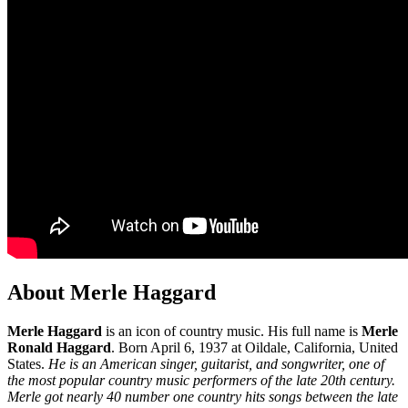
About Merle Haggard
Merle Haggard
is an icon of country music. His full name is
Merle
Ronald Haggard
. Born April 6, 1937 at Oildale, California, United
States.
He is an American singer, guitarist, and songwriter, one of
the most popular country music performers of the late 20th century.
Merle got nearly 40 number one country hits songs between the late