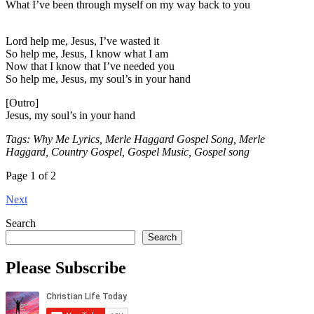
What I’ve been through myself on my way back to you
Lord help me, Jesus, I’ve wasted it
So help me, Jesus, I know what I am
Now that I know that I’ve needed you
So help me, Jesus, my soul’s in your hand
[Outro]
Jesus, my soul’s in your hand
Tags: Why Me Lyrics, Merle Haggard Gospel Song, Merle
Haggard, Country Gospel, Gospel Music, Gospel song
Page 1 of 2
Next
Search
Search
Please Subscribe