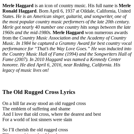
Merle Haggard
is an icon of country music. His full name is
Merle
Ronald Haggard
. Born April 6, 1937 at Oildale, California, United
States.
He is an American singer, guitarist, and songwriter, one of
the most popular country music performers of the late 20th century.
Merle got nearly 40 number one country hits songs between the late
1960s and the mid-1980s.
Merle Haggard
won numerous awards
from the
Country Music Association and the Academy of Country
Music. In 1984 he captured a Grammy Award for best country vocal
performance for “That’s the Way Love Goes.” He was inducted into
the Country Music Hall of Fame (1994) and the Songwriters Hall of
Fame (2007). In 2010 Haggard was named a Kennedy Center
honoree. He died April 6, 2016, near Redding, California. His
legacy of music lives on!
The Old Rugged Cross Lyrics
On a hill far away stood an old rugged cross
The emblem of suffering and shame
And I love that old cross, where the dearest and best
For a world of lost sinners were slain
So I’ll cherish the old rugged cross