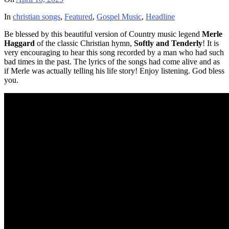
In
christian songs
,
Featured
,
Gospel Music
,
Headline
Be blessed by this beautiful version of Country music legend
Merle
Haggard
of the classic Christian hymn,
Softly and Tenderly
! It is
very encouraging to hear this song recorded by a man who had such
bad times in the past. The lyrics of the songs had come alive and as
if Merle was actually telling his life story! Enjoy listening. God bless
you.