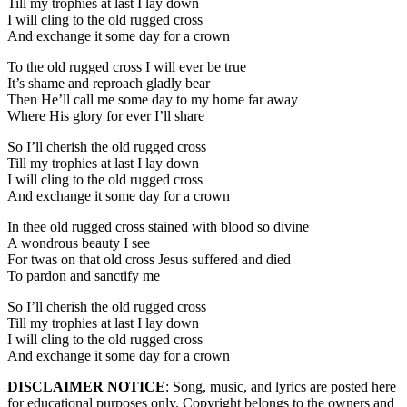
Till my trophies at last I lay down
I will cling to the old rugged cross
And exchange it some day for a crown
To the old rugged cross I will ever be true
It’s shame and reproach gladly bear
Then He’ll call me some day to my home far away
Where His glory for ever I’ll share
So I’ll cherish the old rugged cross
Till my trophies at last I lay down
I will cling to the old rugged cross
And exchange it some day for a crown
In thee old rugged cross stained with blood so divine
A wondrous beauty I see
For twas on that old cross Jesus suffered and died
To pardon and sanctify me
So I’ll cherish the old rugged cross
Till my trophies at last I lay down
I will cling to the old rugged cross
And exchange it some day for a crown
DISCLAIMER NOTICE
: Song, music, and lyrics are posted here
for educational purposes only. Copyright belongs to the owners and