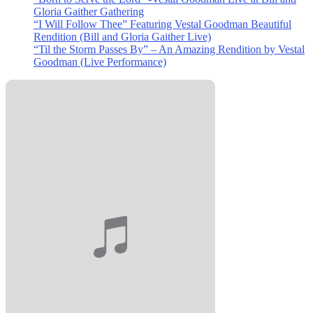
Gloria Gaither Gathering
“I Will Follow Thee” Featuring Vestal Goodman Beautiful
Rendition (Bill and Gloria Gaither Live)
“Til the Storm Passes By” – An Amazing Rendition by Vestal
Goodman (Live Performance)