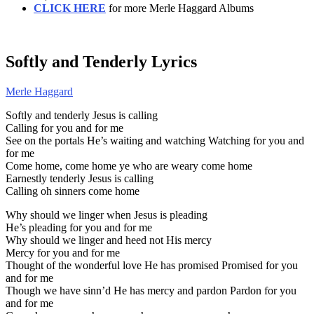
CLICK HERE
for more Merle Haggard Albums
Softly and Tenderly Lyrics
Merle Haggard
Softly and tenderly Jesus is calling
Calling for you and for me
See on the portals He’s waiting and watching Watching for you and
for me
Come home, come home ye who are weary come home
Earnestly tenderly Jesus is calling
Calling oh sinners come home
Why should we linger when Jesus is pleading
He’s pleading for you and for me
Why should we linger and heed not His mercy
Mercy for you and for me
Thought of the wonderful love He has promised Promised for you
and for me
Though we have sinn’d He has mercy and pardon Pardon for you
and for me