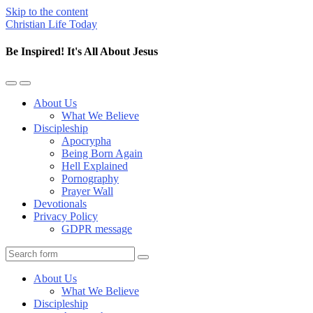
Skip to the content
Christian Life Today
Be Inspired! It's All About Jesus
Toggle
Toggle
the
the
About Us
mobile
search
What We Believe
menu
field
Discipleship
Apocrypha
Being Born Again
Hell Explained
Pornography
Prayer Wall
Devotionals
Privacy Policy
GDPR message
Search
About Us
What We Believe
Discipleship