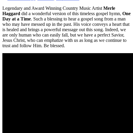
Legendary and Award Winning Country Music Artist
Merle
Haggard
did a wonderful version of this timeless gospel hymn,
One
Day at a Time
. Such a blessing to hear a gospel song from a man
who may have messed up in the past. His voice conveys a heart that
is healed and brings a powerful message out this song. Indeed, we
are only human who can easily fall, but we have a perfect Savior,
Jesus Christ, who can emphatize with us as long as we continue to
trust and follow Him. Be blessed.