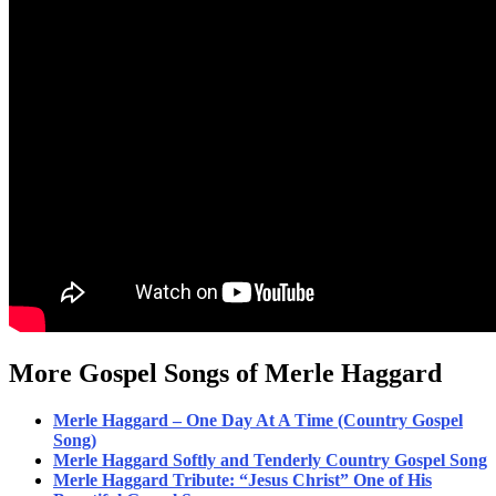
More Gospel Songs of Merle Haggard
Merle Haggard – One Day At A Time (Country Gospel
Song)
Merle Haggard Softly and Tenderly Country Gospel Song
Merle Haggard Tribute: “Jesus Christ” One of His