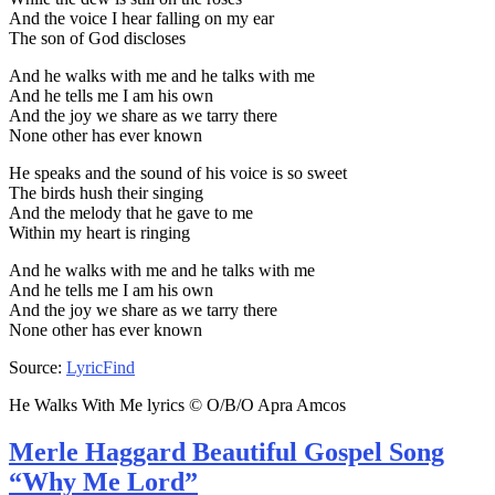
And the voice I hear falling on my ear
The son of God discloses
And he walks with me and he talks with me
And he tells me I am his own
And the joy we share as we tarry there
None other has ever known
He speaks and the sound of his voice is so sweet
The birds hush their singing
And the melody that he gave to me
Within my heart is ringing
And he walks with me and he talks with me
And he tells me I am his own
And the joy we share as we tarry there
None other has ever known
Source:
LyricFind
He Walks With Me lyrics © O/B/O Apra Amcos
Merle Haggard Beautiful Gospel Song
“Why Me Lord”