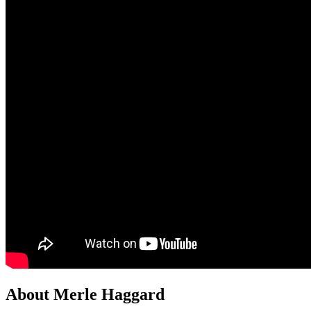
About Merle Haggard