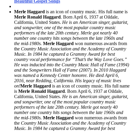
Beautiful Gospel Songs
Merle Haggard
is an icon of country music. His full name is
Merle Ronald Haggard
. Born April 6, 1937 at Oildale,
California, United States.
He is an American singer, guitarist,
and songwriter, one of the most popular country music
performers of the late 20th century. Merle got nearly 40
number one country hits songs between the late 1960s and
the mid-1980s.
Merle Haggard
won numerous awards from
the
Country Music Association and the Academy of Country
Music. In 1984 he captured a Grammy Award for best
country vocal performance for “That’s the Way Love Goes.”
He was inducted into the Country Music Hall of Fame (1994)
and the Songwriters Hall of Fame (2007). In 2010 Haggard
was named a Kennedy Center honoree. He died April 6,
2016, near Redding, California. His legacy of music lives
on!
Merle Haggard
is an icon of country music. His full name
is
Merle Ronald Haggard
. Born April 6, 1937 at Oildale,
California, United States.
He is an American singer, guitarist,
and songwriter, one of the most popular country music
performers of the late 20th century. Merle got nearly 40
number one country hits songs between the late 1960s and
the mid-1980s.
Merle Haggard
won numerous awards from
the
Country Music Association and the Academy of Country
Music. In 1984 he captured a Grammy Award for best