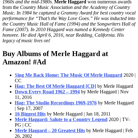
1960s and the mid-1980s.
Merle Haggard
won numerous awards
from the
Country Music Association and the Academy of Country
Music. In 1984 he captured a Grammy Award for best country vocal
performance for “That’s the Way Love Goes.” He was inducted into
the Country Music Hall of Fame (1994) and the Songwriters Hall of
Fame (2007). In 2010 Haggard was named a Kennedy Center
honoree. He died April 6, 2016, near Redding, California. His
legacy of music lives on!
Buy Albums of Merle Haggard at
Amazon!
#Ad
Sing Me Back Home: The Music Of Merle Haggard
2020 |
CC
Hag: The Best Of Merle Haggard [CD]
by Merle Haggard
Down Every Road 1962 – 1994
by Merle Haggard | Nov
11, 2016
Hag: The Studio Recordings 1969-1976
by Merle Haggard
| Sep 17, 2007
16 Biggest Hits
by Merle Haggard | Jan 18, 2011
Merle Haggard: Salute to a Country Legend
2020 | TV-
PG | CC
Merle Haggard – 20 Greatest Hits
by Merle Haggard | Feb
26, 2002