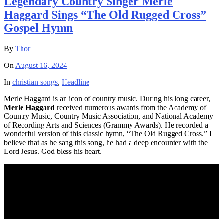
Legendary Country Singer Merle
Haggard Sings “The Old Rugged Cross”
Gospel Hymn
By
Thor
On
August 16, 2024
In
christian songs
,
Headline
Merle Haggard is an icon of country music. During his long career,
Merle Haggard
received numerous awards from the Academy of
Country Music, Country Music Association, and National Academy
of Recording Arts and Sciences (Grammy Awards). He recorded a
wonderful version of this classic hymn, “The Old Rugged Cross.” I
believe that as he sang this song, he had a deep encounter with the
Lord Jesus. God bless his heart.