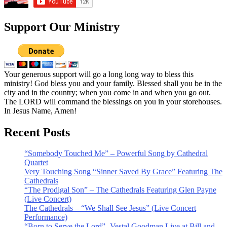
Support Our Ministry
Your generous support will go a long long way to bless this
ministry! God bless you and your family. Blessed shall you be in the
city and in the country; when you come in and when you go out.
The LORD will command the blessings on you in your storehouses.
In Jesus Name, Amen!
Recent Posts
“Somebody Touched Me” – Powerful Song by Cathedral
Quartet
Very Touching Song “Sinner Saved By Grace” Featuring The
Cathedrals
“The Prodigal Son” – The Cathedrals Featuring Glen Payne
(Live Concert)
The Cathedrals – “We Shall See Jesus” (Live Concert
Performance)
“Born to Serve the Lord” -Vestal Goodman Live at Bill and