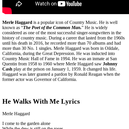
Merle Haggard
is a popular icon of Country Music. He is well
known as “
The Poet of the Common Man.
” He is widely
considered as one of the most successful singer-songwriters in the
history of country music. During a career that lasted from the 1960s
until his death in 2016, he recorded more than 70 albums and had
more than 30 No. 1 singles. Merle Haggard was born in Oildale,
California, during the Great Depression. He was inducted into
Country Music Hall of Fame in 1994. He was an inmate at San
Quentin from 1958 to 1960 where Merle Haggard saw
Johnny
Cash
play at the prison on January 1, 1959. It changed his life.
Haggard was later granted a pardon by Ronald Reagan when the
former actor was Governor of California.
He Walks With Me Lyrics
Merle Haggard
I come to the garden alone
While the dew is still on the roses