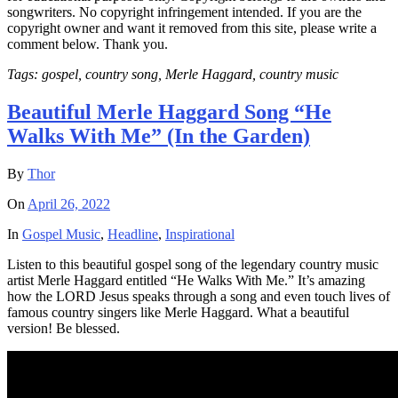
songwriters. No copyright infringement intended. If you are the
copyright owner and want it removed from this site, please write a
comment below. Thank you.
Tags: gospel, country song, Merle Haggard, country music
Beautiful Merle Haggard Song “He
Walks With Me” (In the Garden)
By
Thor
On
April 26, 2022
In
Gospel Music
,
Headline
,
Inspirational
Listen to this beautiful gospel song of the legendary country music
artist Merle Haggard entitled “He Walks With Me.” It’s amazing
how the LORD Jesus speaks through a song and even touch lives of
famous country singers like Merle Haggard. What a beautiful
version! Be blessed.