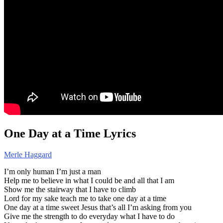
One Day at a Time Lyrics
Merle Haggard
I’m only human I’m just a man
Help me to believe in what I could be and all that I am
Show me the stairway that I have to climb
Lord for my sake teach me to take one day at a time
One day at a time sweet Jesus that’s all I’m asking from you
Give me the strength to do everyday what I have to do