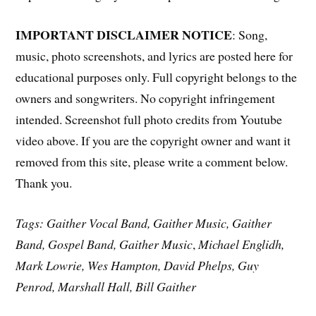
IMPORTANT DISCLAIMER NOTICE
: Song,
music, photo screenshots, and lyrics are posted here for
educational purposes only. Full copyright belongs to the
owners and songwriters. No copyright infringement
intended. Screenshot full photo credits from Youtube
video above. If you are the copyright owner and want it
removed from this site, please write a comment below.
Thank you.
Tags: Gaither Vocal Band, Gaither Music, Gaither
Band, Gospel Band, Gaither Music
,
Michael Englidh,
Mark Lowrie, Wes Hampton,
David Phelps, Guy
Penrod, Marshall Hall, Bill Gaither