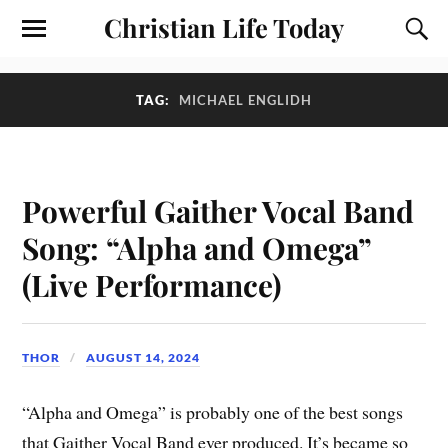
Christian Life Today
TAG:
MICHAEL ENGLIDH
Powerful Gaither Vocal Band
Song: “Alpha and Omega”
(Live Performance)
THOR
AUGUST 14, 2024
“Alpha and Omega” is probably one of the best songs
that Gaither Vocal Band ever produced. It’s became so