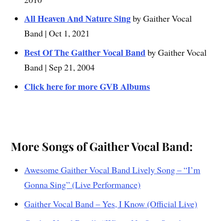
All Heaven And Nature Sing
by Gaither Vocal
Band | Oct 1, 2021
Best Of The Gaither Vocal Band
by Gaither Vocal
Band | Sep 21, 2004
Click here for more GVB Albums
More Songs of Gaither Vocal Band:
Awesome Gaither Vocal Band Lively Song – “I’m
Gonna Sing” (Live Performance)
Gaither Vocal Band – Yes, I Know (Official Live)