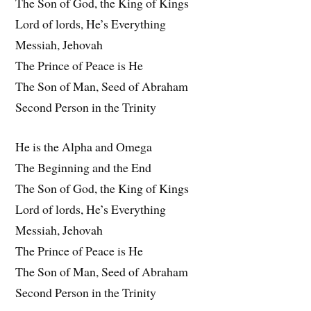
The Son of God, the King of Kings
Lord of lords, He’s Everything
Messiah, Jehovah
The Prince of Peace is He
The Son of Man, Seed of Abraham
Second Person in the Trinity
He is the Alpha and Omega
The Beginning and the End
The Son of God, the King of Kings
Lord of lords, He’s Everything
Messiah, Jehovah
The Prince of Peace is He
The Son of Man, Seed of Abraham
Second Person in the Trinity