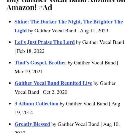
Amazon!
#Ad
Shine: The Darker The Night, The Brighter The
Light
by Gaither Vocal Band | Aug 11, 2023
Let’s Just Praise The Lord
by Gaither Vocal Band
| Feb 18, 2022
That’s Gospel, Brother
by Gaither Vocal Band |
Mar 19, 2021
Gaither Vocal Band Reunited Live
by Gaither
Vocal Band | Oct 2, 2020
3 Album Collection
by Gaither Vocal Band | Aug
19, 2014
Greatly Blessed
by Gaither Vocal Band | Aug 10,
2010