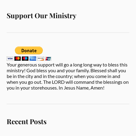
Support Our Ministry
Your generous support will go a long long way to bless this
ministry! God bless you and your family. Blessed shall you
be in the city and in the country; when you come in and
when you go out. The LORD will command the blessings on
you in your storehouses. In Jesus Name, Amen!
Recent Posts