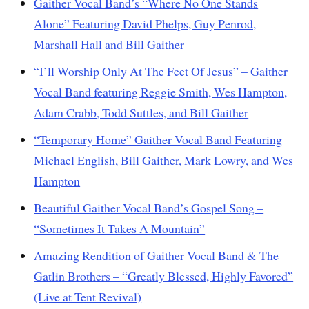
Gaither Vocal Band’s “Where No One Stands
Alone” Featuring David Phelps, Guy Penrod,
Marshall Hall and Bill Gaither
“I’ll Worship Only At The Feet Of Jesus” – Gaither
Vocal Band featuring Reggie Smith, Wes Hampton,
Adam Crabb, Todd Suttles, and Bill Gaither
“Temporary Home” Gaither Vocal Band Featuring
Michael English, Bill Gaither, Mark Lowry, and Wes
Hampton
Beautiful Gaither Vocal Band’s Gospel Song –
“Sometimes It Takes A Mountain”
Amazing Rendition of Gaither Vocal Band & The
Gatlin Brothers – “Greatly Blessed, Highly Favored”
(Live at Tent Revival)