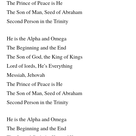
The Prince of Peace is He
The Son of Man, Seed of Abraham
Second Person in the Trinity
He is the Alpha and Omega
The Beginning and the End
The Son of God, the King of Kings
Lord of lords, He’s Everything
Messiah, Jehovah
The Prince of Peace is He
The Son of Man, Seed of Abraham
Second Person in the Trinity
He is the Alpha and Omega
The Beginning and the End