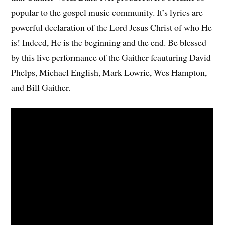
popular to the gospel music community. It’s lyrics are
powerful declaration of the Lord Jesus Christ of who He
is! Indeed, He is the beginning and the end. Be blessed
by this live performance of the Gaither feauturing David
Phelps, Michael English, Mark Lowrie, Wes Hampton,
and Bill Gaither.