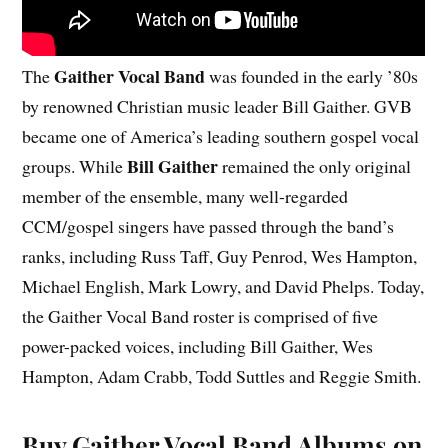
Gaither Vocal Band
The
was founded in the early ’80s
by renowned Christian music leader Bill Gaither. GVB
became one of America’s leading southern gospel vocal
Bill Gaither
groups. While
remained the only original
member of the ensemble, many well-regarded
CCM/gospel singers have passed through the band’s
ranks, including Russ Taff, Guy Penrod, Wes Hampton,
Michael English, Mark Lowry, and David Phelps. Today,
the Gaither Vocal Band roster is comprised of five
power-packed voices, including Bill Gaither, Wes
Hampton, Adam Crabb, Todd Suttles and Reggie Smith.
Buy Gaither Vocal Band Albums on