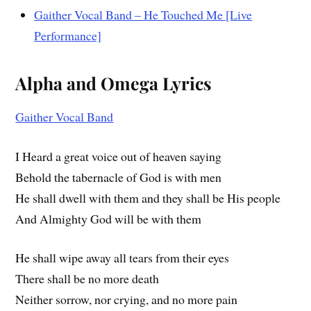
Gaither Vocal Band – He Touched Me [Live
Performance]
Alpha and Omega Lyrics
Gaither Vocal Band
I Heard a great voice out of heaven saying
Behold the tabernacle of God is with men
He shall dwell with them and they shall be His people
And Almighty God will be with them
He shall wipe away all tears from their eyes
There shall be no more death
Neither sorrow, nor crying, and no more pain