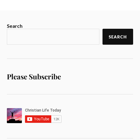
Search
SEARCH
Please Subscribe