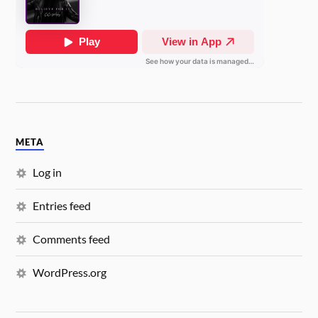
META
Log in
Entries feed
Comments feed
WordPress.org