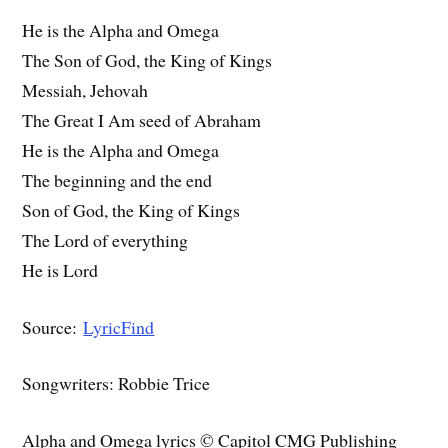
He is the Alpha and Omega
The Son of God, the King of Kings
Messiah, Jehovah
The Great I Am seed of Abraham
He is the Alpha and Omega
The beginning and the end
Son of God, the King of Kings
The Lord of everything
He is Lord
Source:
LyricFind
Songwriters: Robbie Trice
Alpha and Omega lyrics © Capitol CMG Publishing