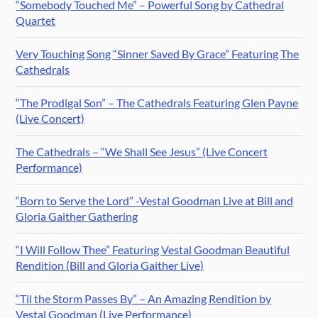
“Somebody Touched Me” – Powerful Song by Cathedral
Quartet
Very Touching Song “Sinner Saved By Grace” Featuring The
Cathedrals
“The Prodigal Son” – The Cathedrals Featuring Glen Payne
(Live Concert)
The Cathedrals – “We Shall See Jesus” (Live Concert
Performance)
“Born to Serve the Lord” -Vestal Goodman Live at Bill and
Gloria Gaither Gathering
“I Will Follow Thee” Featuring Vestal Goodman Beautiful
Rendition (Bill and Gloria Gaither Live)
“Til the Storm Passes By” – An Amazing Rendition by
Vestal Goodman (Live Performance)