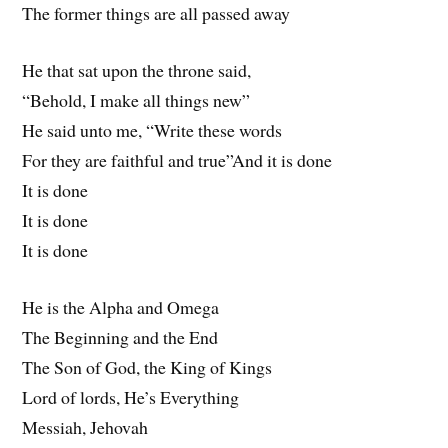
The former things are all passed away
He that sat upon the throne said,
“Behold, I make all things new”
He said unto me, “Write these words
For they are faithful and true”And it is done
It is done
It is done
It is done
He is the Alpha and Omega
The Beginning and the End
The Son of God, the King of Kings
Lord of lords, He’s Everything
Messiah, Jehovah