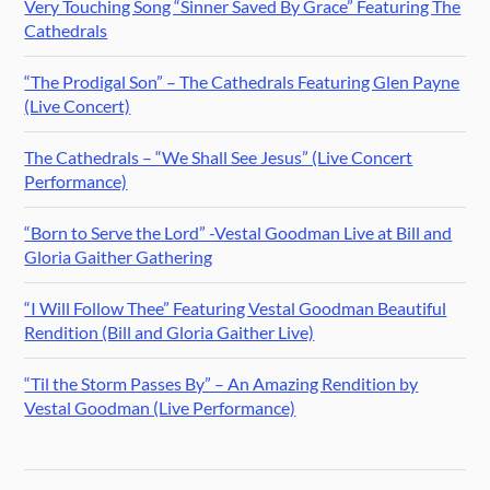
Very Touching Song “Sinner Saved By Grace” Featuring The
Cathedrals
“The Prodigal Son” – The Cathedrals Featuring Glen Payne
(Live Concert)
The Cathedrals – “We Shall See Jesus” (Live Concert
Performance)
“Born to Serve the Lord” -Vestal Goodman Live at Bill and
Gloria Gaither Gathering
“I Will Follow Thee” Featuring Vestal Goodman Beautiful
Rendition (Bill and Gloria Gaither Live)
“Til the Storm Passes By” – An Amazing Rendition by
Vestal Goodman (Live Performance)