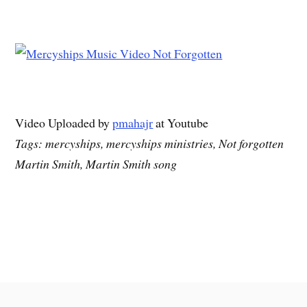
Video Uploaded by
pmahajr
at Youtube
Tags: mercyships, mercyships ministries, Not forgotten
Martin Smith, Martin Smith song