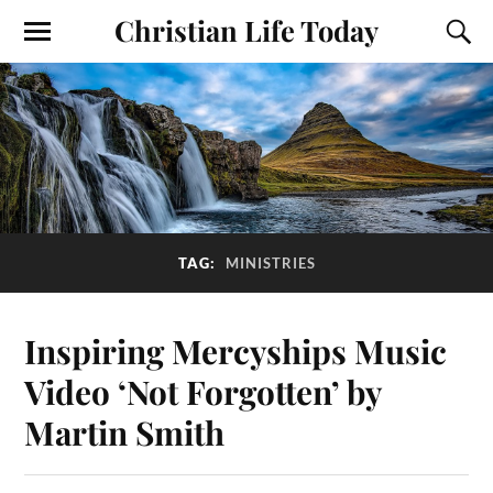
Christian Life Today
TAG:
MINISTRIES
Inspiring Mercyships Music
Video ‘Not Forgotten’ by
Martin Smith