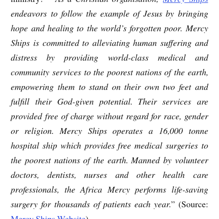
endeavors to follow the example of Jesus by bringing
hope and healing to the world’s forgotten poor. Mercy
Ships is committed to alleviating human suffering and
distress by providing world-class medical and
community services to the poorest nations of the earth,
empowering them to stand on their own two feet and
fulfill their God-given potential. Their services are
provided free of charge without regard for race, gender
or religion. Mercy Ships operates a 16,000 tonne
hospital ship which provides free medical surgeries to
the poorest nations of the earth. Manned by volunteer
doctors, dentists, nurses and other health care
professionals, the Africa Mercy performs life-saving
surgery for thousands of patients each year.
” (Source:
Mercy Ships Website
)