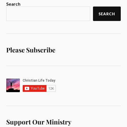
Search
SEARCH
Please Subscribe
Support Our Ministry