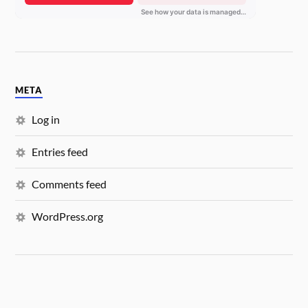
META
Log in
Entries feed
Comments feed
WordPress.org