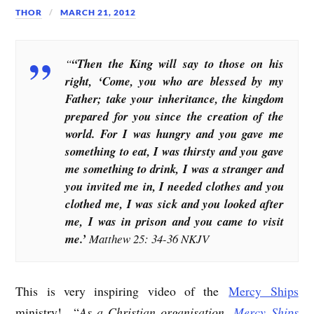
THOR
MARCH 21, 2012
“
“Then the King will say to those on his
right, ‘Come, you who are blessed by my
Father; take your inheritance, the kingdom
prepared for you since the creation of the
world. For I was hungry and you gave me
something to eat, I was thirsty and you gave
me something to drink, I was a stranger and
you invited me in, I needed clothes and you
clothed me, I was sick and you looked after
me, I was in prison and you came to visit
me.’
Matthew 25: 34-36 NKJV
This is very inspiring video of the
Mercy Ships
ministry! “
As a Christian organisation,
Mercy Ships