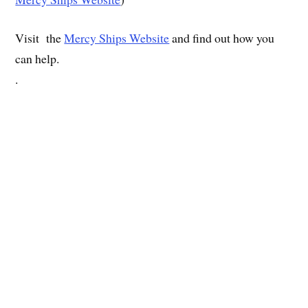
Visit the
Mercy Ships Website
and find out how you
can help.
.