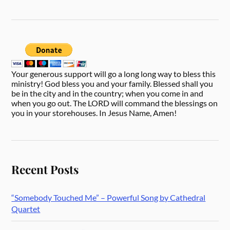
Your generous support will go a long long way to bless this
ministry! God bless you and your family. Blessed shall you
be in the city and in the country; when you come in and
when you go out. The LORD will command the blessings on
you in your storehouses. In Jesus Name, Amen!
Recent Posts
“Somebody Touched Me” – Powerful Song by Cathedral
Quartet