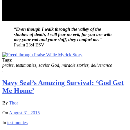
“
Even though I walk through the valley of the
shadow of death, I will fear no evil, for you are with
me; your rod and your staff, they comfort me.
” –
Psalm 23:4 ESV
Tags:
praise, testimonies, savior God, miracle stories, deliverance
.
Navy Seal’s Amazing Survival: ‘God Get
Me Home’
By
Thor
On
August 31, 2015
In
testimonies