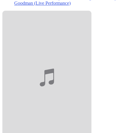
Goodman (Live Performance)