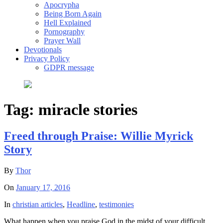
Apocrypha
Being Born Again
Hell Explained
Pornography
Prayer Wall
Devotionals
Privacy Policy
GDPR message
Tag:
miracle stories
Freed through Praise: Willie Myrick
Story
By
Thor
On
January 17, 2016
In
christian articles
,
Headline
,
testimonies
What happen when you praise God in the midst of your difficult