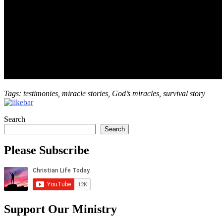
Tags: testimonies, miracle stories, God’s miracles, survival story
Search
Search
Please Subscribe
Support Our Ministry