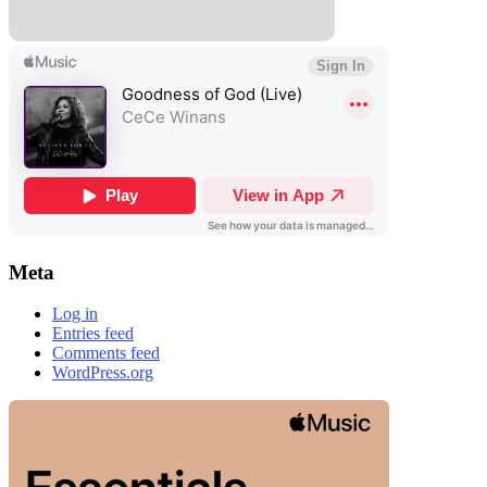
Meta
Log in
Entries feed
Comments feed
WordPress.org