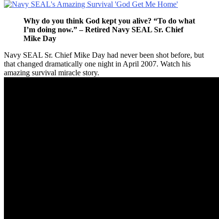
Why do you think God kept you alive? “To do what
I’m doing now.” – Retired Navy SEAL Sr. Chief
Mike Day
Navy SEAL Sr. Chief Mike Day had never been shot before, but
that changed dramatically one night in April 2007. Watch his
amazing survival miracle story.