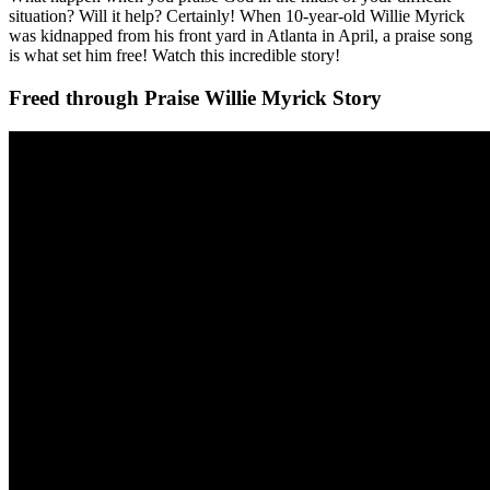
situation? Will it help? Certainly! When 10-year-old Willie Myrick
was kidnapped from his front yard in Atlanta in April, a praise song
is what set him free! Watch this incredible story!
Freed through Praise Willie Myrick Story