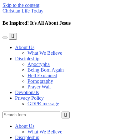
Skip to the content
Christian Life Today
Be Inspired! It's All About Jesus
Toggle
Toggle
the
the
About Us
mobile
search
What We Believe
menu
field
Discipleship
Apocrypha
Being Born Again
Hell Explained
Pornography
Prayer Wall
Devotionals
Privacy Policy
GDPR message
Search
About Us
What We Believe
Discipleship