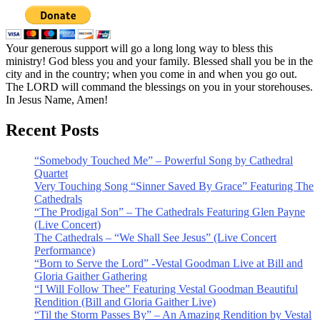
Your generous support will go a long long way to bless this
ministry! God bless you and your family. Blessed shall you be in the
city and in the country; when you come in and when you go out.
The LORD will command the blessings on you in your storehouses.
In Jesus Name, Amen!
Recent Posts
“Somebody Touched Me” – Powerful Song by Cathedral
Quartet
Very Touching Song “Sinner Saved By Grace” Featuring The
Cathedrals
“The Prodigal Son” – The Cathedrals Featuring Glen Payne
(Live Concert)
The Cathedrals – “We Shall See Jesus” (Live Concert
Performance)
“Born to Serve the Lord” -Vestal Goodman Live at Bill and
Gloria Gaither Gathering
“I Will Follow Thee” Featuring Vestal Goodman Beautiful
Rendition (Bill and Gloria Gaither Live)
“Til the Storm Passes By” – An Amazing Rendition by Vestal