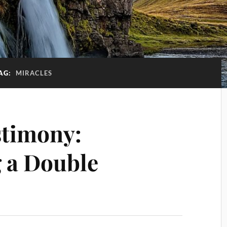
AG:
MIRACLES
stimony:
 a Double