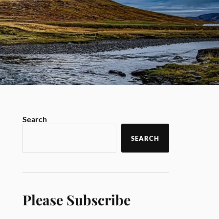
Search
SEARCH
Please Subscribe