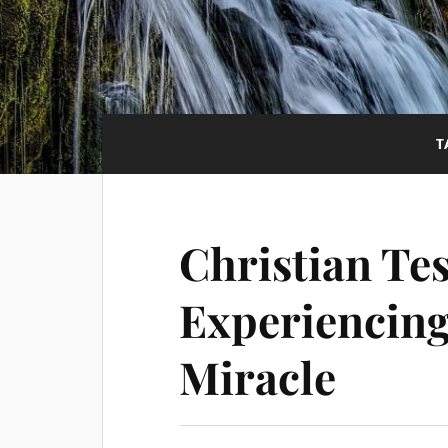
T
Christian Te
Experiencing
Miracle