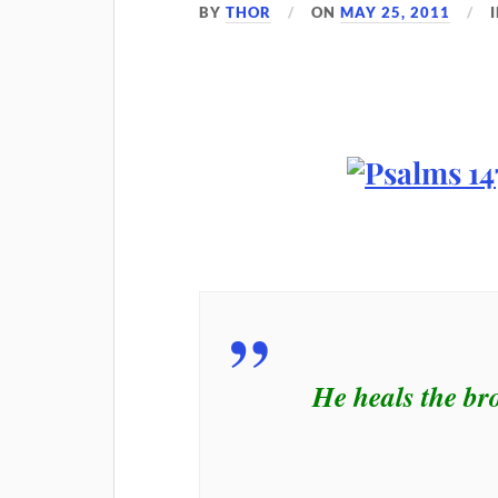
BY
THOR
ON
MAY 25, 2011
He heals the br