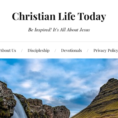
Christian Life Today
Be Inspired! It's All About Jesus
About Us
Discipleship
Devotionals
Privacy Polic