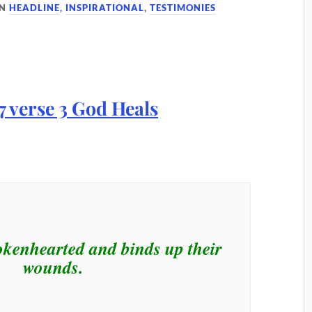
IN
HEADLINE
,
INSPIRATIONAL
,
TESTIMONIES
okenhearted and binds up their
wounds.