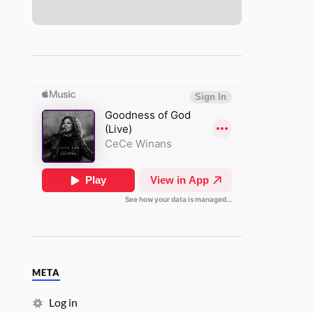
META
Log in