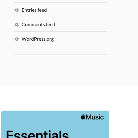
Entries feed
Comments feed
WordPress.org