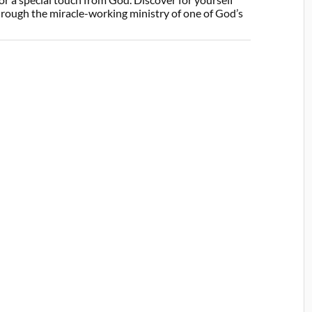
through the miracle-working ministry of one of God’s