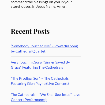
command the blessings on you in your
storehouses. In Jesus Name, Amen!
Recent Posts
“Somebody Touched Me” – Powerful Song
by Cathedral Quartet
Very Touching Song “Sinner Saved By
Grace” Featuring The Cathedrals
“The Prodigal Son” – The Cathedrals
Featuring Glen Payne (Live Concert)
The Cathedrals – “We Shall See Jesus” (Live
Concert Performance)