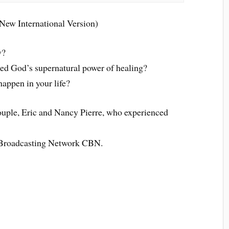
New International Version)
y?
ed God’s supernatural power of healing?
happen in your life?
couple, Eric and Nancy Pierre, who experienced
n Broadcasting Network CBN.