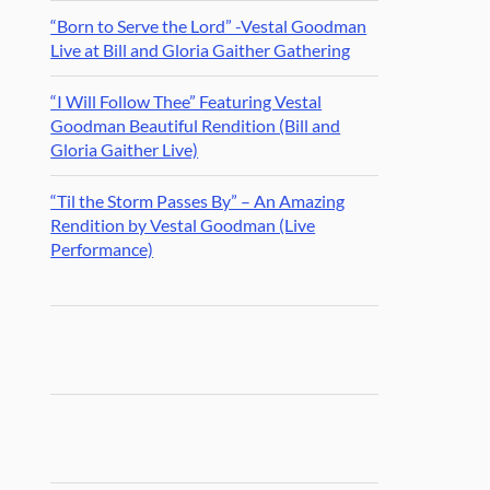
“Born to Serve the Lord” -Vestal Goodman
Live at Bill and Gloria Gaither Gathering
“I Will Follow Thee” Featuring Vestal
Goodman Beautiful Rendition (Bill and
Gloria Gaither Live)
“Til the Storm Passes By” – An Amazing
Rendition by Vestal Goodman (Live
Performance)