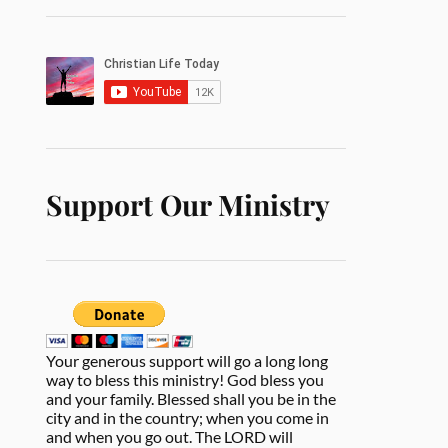
Support Our Ministry
Your generous support will go a long long
way to bless this ministry! God bless you
and your family. Blessed shall you be in the
city and in the country; when you come in
and when you go out. The LORD will