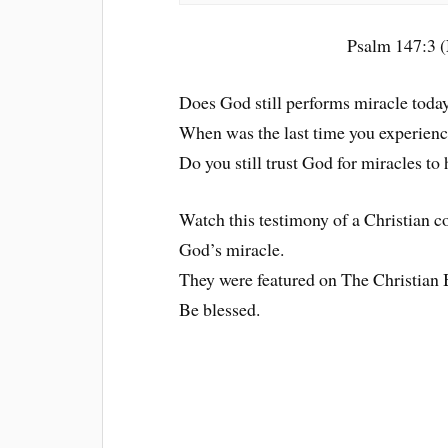
Psalm 147:3 (
Does God still performs miracle toda
When was the last time you experienc
Do you still trust God for miracles to 
Watch this testimony of a Christian 
God’s miracle.
They were featured on The Christia
Be blessed.