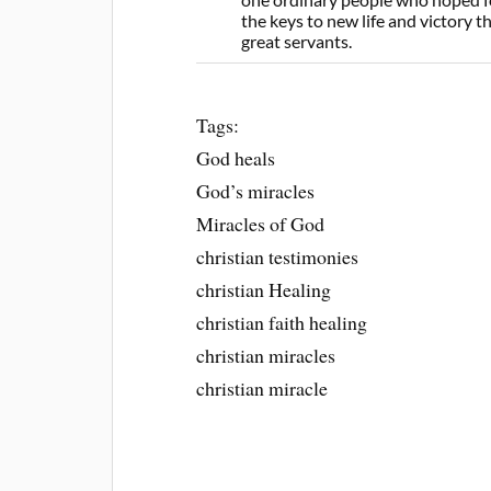
the keys to new life and victory 
great servants.
Tags:
God heals
God’s miracles
Miracles of God
christian testimonies
christian Healing
christian faith healing
christian miracles
christian miracle