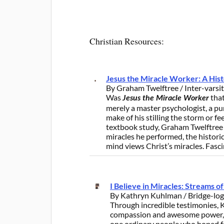
Christian Resources:
Jesus the Miracle Worker: A Hist
By Graham Twelftree / Inter-varsi
Was
that
Jesus the Miracle Worker
merely a master psychologist, a p
make of his stilling the storm or f
textbook study, Graham Twelftree 
miracles he performed, the historic
mind views Christ’s miracles. Fasci
I Believe in Miracles: Streams 
By Kathryn Kuhlman / Bridge-log
Through incredible testimonies,
compassion and awesome power, as
one ordinary people who hoped fo