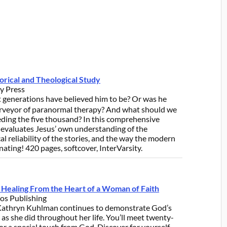
orical and Theological Study
ty Press
 generations have believed him to be? Or was he
urveyor of paranormal therapy? And what should we
eeding the five thousand? In this comprehensive
evaluates Jesus’ own understanding of the
al reliability of the stories, and the way the modern
nating! 420 pages, softcover, InterVarsity.
of Healing From the Heart of a Woman of Faith
os Publishing
 Kathryn Kuhlman continues to demonstrate God’s
 she did throughout her life. You’ll meet twenty-
r a special touch from God. Discover for yourself