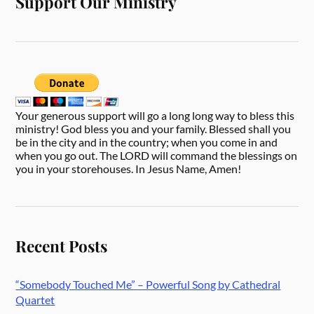
Support Our Ministry
Your generous support will go a long long way to bless this
ministry! God bless you and your family. Blessed shall you
be in the city and in the country; when you come in and
when you go out. The LORD will command the blessings on
you in your storehouses. In Jesus Name, Amen!
Recent Posts
“Somebody Touched Me” – Powerful Song by Cathedral
Quartet