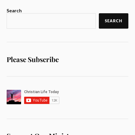
Search
SEARCH
Please Subscribe