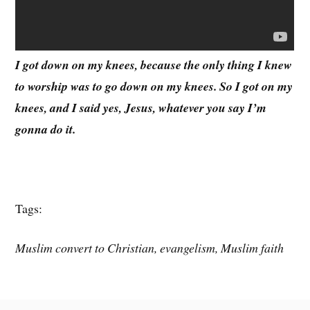
I got down on my knees, because the only thing I knew
to worship was to go down on my knees. So I got on my
knees, and I said yes, Jesus, whatever you say I’m
gonna do it.
Tags:
Muslim convert to Christian, evangelism, Muslim faith