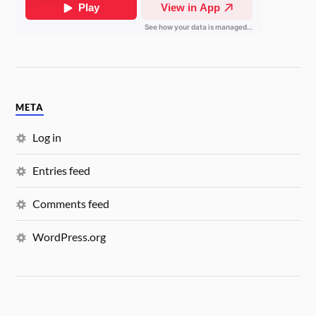
META
Log in
Entries feed
Comments feed
WordPress.org