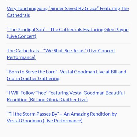
Very Touching Song “Sinner Saved By Grace” Featuring The
Cathedrals
“The Prodigal Son” – The Cathedrals Featuring Glen Payne
(Live Concert)
The Cathedrals – “We Shall See Jesus” (Live Concert
Performance)
“Born to Serve the Lord” -Vestal Goodman Live at Bill and
Gloria Gaither Gathering
“I Will Follow Thee” Featuring Vestal Goodman Beautiful
Rendition (Bill and Gloria Gaither Live)
“Til the Storm Passes By” – An Amazing Rendition by
Vestal Goodman (Live Performance)