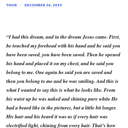
THOR
DECEMBER 26, 2019
“I had this dream, and in the dream Jesus came. First,
he touched my forehead with his hand and he said you
have been saved, you have been saved. Then he opened
his hand and placed it on my chest, and he said you
belong to me. One again he said you are saved and
then you belong to me and he was smiling. And this is
what I wanted to say this is what he looks like. From
his waist up he was naked and shining pure white He
had a beard like in the pictures, but a little bit longer.
His hair and his beard it was as if every hair was
electrified light, chining from every hair. That’s how