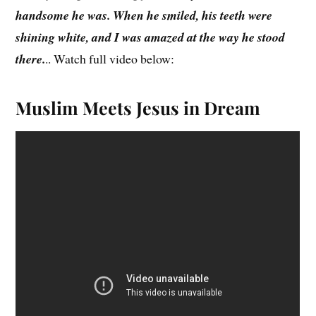
handsome he was. When he smiled, his teeth were
shining white, and I was amazed at the way he stood
there.
.. Watch full video below:
Muslim
Meets Jesus in Dream