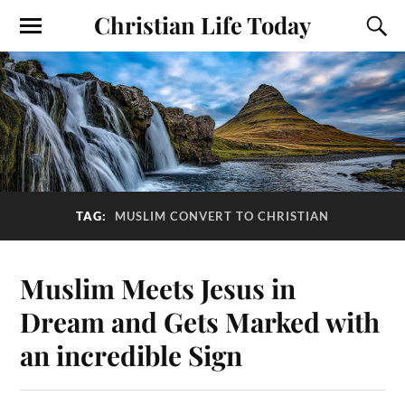
Christian Life Today
TAG:
MUSLIM CONVERT TO CHRISTIAN
Muslim Meets Jesus in
Dream and Gets Marked with
an incredible Sign