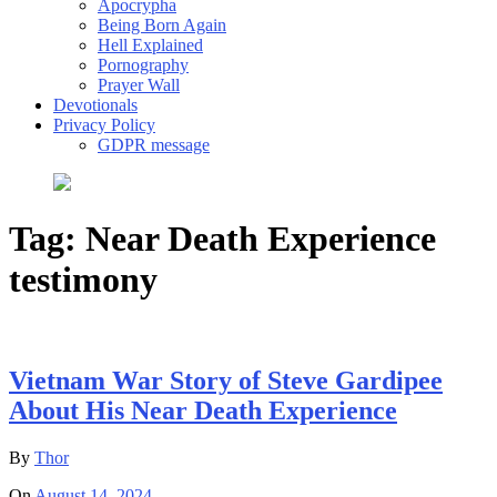
Apocrypha
Being Born Again
Hell Explained
Pornography
Prayer Wall
Devotionals
Privacy Policy
GDPR message
Tag:
Near Death Experience
testimony
Vietnam War Story of Steve Gardipee
About His Near Death Experience
By
Thor
On
August 14, 2024