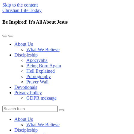
Skip to the content
Christian Life Today
Be Inspired! It's All About Jesus
Toggle
Toggle
the
the
About Us
mobile
search
What We Believe
menu
field
Discipleship
Apocrypha
Being Born Again
Hell Explained
Pornography
Prayer Wall
Devotionals
Privacy Policy
GDPR message
Search
About Us
What We Believe
Discipleship