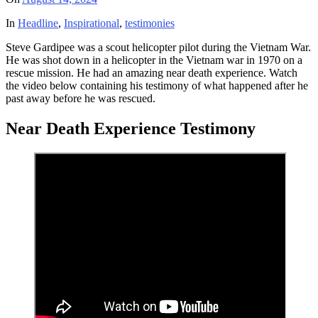
In
Headline
,
Inspirational
,
testimonies
Steve Gardipee was a scout helicopter pilot during the Vietnam War.
He was shot down in a helicopter in the Vietnam war in 1970 on a
rescue mission. He had an amazing near death experience. Watch
the video below containing his testimony of what happened after he
past away before he was rescued.
Near Death Experience Testimony