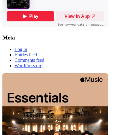
Meta
Log in
Entries feed
Comments feed
WordPress.org