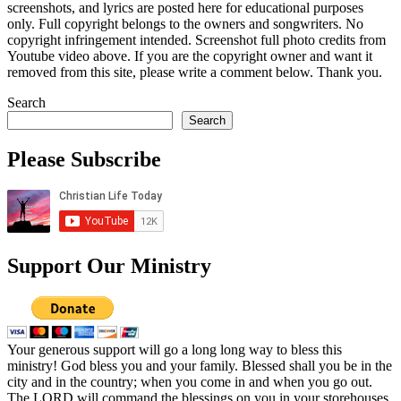
screenshots, and lyrics are posted here for educational purposes
only. Full copyright belongs to the owners and songwriters. No
copyright infringement intended. Screenshot full photo credits from
Youtube video above. If you are the copyright owner and want it
removed from this site, please write a comment below. Thank you.
Search
Search
Please Subscribe
Support Our Ministry
Your generous support will go a long long way to bless this
ministry! God bless you and your family. Blessed shall you be in the
city and in the country; when you come in and when you go out.
The LORD will command the blessings on you in your storehouses.