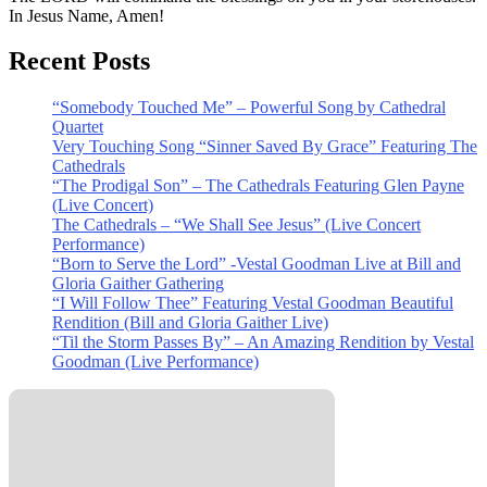
In Jesus Name, Amen!
Recent Posts
“Somebody Touched Me” – Powerful Song by Cathedral
Quartet
Very Touching Song “Sinner Saved By Grace” Featuring The
Cathedrals
“The Prodigal Son” – The Cathedrals Featuring Glen Payne
(Live Concert)
The Cathedrals – “We Shall See Jesus” (Live Concert
Performance)
“Born to Serve the Lord” -Vestal Goodman Live at Bill and
Gloria Gaither Gathering
“I Will Follow Thee” Featuring Vestal Goodman Beautiful
Rendition (Bill and Gloria Gaither Live)
“Til the Storm Passes By” – An Amazing Rendition by Vestal
Goodman (Live Performance)