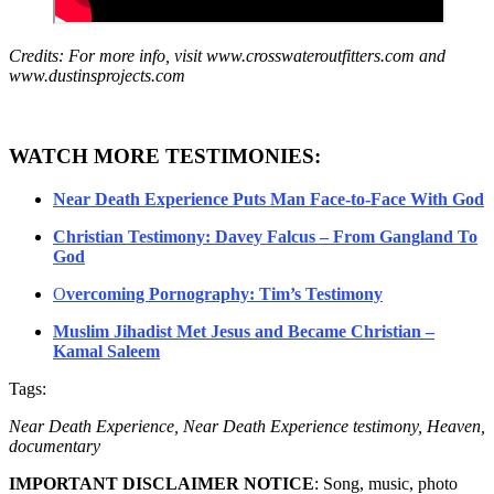
Credits: For more info, visit www.crosswateroutfitters.com and
www.dustinsprojects.com
WATCH MORE TESTIMONIES:
Near Death Experience Puts Man Face-to-Face With God
Christian Testimony: Davey Falcus – From Gangland To
God
O
vercoming Pornography: Tim’s Testimony
Muslim Jihadist Met Jesus and Became Christian –
Kamal Saleem
Tags:
Near Death Experience, Near Death Experience testimony, Heaven,
documentary
IMPORTANT DISCLAIMER NOTICE
: Song, music, photo