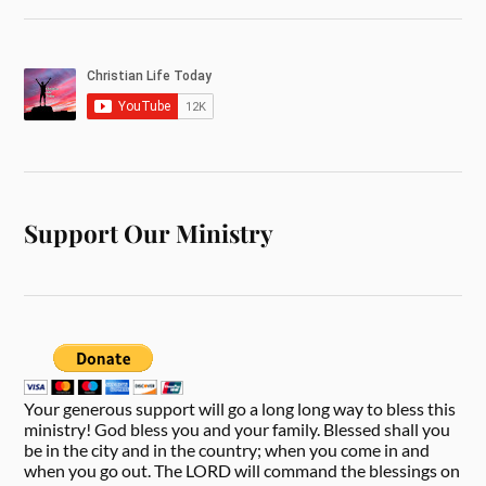
Support Our Ministry
Your generous support will go a long long way to bless this
ministry! God bless you and your family. Blessed shall you
be in the city and in the country; when you come in and
when you go out. The LORD will command the blessings on