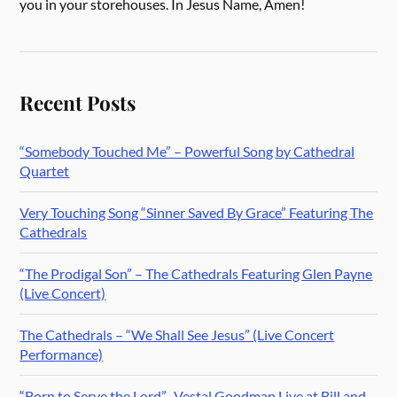
you in your storehouses. In Jesus Name, Amen!
Recent Posts
“Somebody Touched Me” – Powerful Song by Cathedral
Quartet
Very Touching Song “Sinner Saved By Grace” Featuring The
Cathedrals
“The Prodigal Son” – The Cathedrals Featuring Glen Payne
(Live Concert)
The Cathedrals – “We Shall See Jesus” (Live Concert
Performance)
“Born to Serve the Lord” -Vestal Goodman Live at Bill and