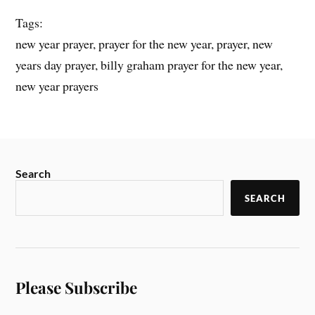
Tags:
new year prayer, prayer for the new year, prayer, new
years day prayer, billy graham prayer for the new year,
new year prayers
Search
SEARCH
Please Subscribe