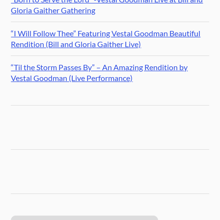
Gloria Gaither Gathering
“I Will Follow Thee” Featuring Vestal Goodman Beautiful
Rendition (Bill and Gloria Gaither Live)
“Til the Storm Passes By” – An Amazing Rendition by
Vestal Goodman (Live Performance)