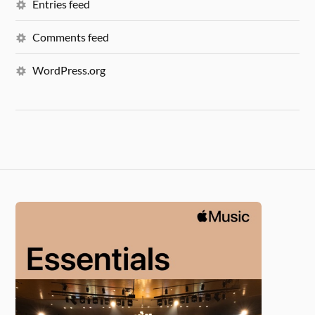
Entries feed
Comments feed
WordPress.org