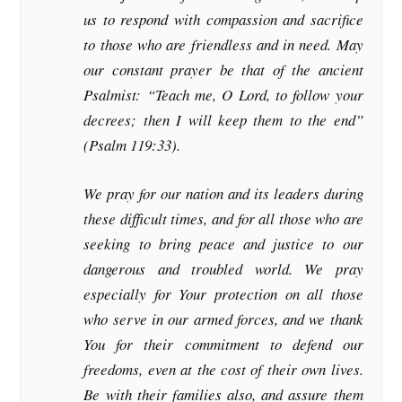
us to respond with compassion and sacrifice
to those who are friendless and in need. May
our constant prayer be that of the ancient
Psalmist: “Teach me, O Lord, to follow your
decrees; then I will keep them to the end”
(Psalm 119:33).
We pray for our nation and its leaders during
these difficult times, and for all those who are
seeking to bring peace and justice to our
dangerous and troubled world. We pray
especially for Your protection on all those
who serve in our armed forces, and we thank
You for their commitment to defend our
freedoms, even at the cost of their own lives.
Be with their families also, and assure them