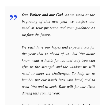
Our Father and our God,
as we stand at the
beginning of this new year we confess our
need of Your presence and Your guidance as
we face the future.
We each have our hopes and expectations for
the year that is ahead of us—but You alone
know what it holds for us, and only You can
give us the strength and the wisdom we will
need to meet its challenges. So help us to
humbly put our hands into Your hand, and to
trust You and to seek Your will for our lives
during this coming year.