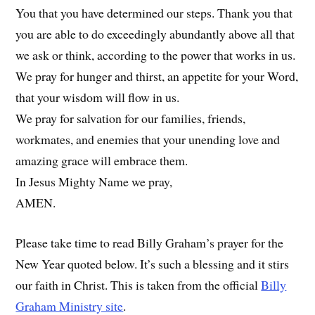
You that you have determined our steps. Thank you that
you are able to do exceedingly abundantly above all that
we ask or think, according to the power that works in us.
We pray for hunger and thirst, an appetite for your Word,
that your wisdom will flow in us.
We pray for salvation for our families, friends,
workmates, and enemies that your unending love and
amazing grace will embrace them.
In Jesus Mighty Name we pray,
AMEN.
Please take time to read Billy Graham’s prayer for the
New Year quoted below. It’s such a blessing and it stirs
our faith in Christ. This is taken from the official
Billy
Graham Ministry site
.