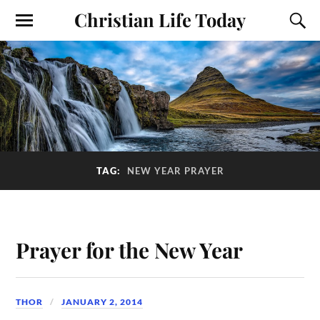
Christian Life Today
TAG:
NEW YEAR PRAYER
Prayer for the New Year
THOR
JANUARY 2, 2014