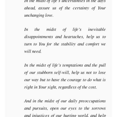
In the midst of life’s uncertainties in the days
ahead, assure us of the certainty of Your
unchanging love.
In the midst of life’s inevitable
disappointments and heartaches, help us to
turn to You for the stability and comfort we
will need.
In the midst of life’s temptations and the pull
of our stubborn self-will, help us not to lose
our way but to have the courage to do what is
right in Your sight, regardless of the cost.
And in the midst of our daily preoccupations
and pursuits, open our eyes to the sorrows
and injustices of our hurting world, and help