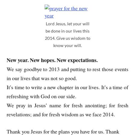
Lord Jesus, let your will
be done in our lives this
2014. Give us wisdom to
know your will.
New year. New hopes. New expectations.
We say goodbye to 2013 and putting to rest those events
in our lives that was not so good.
It’s time to write a new chapter in our lives. It’s a time of
refreshing with God on our side.
We pray in Jesus’ name for fresh anointing; for fresh
revelations; and for fresh wisdom as we face 2014.
Thank you Jesus for the plans you have for us. Thank