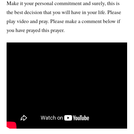
Make it your personal commitment and surely, this is
the best decision that you will have in your life. Please
play video and pray. Please make a comment below if
you have prayed this prayer.