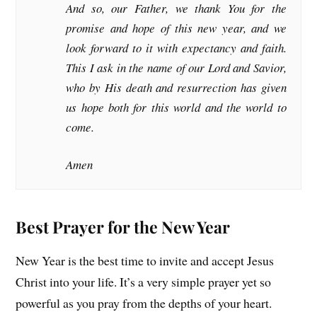
And so, our Father, we thank You for the
promise and hope of this new year, and we
look forward to it with expectancy and faith.
This I ask in the name of our Lord and Savior,
who by His death and resurrection has given
us hope both for this world and the world to
come.
Amen
Best Prayer for the New Year
New Year is the best time to invite and accept Jesus
Christ into your life. It’s a very simple prayer yet so
powerful as you pray from the depths of your heart.