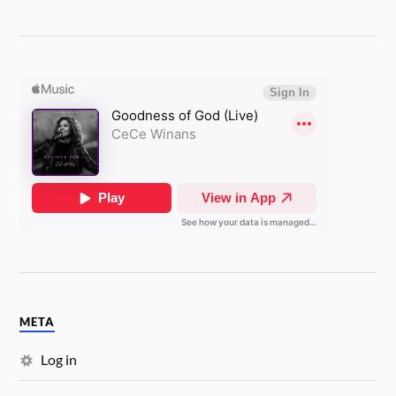
META
Log in