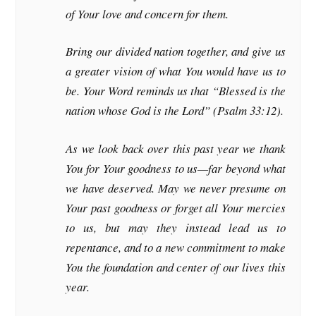
of Your love and concern for them.
Bring our divided nation together, and give us
a greater vision of what You would have us to
be. Your Word reminds us that “Blessed is the
nation whose God is the Lord” (Psalm 33:12).
As we look back over this past year we thank
You for Your goodness to us—far beyond what
we have deserved. May we never presume on
Your past goodness or forget all Your mercies
to us, but may they instead lead us to
repentance, and to a new commitment to make
You the foundation and center of our lives this
year.