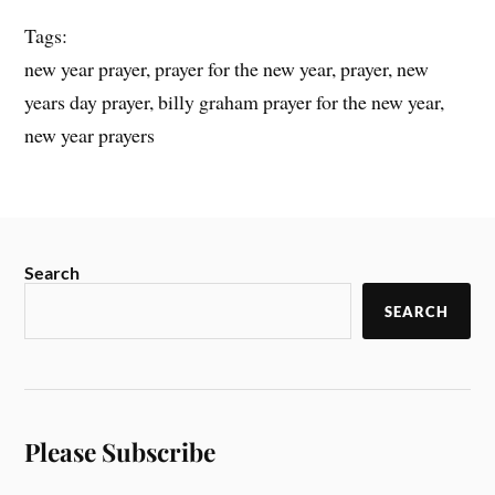
Tags:
new year prayer, prayer for the new year, prayer, new
years day prayer, billy graham prayer for the new year,
new year prayers
Search
SEARCH
Please Subscribe