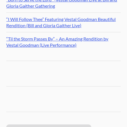
Gloria Gaither Gathering
“I Will Follow Thee” Featuring Vestal Goodman Beautiful
Rendition (Bill and Gloria Gaither Live)
“Til the Storm Passes By” – An Amazing Rendition by
Vestal Goodman (Live Performance)