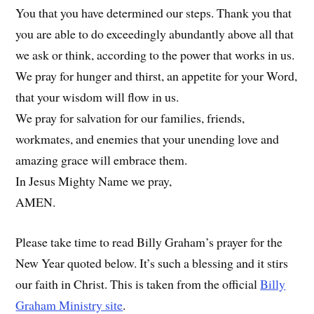
You that you have determined our steps. Thank you that
you are able to do exceedingly abundantly above all that
we ask or think, according to the power that works in us.
We pray for hunger and thirst, an appetite for your Word,
that your wisdom will flow in us.
We pray for salvation for our families, friends,
workmates, and enemies that your unending love and
amazing grace will embrace them.
In Jesus Mighty Name we pray,
AMEN.
Please take time to read Billy Graham’s prayer for the
New Year quoted below. It’s such a blessing and it stirs
our faith in Christ. This is taken from the official
Billy
Graham Ministry site
.