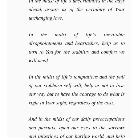
In the midst of life’s uncertainties in the days
ahead, assure us of the certainty of Your
unchanging love.
In the midst of life’s inevitable
disappointments and heartaches, help us to
turn to You for the stability and comfort we
will need.
In the midst of life’s temptations and the pull
of our stubborn self-will, help us not to lose
our way but to have the courage to do what is
right in Your sight, regardless of the cost.
And in the midst of our daily preoccupations
and pursuits, open our eyes to the sorrows
and injustices of our hurting world, and help