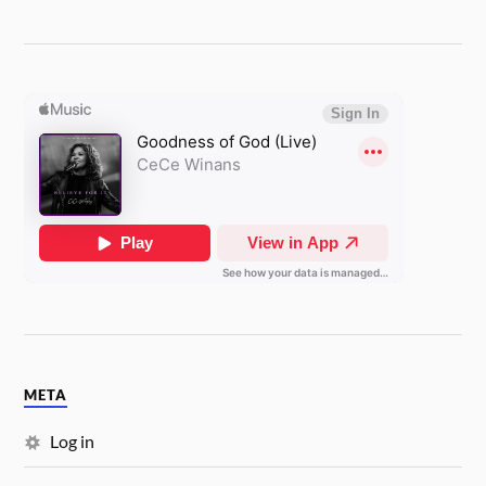
META
Log in