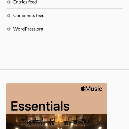
Entries feed
Comments feed
WordPress.org