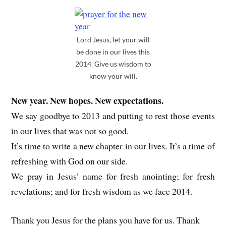
Lord Jesus, let your will
be done in our lives this
2014. Give us wisdom to
know your will.
New year. New hopes. New expectations.
We say goodbye to 2013 and putting to rest those events
in our lives that was not so good.
It’s time to write a new chapter in our lives. It’s a time of
refreshing with God on our side.
We pray in Jesus’ name for fresh anointing; for fresh
revelations; and for fresh wisdom as we face 2014.
Thank you Jesus for the plans you have for us. Thank