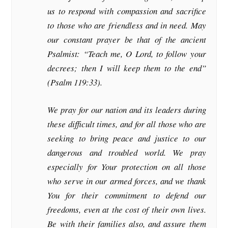
us to respond with compassion and sacrifice
to those who are friendless and in need. May
our constant prayer be that of the ancient
Psalmist: “Teach me, O Lord, to follow your
decrees; then I will keep them to the end”
(Psalm 119:33).
We pray for our nation and its leaders during
these difficult times, and for all those who are
seeking to bring peace and justice to our
dangerous and troubled world. We pray
especially for Your protection on all those
who serve in our armed forces, and we thank
You for their commitment to defend our
freedoms, even at the cost of their own lives.
Be with their families also, and assure them