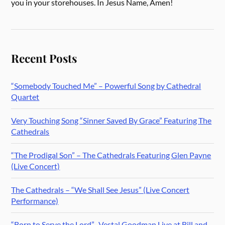
you in your storehouses. In Jesus Name, Amen!
Recent Posts
“Somebody Touched Me” – Powerful Song by Cathedral
Quartet
Very Touching Song “Sinner Saved By Grace” Featuring The
Cathedrals
“The Prodigal Son” – The Cathedrals Featuring Glen Payne
(Live Concert)
The Cathedrals – “We Shall See Jesus” (Live Concert
Performance)
“Born to Serve the Lord” -Vestal Goodman Live at Bill and