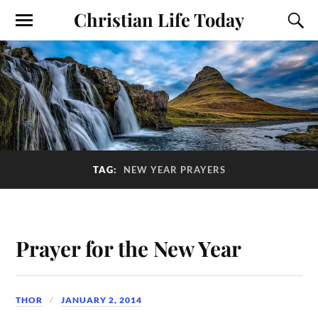
Christian Life Today
TAG:
NEW YEAR PRAYERS
Prayer for the New Year
THOR
JANUARY 2, 2014