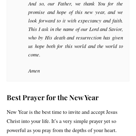
And so, our Father, we thank You for the
promise and hope of this new year, and we
look forward to it with expectancy and faith.
This I ask in the name of our Lord and Savior,
who by His death and resurrection has given
us hope both for this world and the world to
come.
Amen
Best Prayer for the New Year
New Year is the best time to invite and accept Jesus
Christ into your life. It’s a very simple prayer yet so
powerful as you pray from the depths of your heart.