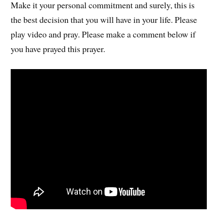
Make it your personal commitment and surely, this is
the best decision that you will have in your life. Please
play video and pray. Please make a comment below if
you have prayed this prayer.