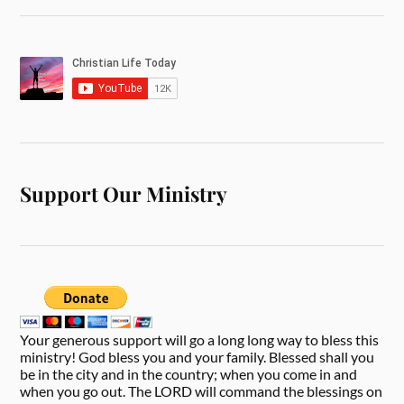
Support Our Ministry
Your generous support will go a long long way to bless this
ministry! God bless you and your family. Blessed shall you
be in the city and in the country; when you come in and
when you go out. The LORD will command the blessings on