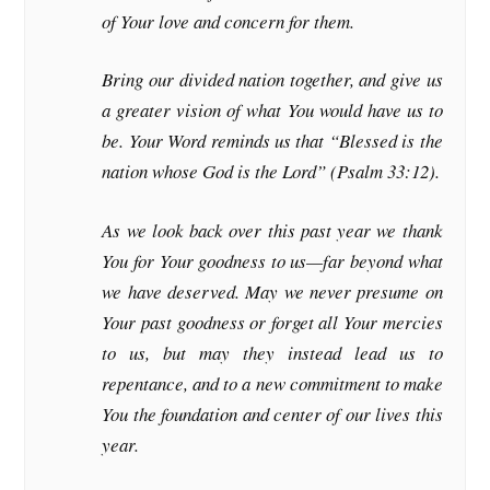
of Your love and concern for them.
Bring our divided nation together, and give us
a greater vision of what You would have us to
be. Your Word reminds us that “Blessed is the
nation whose God is the Lord” (Psalm 33:12).
As we look back over this past year we thank
You for Your goodness to us—far beyond what
we have deserved. May we never presume on
Your past goodness or forget all Your mercies
to us, but may they instead lead us to
repentance, and to a new commitment to make
You the foundation and center of our lives this
year.