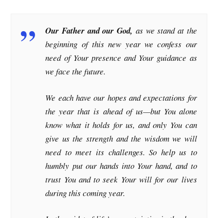
Our Father and our God,
as we stand at the
beginning of this new year we confess our
need of Your presence and Your guidance as
we face the future.
We each have our hopes and expectations for
the year that is ahead of us—but You alone
know what it holds for us, and only You can
give us the strength and the wisdom we will
need to meet its challenges. So help us to
humbly put our hands into Your hand, and to
trust You and to seek Your will for our lives
during this coming year.