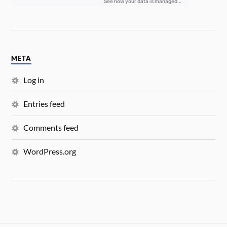
META
Log in
Entries feed
Comments feed
WordPress.org