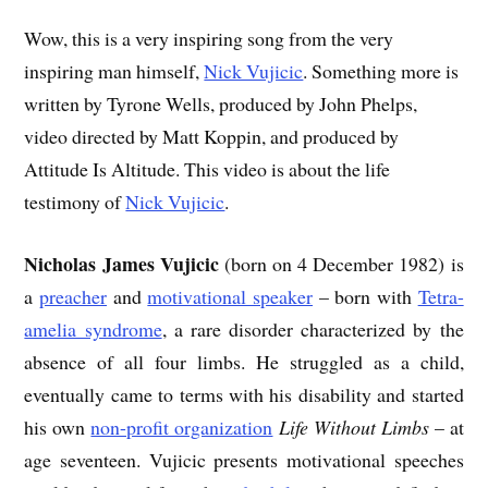
Wow, this is a very inspiring song from the very
inspiring man himself,
Nick Vujicic
. Something more is
written by Tyrone Wells, produced by John Phelps,
video directed by Matt Koppin, and produced by
Attitude Is Altitude. This video is about the life
testimony of
Nick Vujicic
.
Nicholas James Vujicic
(born on 4 December 1982) is
a
preacher
and
motivational speaker
– born with
Tetra-
amelia syndrome
, a rare disorder characterized by the
absence of all four limbs. He struggled as a child,
eventually came to terms with his disability and started
his own
non-profit organization
Life Without Limbs
– at
age seventeen. Vujicic presents motivational speeches