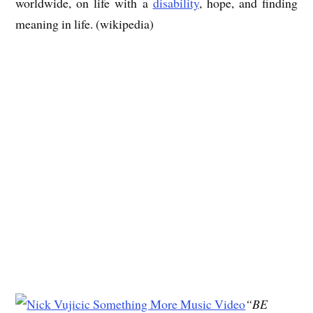
worldwide, on life with a
disability
, hope, and finding
meaning in life. (wikipedia)
“BE