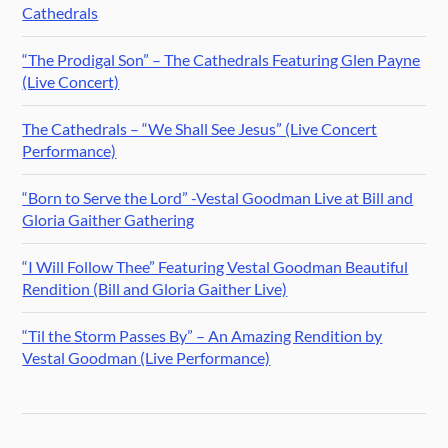
Cathedrals
“The Prodigal Son” – The Cathedrals Featuring Glen Payne
(Live Concert)
The Cathedrals – “We Shall See Jesus” (Live Concert
Performance)
“Born to Serve the Lord” -Vestal Goodman Live at Bill and
Gloria Gaither Gathering
“I Will Follow Thee” Featuring Vestal Goodman Beautiful
Rendition (Bill and Gloria Gaither Live)
“Til the Storm Passes By” – An Amazing Rendition by
Vestal Goodman (Live Performance)