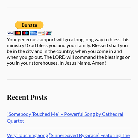
Your generous support will go a long long way to bless this
ministry! God bless you and your family. Blessed shall you
be in the city and in the country; when you come in and
when you go out. The LORD will command the blessings on
you in your storehouses. In Jesus Name, Amen!
Recent Posts
“Somebody Touched Me” – Powerful Song by Cathedral
Quartet
Very Touching Song “Sinner Saved By Grace” Featuring The