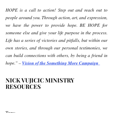
HOPE is a call to action! Step out and reach out to
people around you. Through action, art, and expression,
we have the power to provide hope. BE HOPE for
someone else and give your life purpose in the process.
Life has a series of victories and pitfalls, but within our
own stories, and through our personal testimonies, we
can build connections with others, by being a friend in
hope.” –
Vision of the Something More Campaign
NICK VUJICIC MINISTRY
RESOURCES
Tags: