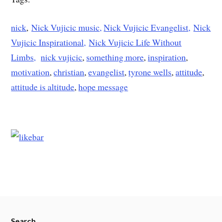
nick
,
Nick Vujicic music,
Nick Vujicic Evangelist,
Nick
Vujicic Inspirational,
Nick Vujicic Life Without
Limbs,
nick vujicic
,
something more
,
inspiration
,
motivation
,
christian
,
evangelist
,
tyrone wells
,
attitude
,
attitude is altitude
,
hope message
Search