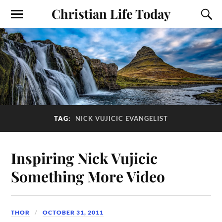
Christian Life Today
TAG:
NICK VUJICIC EVANGELIST
Inspiring Nick Vujicic
Something More Video
THOR
OCTOBER 31, 2011