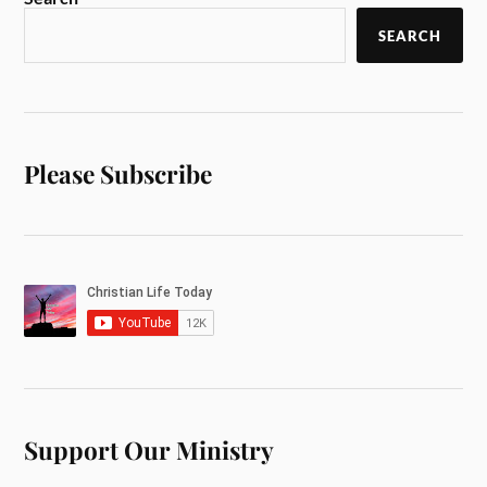
SEARCH
Please Subscribe
Support Our Ministry