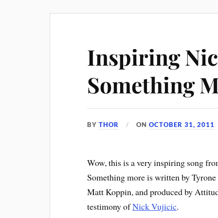
Inspiring Nic
Something M
BY
THOR
ON
OCTOBER 31, 2011
Wow, this is a very inspiring song fr
Something more is written by Tyrone 
Matt Koppin, and produced by Attitude 
testimony of
Nick Vujicic
.