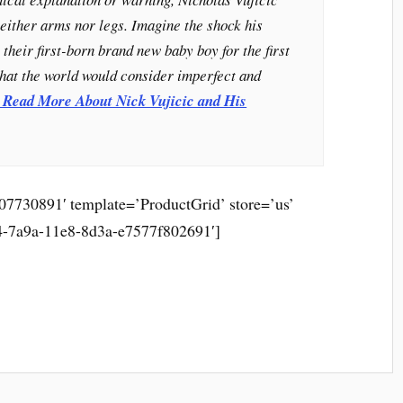
either arms nor legs. Imagine the shock his
their first-born brand new baby boy for the first
what the world would consider imperfect and
o Read More About Nick Vujicic and His
7730891′ template=’ProductGrid’ store=’us’
4-7a9a-11e8-8d3a-e7577f802691′]