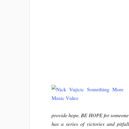
provide hope. BE HOPE for someone el
has a series of victories and pitfa