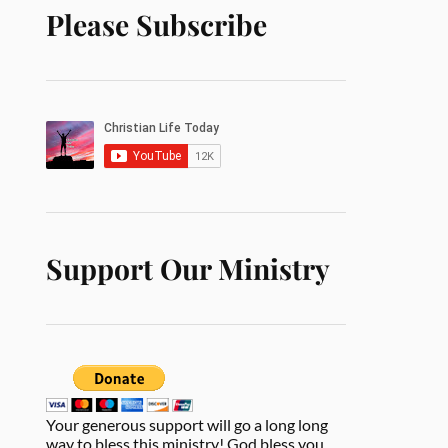
Please Subscribe
Support Our Ministry
Your generous support will go a long long
way to bless this ministry! God bless you