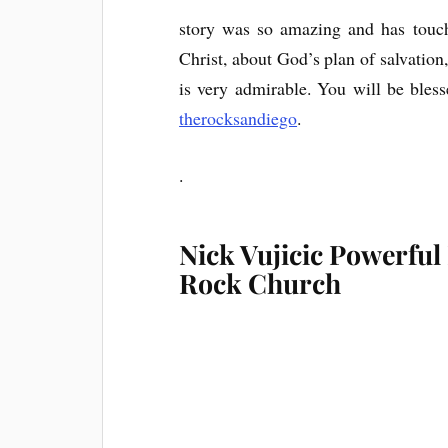
story was so amazing and has touch
Christ, about God’s plan of salvation,
is very admirable. You will be bles
therocksandiego
.
.
Nick Vujicic Powerful
Rock Church