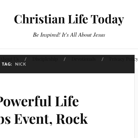
Christian Life Today
Be Inspired! It's All About Jesus
About Us
Discipleship
Devotionals
Privacy Polic
TAG:
NICK
Powerful Life
s Event, Rock