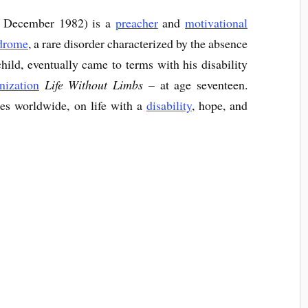
 December 1982) is a
preacher
and
motivational
ndrome
, a rare disorder characterized by the absence
child, eventually came to terms with his disability
nization
Life Without Limbs
– at age seventeen.
hes worldwide, on life with a
disability
, hope, and