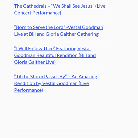
The Cathedrals – “We Shall See Jesus” (Live
Concert Performance)
“Born to Serve the Lord” -Vestal Goodman
Live at Bill and Gloria Gaither Gathering
“I Will Follow Thee” Featuring Vestal
Goodman Beautiful Rendition (Bill and
Gloria Gaither Live)
“Til the Storm Passes By” – An Amazing
Rendition by Vestal Goodman (Live
Performance)