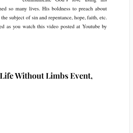
ed so many lives. His boldness to preach about
 the subject of sin and repentance, hope, faith, etc.
sed as you watch this video posted at Youtube by
 Life Without Limbs Event,