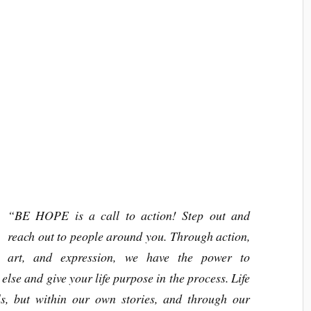
“BE HOPE is a call to action! Step out and
reach out to people around you. Through action,
art, and expression, we have the power to
se and give your life purpose in the process. Life
lls, but within our own stories, and through our