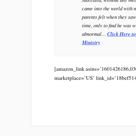
came into the world with n
parents felt when they saw 
time, only to find he was 
abnormal…
Click Here t
Ministry
[amazon_link asins=’1601426186,030
marketplace=’US’ link_id=’18bef51