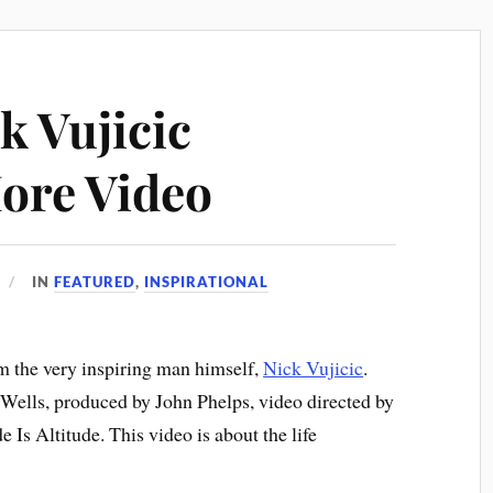
k Vujicic
ore Video
IN
FEATURED
,
INSPIRATIONAL
om the very inspiring man himself,
Nick Vujicic
.
Wells, produced by John Phelps, video directed by
Is Altitude. This video is about the life