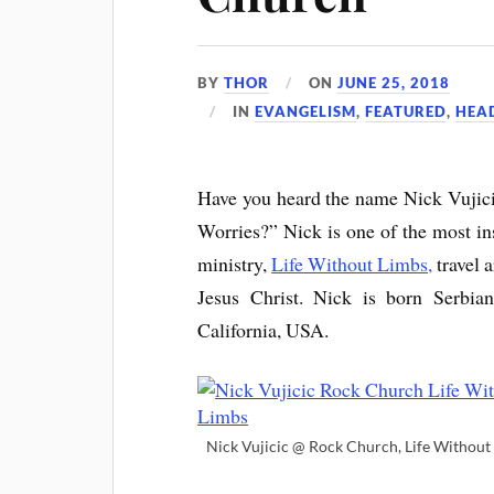
BY
THOR
ON
JUNE 25, 2018
IN
EVANGELISM
,
FEATURED
,
HEA
Have you heard the name Nick Vujic
Worries?” Nick is one of the most ins
ministry,
Life Without Limbs,
travel 
Jesus Christ. Nick is born Serbian
California, USA.
Nick Vujicic @ Rock Church, Life Without