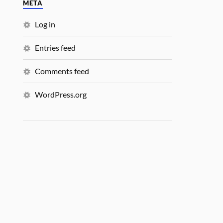
META
Log in
Entries feed
Comments feed
WordPress.org