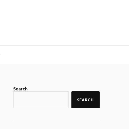
y
Search
SEARCH