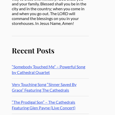
and your family. Blessed shall you be in the
city and in the country; when you come in
and when you go out. The LORD will
command the blessings on you in your
storehouses. In Jesus Name, Amen!
Recent Posts
“Somebody Touched Me” – Powerful Song
by Cathedral Quartet
Very Touching Song “Sinner Saved By
Grace” Featuring The Cathedrals
“The Prodigal Son” – The Cathedrals
Featuring Glen Payne (Live Concert)