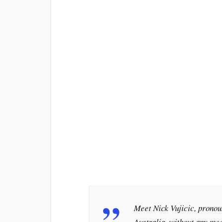
Meet Nick Vujicic, pronou
Australia, without any me