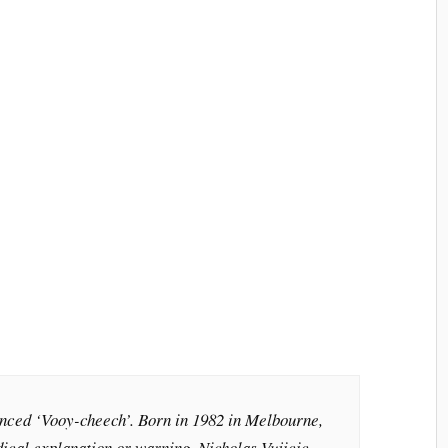
nced ‘Vooy-cheech’. Born in 1982 in Melbourne,
dical explanation or warning, Nicholas Vujicic