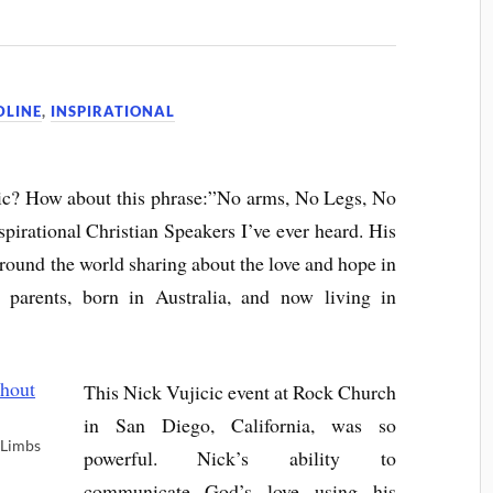
DLINE
,
INSPIRATIONAL
ic? How about this phrase:”No arms, No Legs, No
pirational Christian Speakers I’ve ever heard. His
around the world sharing about the love and hope in
 parents, born in Australia, and now living in
This Nick Vujicic event at Rock Church
in San Diego, California, was so
 Limbs
powerful. Nick’s ability to
communicate God’s love using his