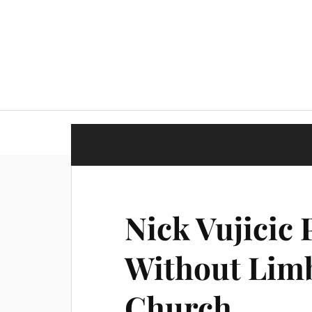
Nick Vujicic 
Without Limb
Church