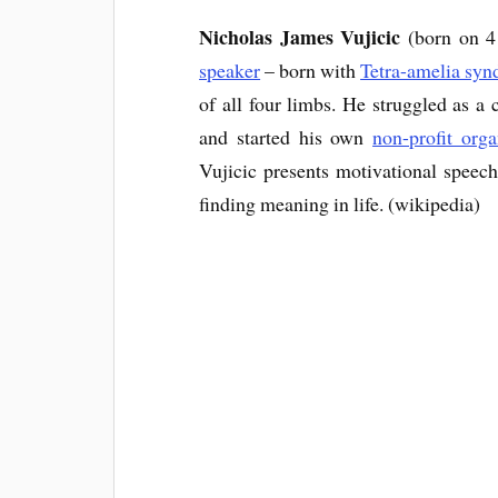
Nicholas James Vujicic
(born on 4
speaker
– born with
Tetra-amelia sy
of all four limbs. He struggled as a 
and started his own
non-profit orga
Vujicic presents motivational speec
finding meaning in life. (wikipedia)