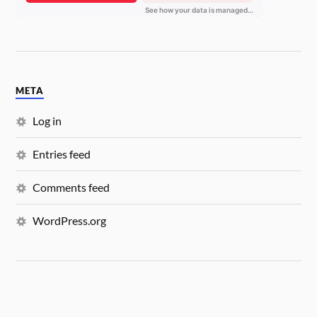
META
Log in
Entries feed
Comments feed
WordPress.org