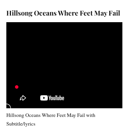
Hillsong Oceans Where Feet May Fail
Hillsong Oceans Where Feet May Fail with
Subtitle/lyrics