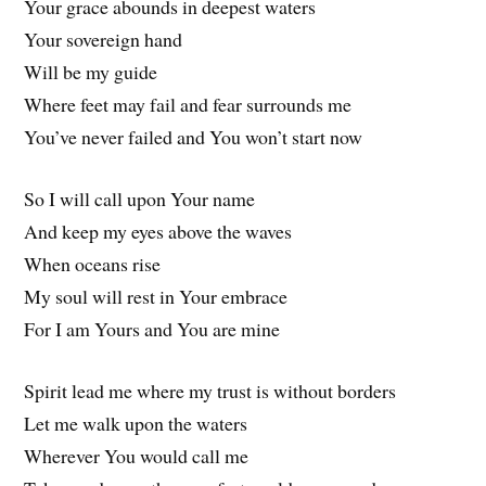
Your grace abounds in deepest waters
Your sovereign hand
Will be my guide
Where feet may fail and fear surrounds me
You’ve never failed and You won’t start now
So I will call upon Your name
And keep my eyes above the waves
When oceans rise
My soul will rest in Your embrace
For I am Yours and You are mine
Spirit lead me where my trust is without borders
Let me walk upon the waters
Wherever You would call me