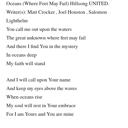
Oceans (Where Feet May Fail) Hillsong UNITED.
Writer(s): Matt Crocker , Joel Houston , Salomon
Lighthelm
You call me out upon the waters
The great unknown where feet may fail
And there I find You in the mystery
In oceans deep
My faith will stand
And I will call upon Your name
And keep my eyes above the waves
When oceans rise
My soul will rest in Your embrace
For I am Yours and You are mine