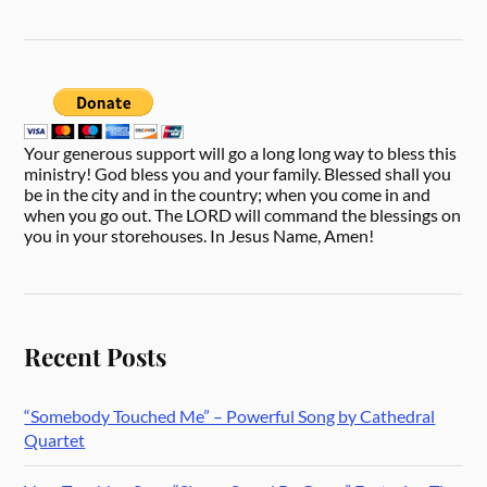
Your generous support will go a long long way to bless this
ministry! God bless you and your family. Blessed shall you
be in the city and in the country; when you come in and
when you go out. The LORD will command the blessings on
you in your storehouses. In Jesus Name, Amen!
Recent Posts
“Somebody Touched Me” – Powerful Song by Cathedral
Quartet