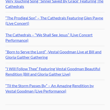
Very Touching Song “Sinner Saved By Grace” Featuring The
Cathedrals
“The Prodigal Son” – The Cathedrals Featuring Glen Payne
(Live Concert)
The Cathedrals – “We Shall See Jesus” (Live Concert
Performance)
“Born to Serve the Lord” -Vestal Goodman Live at Bill and
Gloria Gaither Gathering
“I Will Follow Thee” Featuring Vestal Goodman Beautiful
Rendition (Bill and Gloria Gaither Live)
“Til the Storm Passes By” – An Amazing Rendition by
Vestal Goodman (Live Performance)