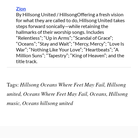
Zion
By Hillsong United / Hillsong
Offering a fresh vision
for what they are called to do, Hillsong United takes
steps forward sonically—while retaining the
hallmarks of their worship songs. Includes
“Relentless”; “Up in Arms”; “Scandal of Grace”;
“Oceans”; “Stay and Wait”; “Mercy, Mercy”; “Love Is
War”; “Nothing Like Your Love”; “Heartbeats”; “A
Million Suns”; “Tapestry”; “King of Heaven”; and the
title track.
Tags:
Hillsong Oceans Where Feet May Fail, Hillsong
united, Oceans Where Feet May Fail, Oceans, Hillsong
music, Oceans hillsong united