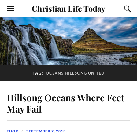
Christian Life Today
TAG:
OCEANS HILLSONG UNITED
Hillsong Oceans Where Feet
May Fail
THOR
SEPTEMBER 7, 2013