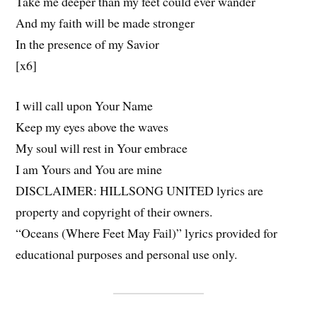
Take me deeper than my feet could ever wander
And my faith will be made stronger
In the presence of my Savior
[x6]
I will call upon Your Name
Keep my eyes above the waves
My soul will rest in Your embrace
I am Yours and You are mine
DISCLAIMER: HILLSONG UNITED lyrics are
property and copyright of their owners.
“Oceans (Where Feet May Fail)” lyrics provided for
educational purposes and personal use only.