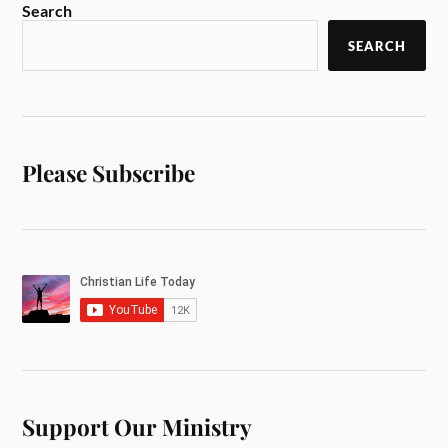
Search
SEARCH
Please Subscribe
Support Our Ministry