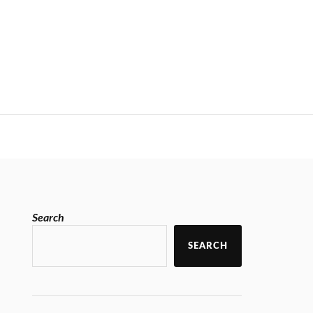
Search
SEARCH