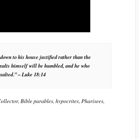
 down to his house justified rather than the
xalts himself will be humbled, and he who
xalted.” – Luke 18:14
ollector, Bible parables, hypocrites, Pharisees,