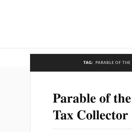
TAG:
PARABLE OF THE
Parable of the
Tax Collector