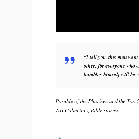
“I tell you, this man went
other; for everyone who e
humbles himself will be e
Parable of the Pharisee and the Tax C
Tax Collectors, Bible stories