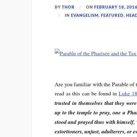
BY
THOR
ON
FEBRUARY 18, 201
IN
EVANGELISM
,
FEATURED
,
HEA
Are you familiar with the Parable of 
read as this can be found in
Luke 18
trusted in themselves that they wer
up to the temple to pray, one a Pha
stood and prayed thus with himself,
extortioners, unjust, adulterers, or ev