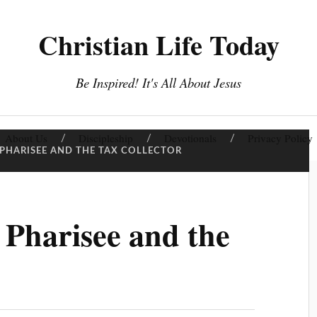
Christian Life Today
Be Inspired! It's All About Jesus
About Us
Discipleship
Devotionals
Privacy Policy
 PHARISEE AND THE TAX COLLECTOR
 Pharisee and the