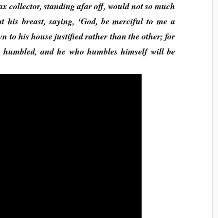
 tax collector, standing afar off, would not so much
at his breast, saying, ‘God, be merciful to me a
n to his house justified rather than the other; for
be humbled, and he who humbles himself will be