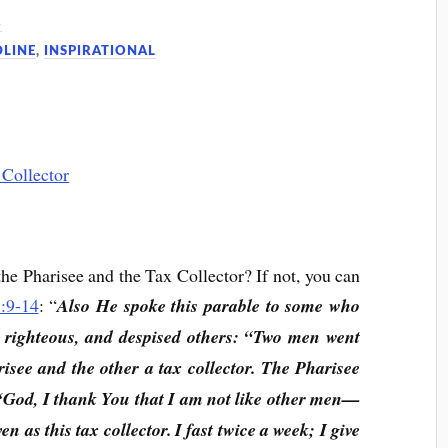
6
DLINE
,
INSPIRATIONAL
the Pharisee and the Tax Collector? If not, you can
:9-14
: “
Also He spoke this parable to some who
e righteous, and despised others: “Two men went
risee and the other a tax collector. The Pharisee
 ‘God, I thank You that I am not like other men—
en as this tax collector. I fast twice a week; I give