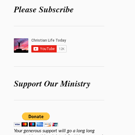
Please Subscribe
Support Our Ministry
Your generous support will go a long long