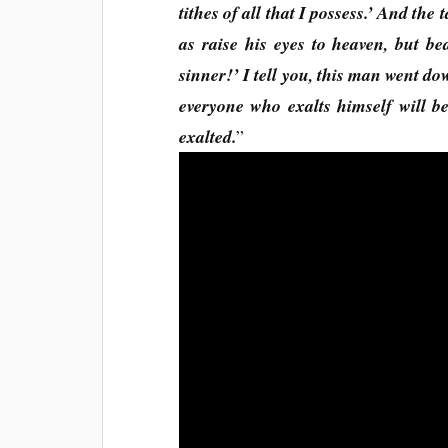
tithes of all that I possess.’ And the
as raise his eyes to heaven, but be
sinner!’ I tell you, this man went dow
everyone who exalts himself will 
exalted.
”