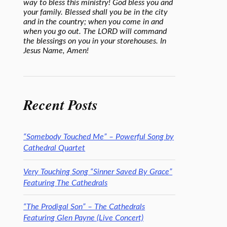
way to bless this ministry! God bless you and
your family. Blessed shall you be in the city
and in the country; when you come in and
when you go out. The LORD will command
the blessings on you in your storehouses. In
Jesus Name, Amen!
Recent Posts
“Somebody Touched Me” – Powerful Song by
Cathedral Quartet
Very Touching Song “Sinner Saved By Grace”
Featuring The Cathedrals
“The Prodigal Son” – The Cathedrals
Featuring Glen Payne (Live Concert)