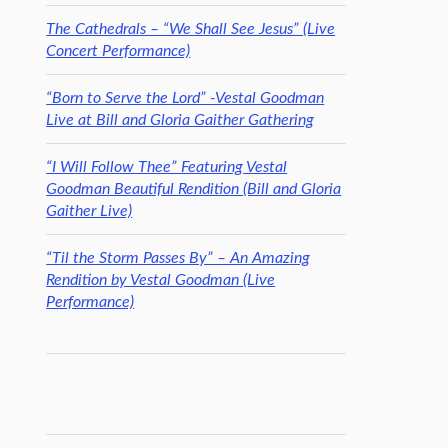
The Cathedrals – “We Shall See Jesus” (Live
Concert Performance)
“Born to Serve the Lord” -Vestal Goodman
Live at Bill and Gloria Gaither Gathering
“I Will Follow Thee” Featuring Vestal
Goodman Beautiful Rendition (Bill and Gloria
Gaither Live)
“Til the Storm Passes By” – An Amazing
Rendition by Vestal Goodman (Live
Performance)