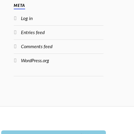
META
Log in
Entries feed
Comments feed
WordPress.org