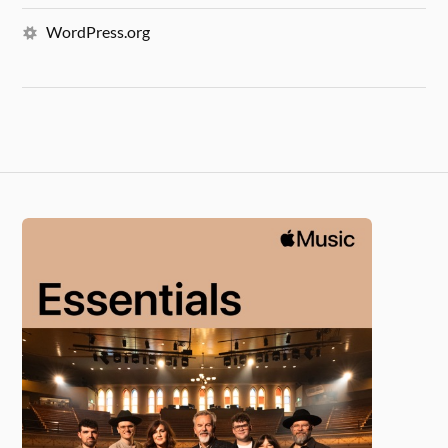
WordPress.org