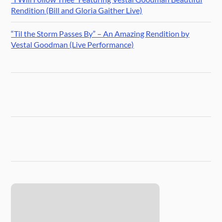
Rendition (Bill and Gloria Gaither Live)
“Til the Storm Passes By” – An Amazing Rendition by
Vestal Goodman (Live Performance)