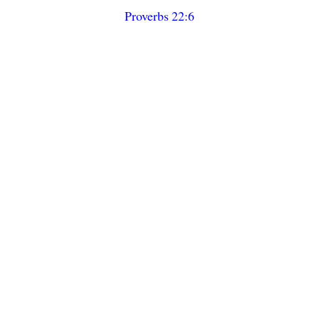
Proverbs 22:6