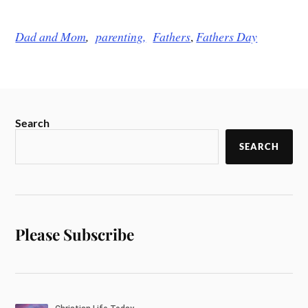
Dad and
Mom
,
parenting,
Fathers
,
Fathers Day
Search
SEARCH
Please Subscribe