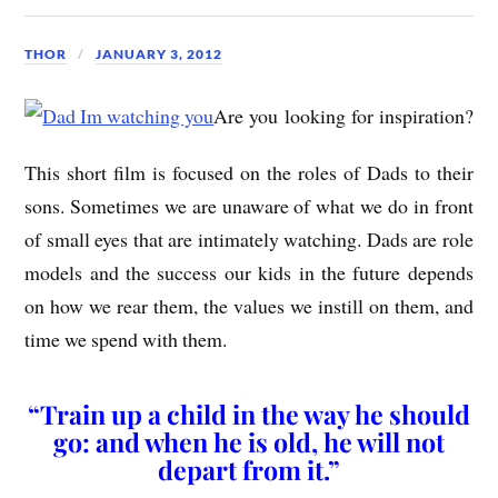
THOR
JANUARY 3, 2012
Are you looking for inspiration?
This short film is focused on the roles of Dads to their
sons. Sometimes we are unaware of what we do in front
of small eyes that are intimately watching. Dads are role
models and the success our kids in the future depends
on how we rear them, the values we instill on them, and
time we spend with them.
“Train up a child in the way he should
go: and when he is old, he will not
depart from it.”