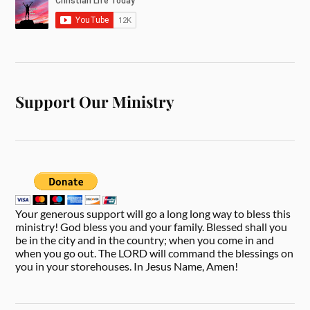
Support Our Ministry
Your generous support will go a long long way to bless this
ministry! God bless you and your family. Blessed shall you
be in the city and in the country; when you come in and
when you go out. The LORD will command the blessings on
you in your storehouses. In Jesus Name, Amen!