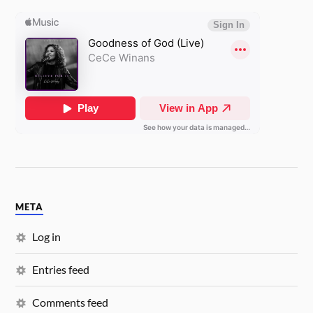
META
Log in
Entries feed
Comments feed