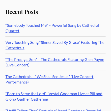
Recent Posts
“Somebody Touched Me” – Powerful Song by Cathedral
Quartet
Very Touching Song “Sinner Saved By Grace” Featuring The
Cathedrals
“The Prodigal Son” – The Cathedrals Featuring Glen Payne
(Live Concert)
The Cathedrals – “We Shall See Jesus” (Live Concert
Performance)
“Born to Serve the Lord” -Vestal Goodman Live at Bill and
Gloria Gaither Gathering
“I Will Follow Thee” Featuring Vestal Goodman Beautiful