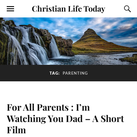
Christian Life Today
TAG:
PARENTING
For All Parents : I’m
Watching You Dad – A Short
Film