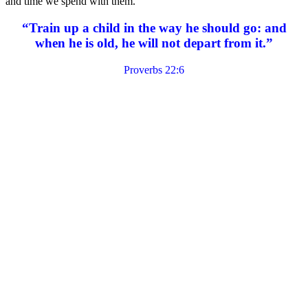
and time we spend with them.
“Train up a child in the way he should go: and
when he is old, he will not depart from it.”
Proverbs 22:6