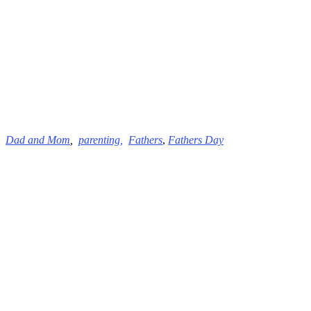
Dad and
Mom
,
parenting,
Fathers
,
Fathers Day