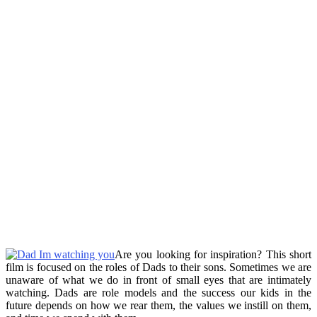
Are you looking for inspiration? This short
film is focused on the roles of Dads to their sons. Sometimes we are
unaware of what we do in front of small eyes that are intimately
watching. Dads are role models and the success our kids in the
future depends on how we rear them, the values we instill on them,