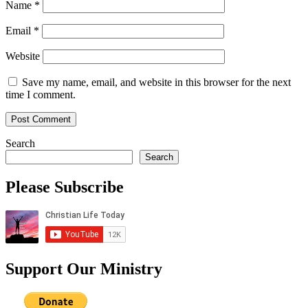
Name
*
Email
*
Website
Save my name, email, and website in this browser for the next
time I comment.
Search
Search
Please Subscribe
Support Our Ministry