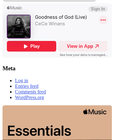
Meta
Log in
Entries feed
Comments feed
WordPress.org