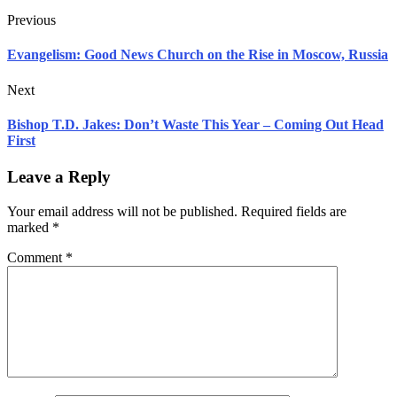
Previous
Evangelism: Good News Church on the Rise in Moscow, Russia
Next
Bishop T.D. Jakes: Don’t Waste This Year – Coming Out Head
First
Leave a Reply
Your email address will not be published.
Required fields are
marked
*
Comment
*