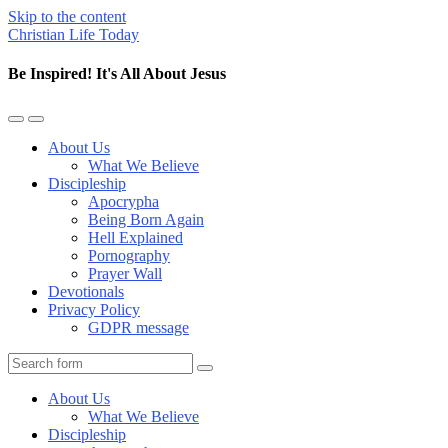
Skip to the content
Christian Life Today
Be Inspired! It's All About Jesus
Toggle
Toggle
the
the
About Us
mobile
search
What We Believe
menu
field
Discipleship
Apocrypha
Being Born Again
Hell Explained
Pornography
Prayer Wall
Devotionals
Privacy Policy
GDPR message
Search
About Us
What We Believe
Discipleship