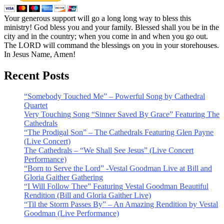
Your generous support will go a long long way to bless this
ministry! God bless you and your family. Blessed shall you be in the
city and in the country; when you come in and when you go out.
The LORD will command the blessings on you in your storehouses.
In Jesus Name, Amen!
Recent Posts
“Somebody Touched Me” – Powerful Song by Cathedral
Quartet
Very Touching Song “Sinner Saved By Grace” Featuring The
Cathedrals
“The Prodigal Son” – The Cathedrals Featuring Glen Payne
(Live Concert)
The Cathedrals – “We Shall See Jesus” (Live Concert
Performance)
“Born to Serve the Lord” -Vestal Goodman Live at Bill and
Gloria Gaither Gathering
“I Will Follow Thee” Featuring Vestal Goodman Beautiful
Rendition (Bill and Gloria Gaither Live)
“Til the Storm Passes By” – An Amazing Rendition by Vestal
Goodman (Live Performance)