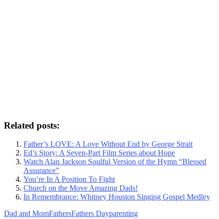
Related posts:
Father’s LOVE: A Love Without End by George Strait
Ed’s Story: A Seven-Part Film Series about Hope
Watch Alan Jackson Soulful Version of the Hymn “Blessed
Assurance”
You’re In A Position To Fight
Church on the Move Amazing Dads!
In Remembrance: Whitney Houston Singing Gospel Medley
Dad and Mom
Fathers
Fathers Day
parenting