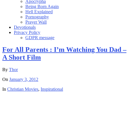
Apocrypha
Being Born Again
Hell Explained
Pornography
Prayer Wall
Devotionals
Privacy Policy
GDPR message
For All Parents : I’m Watching You Dad –
A Short Film
By
Thor
On
January 3, 2012
In
Christian Movies
,
Inspirational