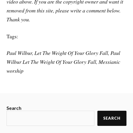
video above. If you are the copyright owner and want it
removed from this site, please write a comment below.
Thank you.
Tags:
Paul Wilbur, Let The Weight Of Your Glory Fall, Paul
Wilbur Let The Weight Of Your Glory Fall, Messianic
worship
Search
SEARCH