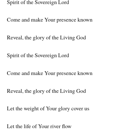
Spirit of the Sovereign Lord
Come and make Your presence known
Reveal, the glory of the Living God
Spirit of the Sovereign Lord
Come and make Your presence known
Reveal, the glory of the Living God
Let the weight of Your glory cover us
Let the life of Your river flow