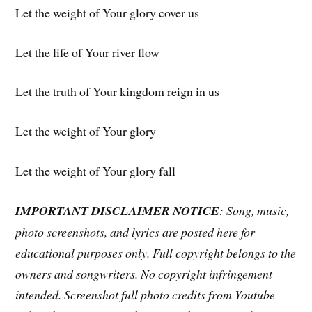
Let the weight of Your glory cover us
Let the life of Your river flow
Let the truth of Your kingdom reign in us
Let the weight of Your glory
Let the weight of Your glory fall
IMPORTANT DISCLAIMER NOTICE
: Song, music,
photo screenshots, and lyrics are posted here for
educational purposes only. Full copyright belongs to the
owners and songwriters. No copyright infringement
intended. Screenshot full photo credits from Youtube