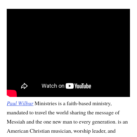
Paul Wilbur
Ministries is a faith-based ministry,
mandated to travel the world sharing the message of
Messiah and the one new man to every generation. is an
American Christian musician, worship leader, and