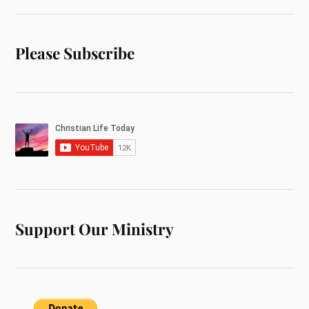
Please Subscribe
Support Our Ministry