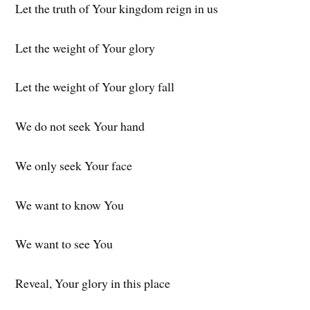
Let the truth of Your kingdom reign in us
Let the weight of Your glory
Let the weight of Your glory fall
We do not seek Your hand
We only seek Your face
We want to know You
We want to see You
Reveal, Your glory in this place