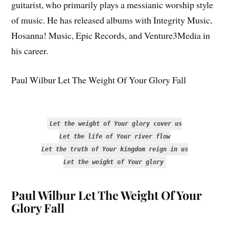
guitarist, who primarily plays a messianic worship style
of music. He has released albums with Integrity Music,
Hosanna! Music, Epic Records, and Venture3Media in
his career.
Paul Wilbur Let The Weight Of Your Glory Fall
Let the weight of Your glory cover us
Let the life of Your river flow
Let the truth of Your kingdom reign in us
Let the weight of Your glory
Paul Wilbur Let The Weight Of Your
Glory Fall