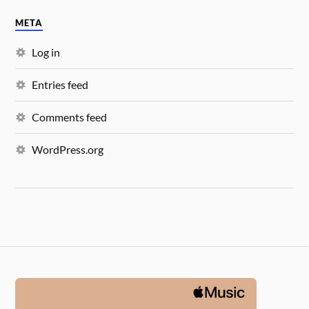
META
Log in
Entries feed
Comments feed
WordPress.org