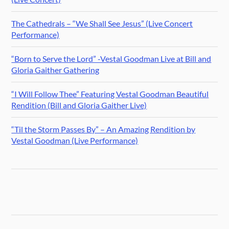
The Cathedrals – “We Shall See Jesus” (Live Concert
Performance)
“Born to Serve the Lord” -Vestal Goodman Live at Bill and
Gloria Gaither Gathering
“I Will Follow Thee” Featuring Vestal Goodman Beautiful
Rendition (Bill and Gloria Gaither Live)
“Til the Storm Passes By” – An Amazing Rendition by
Vestal Goodman (Live Performance)