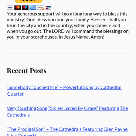
Your generous support will go a long long way to bless this
ministry! God bless you and your family. Blessed shall you
be in the city and in the country; when you come in and
when you go out. The LORD will command the blessings on
you in your storehouses. In Jesus Name, Amen!
Recent Posts
“Somebody Touched Me” – Powerful Song by Cathedral
Quartet
Very Touching Song “Sinner Saved By Grace” Featuring The
Cathedrals
“The Prodigal Son” – The Cathedrals Featuring Glen Payne
(Live Concert)