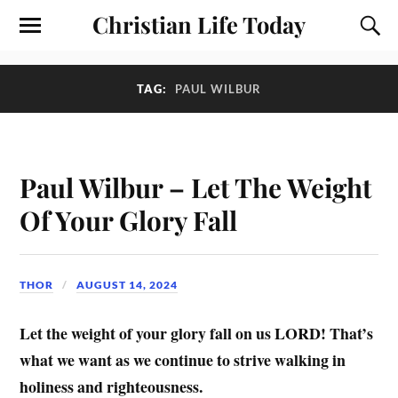
Christian Life Today
TAG:
PAUL WILBUR
Paul Wilbur – Let The Weight
Of Your Glory Fall
THOR
AUGUST 14, 2024
Let the weight of your glory fall on us LORD! That’s
what we want as we continue to strive walking in
holiness and righteousness.