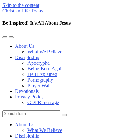
Skip to the content
Christian Life Today
Be Inspired! It's All About Jesus
Toggle
Toggle
the
the
About Us
mobile
search
What We Believe
menu
field
Discipleship
Apocrypha
Being Born Again
Hell Explained
Pornography
Prayer Wall
Devotionals
Privacy Policy
GDPR message
Search
About Us
What We Believe
Discipleship