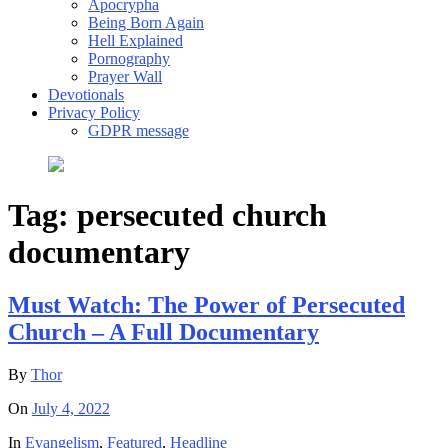
Apocrypha
Being Born Again
Hell Explained
Pornography
Prayer Wall
Devotionals
Privacy Policy
GDPR message
Tag:
persecuted church
documentary
Must Watch: The Power of Persecuted
Church – A Full Documentary
By
Thor
On
July 4, 2022
In
Evangelism
,
Featured
,
Headline