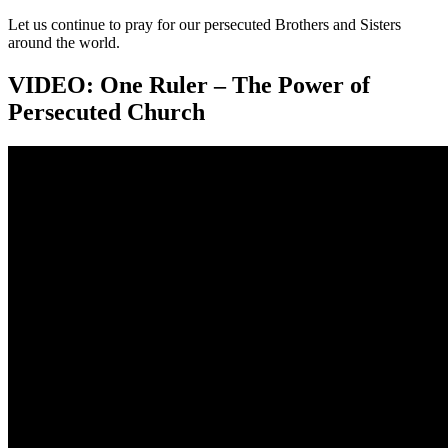
Let us continue to pray for our persecuted Brothers and Sisters
around the world.
VIDEO: One Ruler – The Power of
Persecuted Church