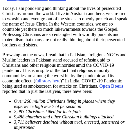
Today, I am pondering and thinking about the lives of persecuted
Christians around the world. I live in Australia and here, we are free
to worship and even go out of the streets to openly preach and speak
the name of Jesus Christ. In the Western countries, we are so
countable yet there so much lukewarmness towards the Gospel.
Professing Christians are so entangled with worldly pursuits and
materialism that many are not really thinking about their persecuted
brothers and sisters.
Browsing on the news, I read that in Pakistan, “religious NGOs and
Muslim leaders in Pakistan stand accused of refusing aid to
Christians and other religious minorities amid the COVID-19
pandemic. This is in spite of the fact that religious minority
communities are among the worst hit by the pandemic and its
economic effect. (
full story here
)” In India, COVID-19 Pandemic
being used as smokescreen for attacks on Christians.
Open Doors
reported that in just the last year, there have been:
Over 260 million Christians living in places where they
experience high levels of persecution
2,983 Christians killed for their faith
9,488 churches and other Christian buildings attacked.
3,711 believers detained without trial, arrested, sentenced or
imprisoned