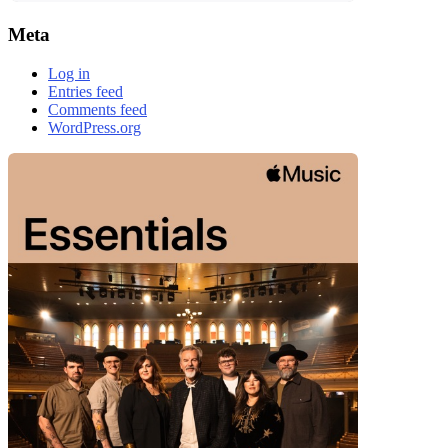
Meta
Log in
Entries feed
Comments feed
WordPress.org