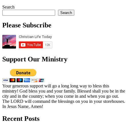
Search
Search
Please Subscribe
Support Our Ministry
Your generous support will go a long long way to bless this
ministry! God bless you and your family. Blessed shall you be in the
city and in the country; when you come in and when you go out.
The LORD will command the blessings on you in your storehouses.
In Jesus Name, Amen!
Recent Posts