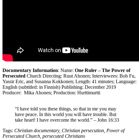
Documentary Information
: Name:
One Ruler – The Power of
Persecuted
Church Directing: Ruut Ahonen; Interviewees: Bob Fu,
Yassir Eric, and Susanna Kokkonen; Length: 41 minutes; Language:
English (subtitled: in Finnish) Publishing: December 2019
Producer: Mika Ahonen; Production: Hurttimurtti
“I have told you these things, so that in me you may
have peace. In this world you will have trouble. But
take heart! I have overcome the world.” – John 16:33
Tags:
Christian documentary, Christian persecution, Power of
Persecuted Church, persecuted Christians