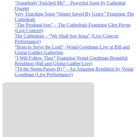
“Somebody Touched Me” – Powerful Song by Cathedral
Quartet
Very Touching Song “Sinner Saved By Grace” Featuring The
Cathedrals
“The Prodigal Son” – The Cathedrals Featuring Glen Payne
(Live Concert)
The Cathedrals – “We Shall See Jesus” (Live Concert
Performance)
“Born to Serve the Lord” -Vestal Goodman Live at Bill and
Gloria Gaither Gathering
“I Will Follow Thee” Featuring Vestal Goodman Beautiful
Rendition (Bill and Gloria Gaither Live)
“Til the Storm Passes By” – An Amazing Rendition by Vestal
Goodman (Live Performance)