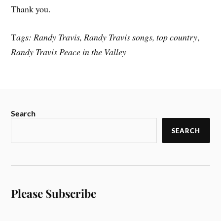
Thank you.
T
ags: Randy Travis, Randy Travis songs, top country
,
Randy Travis Peace in the Valley
Search
SEARCH
Please Subscribe