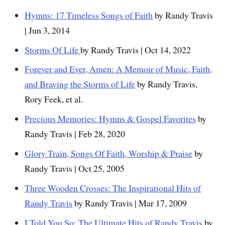
Hymns: 17 Timeless Songs of Faith
by Randy Travis
| Jun 3, 2014
Storms Of Life
by Randy Travis | Oct 14, 2022
Forever and Ever, Amen: A Memoir of Music, Faith,
and Braving the Storms of Life
by Randy Travis,
Rory Feek, et al.
Precious Memories: Hymns & Gospel Favorites
by
Randy Travis | Feb 28, 2020
Glory Train, Songs Of Faith, Worship & Praise
by
Randy Travis | Oct 25, 2005
Three Wooden Crosses: The Inspirational Hits of
Randy Travis
by Randy Travis | Mar 17, 2009
I Told You So: The Ultimate Hits of Randy Travis
by