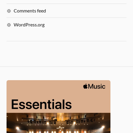
Comments feed
WordPress.org