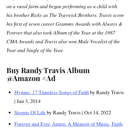
on a rural farm and began performing as a child with
his brother Ricky as The Traywick Brothers. Travis score
his first of seven career Grammy Awards with Always &
Forever that also took Album of the Year at the 1987
CMA Awards and Travis also won Male Vocalist of the
Year and Single of the Year.
Buy Randy Travis Album
@Amazon #Ad
Hymns: 17 Timeless Songs of Faith
by Randy Travis
| Jun 3, 2014
Storms Of Life
by Randy Travis | Oct 14, 2022
Forever and Ever, Amen: A Memoir of Music, Faith,