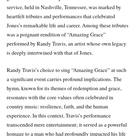
service, held in Nashville, Tennessee, was marked by
heartfelt tributes and performances that celebrated
Jones’s remarkable life and career. Among these tributes
was a poignant rendition of “Amazing Grace”
performed by Randy Travis, an artist whose own legacy
is deeply intertwined with that of Jones.
Randy Travis’s choice to sing “Amazing Grace” at such
a significant event carries profound implications. The
hymn, known for its themes of redemption and grace,
resonates with the core values often celebrated in
country music: resilience, faith, and the human
experience. In this context, Travis’s performance
transcended mere entertainment; it served as a powerful
homage to a man who had profoundly impacted his life