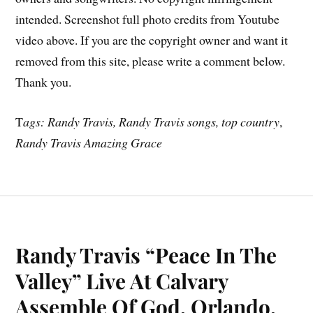
intended. Screenshot full photo credits from Youtube
video above. If you are the copyright owner and want it
removed from this site, please write a comment below.
Thank you.
T
ags: Randy Travis, Randy Travis songs, top country
,
Randy Travis Amazing Grace
Randy Travis “Peace In The
Valley” Live At Calvary
Assemble Of God, Orlando,