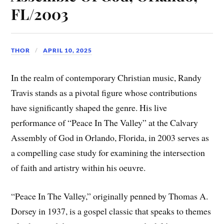
FL/2003
THOR
APRIL 10, 2025
In the realm of contemporary Christian music, Randy
Travis stands as a pivotal figure whose contributions
have significantly shaped the genre. His live
performance of “Peace In The Valley” at the Calvary
Assembly of God in Orlando, Florida, in 2003 serves as
a compelling case study for examining the intersection
of faith and artistry within his oeuvre.
“Peace In The Valley,” originally penned by Thomas A.
Dorsey in 1937, is a gospel classic that speaks to themes