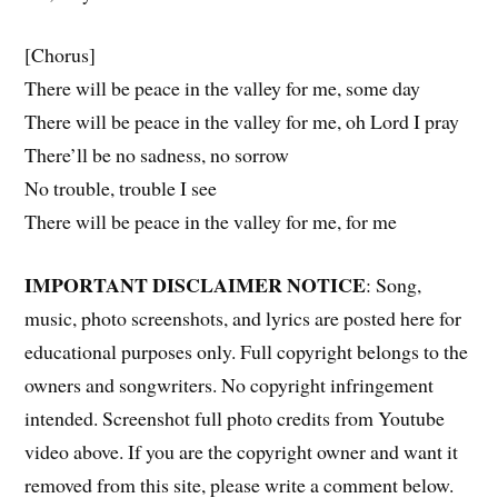
[Chorus]
There will be peace in the valley for me, some day
There will be peace in the valley for me, oh Lord I pray
There’ll be no sadness, no sorrow
No trouble, trouble I see
There will be peace in the valley for me, for me
IMPORTANT DISCLAIMER NOTICE
: Song,
music, photo screenshots, and lyrics are posted here for
educational purposes only. Full copyright belongs to the
owners and songwriters. No copyright infringement
intended. Screenshot full photo credits from Youtube
video above. If you are the copyright owner and want it
removed from this site, please write a comment below.