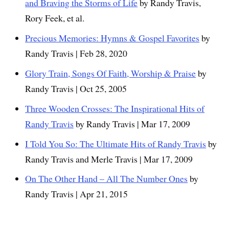
and Braving the Storms of Life
by Randy Travis,
Rory Feek, et al.
Precious Memories: Hymns & Gospel Favorites
by
Randy Travis | Feb 28, 2020
Glory Train, Songs Of Faith, Worship & Praise
by
Randy Travis | Oct 25, 2005
Three Wooden Crosses: The Inspirational Hits of
Randy Travis
by Randy Travis | Mar 17, 2009
I Told You So: The Ultimate Hits of Randy Travis
by
Randy Travis and Merle Travis | Mar 17, 2009
On The Other Hand – All The Number Ones
by
Randy Travis | Apr 21, 2015