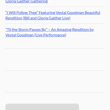
Gloria Gaither Gathering
“I Will Follow Thee” Featuring Vestal Goodman Beautiful
Rendition (Bill and Gloria Gaither Live)
“Til the Storm Passes By” – An Amazing Rendition by
Vestal Goodman (Live Performance)