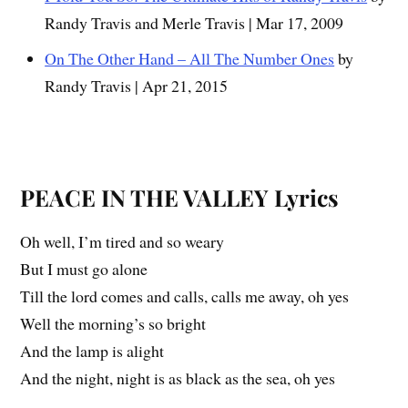
Randy Travis and Merle Travis | Mar 17, 2009
On The Other Hand – All The Number Ones
by
Randy Travis | Apr 21, 2015
PEACE IN THE VALLEY
Lyrics
Oh well, I’m tired and so weary
But I must go alone
Till the lord comes and calls, calls me away, oh yes
Well the morning’s so bright
And the lamp is alight
And the night, night is as black as the sea, oh yes