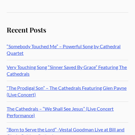
Recent Posts
“Somebody Touched Me” – Powerful Song by Cathedral
Quartet
Very Touching Song “Sinner Saved By Grace” Featuring The
Cathedrals
“The Prodigal Son” – The Cathedrals Featuring Glen Payne
(Live Concert)
The Cathedrals – “We Shall See Jesus” (Live Concert
Performance)
“Born to Serve the Lord” -Vestal Goodman Live at Bill and