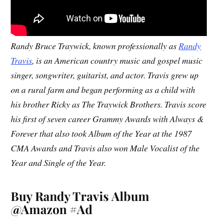
Randy Bruce Traywick, known professionally as
Randy
Travis
, is an American country music and gospel music
singer, songwriter, guitarist, and actor. Travis grew up
on a rural farm and began performing as a child with
his brother Ricky as The Traywick Brothers. Travis score
his first of seven career Grammy Awards with Always &
Forever that also took Album of the Year at the 1987
CMA Awards and Travis also won Male Vocalist of the
Year and Single of the Year.
Buy Randy Travis Album
@Amazon #Ad