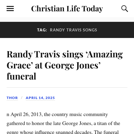
Christian Life Today
TAG:
RANDY TRAVIS SONGS
Randy Travis sings ‘Amazing
Grace’ at George Jones’
funeral
THOR
APRIL 14, 2025
n April 26, 2013, the country music community
gathered to honor the late George Jones, a titan of the
genre whose influence spanned decades. The funeral