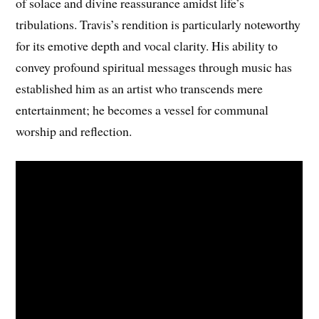
of solace and divine reassurance amidst life’s
tribulations. Travis’s rendition is particularly noteworthy
for its emotive depth and vocal clarity. His ability to
convey profound spiritual messages through music has
established him as an artist who transcends mere
entertainment; he becomes a vessel for communal
worship and reflection.