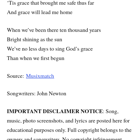
‘Tis grace that brought me safe thus far
And grace will lead me home
When we’ve been there ten thousand years
Bright shining as the sun
We’ve no less days to sing God’s grace
Than when we first begun
Source:
Musixmatch
Songwriters: John Newton
IMPORTANT DISCLAIMER NOTICE
: Song,
music, photo screenshots, and lyrics are posted here for
educational purposes only. Full copyright belongs to the
owners and songwriters. No copyright infringement