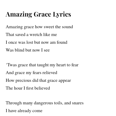
Amazing Grace Lyrics
Amazing grace how sweet the sound
That saved a wretch like me
I once was lost but now am found
Was blind but now I see
‘Twas grace that taught my heart to fear
And grace my fears relieved
How precious did that grace appear
The hour I first believed
Through many dangerous toils, and snares
I have already come