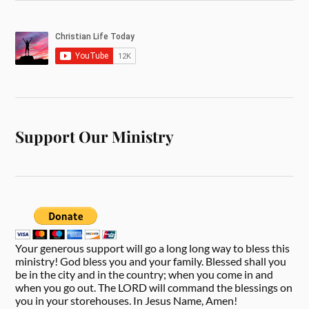
Support Our Ministry
Your generous support will go a long long way to bless this
ministry! God bless you and your family. Blessed shall you
be in the city and in the country; when you come in and
when you go out. The LORD will command the blessings on
you in your storehouses. In Jesus Name, Amen!