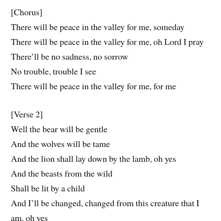
[Chorus]
There will be peace in the valley for me, someday
There will be peace in the valley for me, oh Lord I pray
There’ll be no sadness, no sorrow
No trouble, trouble I see
There will be peace in the valley for me, for me
[Verse 2]
Well the bear will be gentle
And the wolves will be tame
And the lion shall lay down by the lamb, oh yes
And the beasts from the wild
Shall be lit by a child
And I’ll be changed, changed from this creature that I
am, oh yes