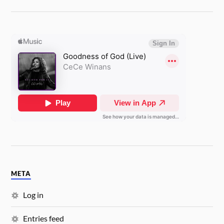
META
Log in
Entries feed