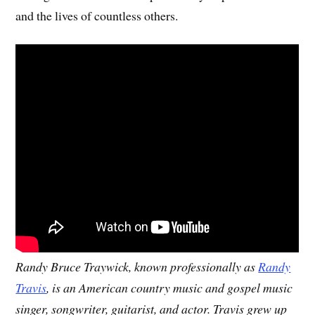
and the lives of countless others.
Randy Bruce Traywick, known professionally as
Randy
Travis
, is an American country music and gospel music
singer, songwriter, guitarist, and actor. Travis grew up