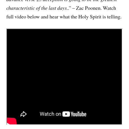
characteristic of the last days
..” – Zac Poonen. Watch
full video below and hear what the Holy Spirit is telling.