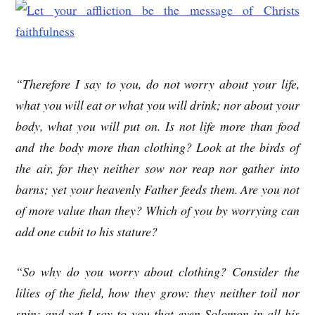
“Therefore I say to you, do not worry about your life,
what you will eat or what you will drink; nor about your
body, what you will put on. Is not life more than food
and the body more than clothing? Look at the birds of
the air, for they neither sow nor reap nor gather into
barns; yet your heavenly Father feeds them. Are you not
of more value than they? Which of you by worrying can
add one cubit to his stature?
“So why do you worry about clothing? Consider the
lilies of the field, how they grow: they neither toil nor
spin; and yet I say to you that even Solomon in all his