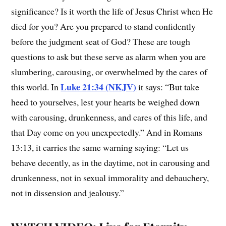
significance? Is it worth the life of Jesus Christ when He
died for you? Are you prepared to stand confidently
before the judgment seat of God? These are tough
questions to ask but these serve as alarm when you are
slumbering, carousing, or overwhelmed by the cares of
Luke 21:34 (NKJV)
this world. In
it says: “But take
heed to yourselves, lest your hearts be weighed down
with carousing, drunkenness, and cares of this life, and
that Day come on you unexpectedly.” And in Romans
13:13, it carries the same warning saying: “Let us
behave decently, as in the daytime, not in carousing and
drunkenness, not in sexual immorality and debauchery,
not in dissension and jealousy.”