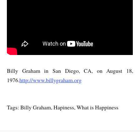
Billy Graham in San Diego, CA, on August 18,
1976.
http://www.billygraham.org
Tags: Billy Graham, Hapiness, What is Happiness