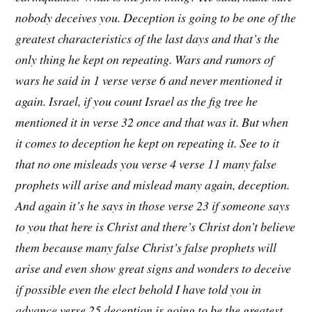
nobody deceives you. Deception is going to be one of the
greatest characteristics of the last days and that’s the
only thing he kept on repeating. Wars and rumors of
wars he said in 1 verse verse 6 and never mentioned it
again. Israel, if you count Israel as the fig tree he
mentioned it in verse 32 once and that was it. But when
it comes to deception he kept on repeating it. See to it
that no one misleads you verse 4 verse 11 many false
prophets will arise and mislead many again, deception.
And again it’s he says in those verse 23 if someone says
to you that here is Christ and there’s Christ don’t believe
them because many false Christ’s false prophets will
arise and even show great signs and wonders to deceive
if possible even the elect behold I have told you in
advance verse 25 deception is going to be the greatest