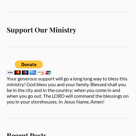
Support Our Ministry
Your generous support will go a long long way to bless this
ministry! God bless you and your family. Blessed shall you
be in the city and in the country; when you come in and
when you go out. The LORD will command the blessings on
you in your storehouses. In Jesus Name, Amen!
Recent Posts