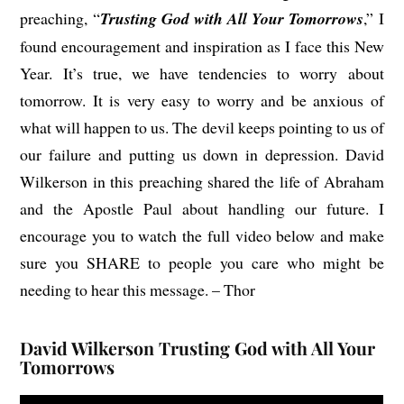
preaching, “
Trusting God with All Your Tomorrows
,” I
found encouragement and inspiration as I face this New
Year. It’s true, we have tendencies to worry about
tomorrow. It is very easy to worry and be anxious of
what will happen to us. The devil keeps pointing to us of
our failure and putting us down in depression. David
Wilkerson in this preaching shared the life of Abraham
and the Apostle Paul about handling our future. I
encourage you to watch the full video below and make
sure you SHARE to people you care who might be
needing to hear this message. – Thor
David Wilkerson Trusting God with All Your
Tomorrows