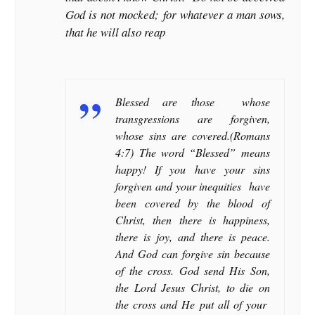
God is not mocked; for whatever a man sows,
that he will also reap
Blessed are those whose
transgressions are forgiven,
whose sins are covered.(Romans
4:7) The word “Blessed” means
happy! If you have your sins
forgiven and your inequities have
been covered by the blood of
Christ, then there is happiness,
there is joy, and there is peace.
And God can forgive sin because
of the cross. God send His Son,
the Lord Jesus Christ, to die on
the cross and He put all of your