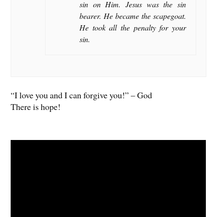
sin on Him. Jesus was the sin
bearer. He became the scapegoat.
He took all the penalty for your
sin.
“I love you and I can forgive you!” – God
There is hope!