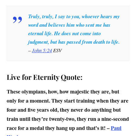
Truly, truly, I say to you, whoever hears my
word and believes him who sent me has
eternal life. He does not come into
judgment, but has passed from death to life.
–
John 5:24
ESV
Live for Eternity Quote:
These olympians, how, how majestic they are, but
only for a moment. They start training when they are
four and five years old, they never do anything but
train until they’re twenty-two, they run a nine-second
race for a medal they hang up and that’s it! –
Paul