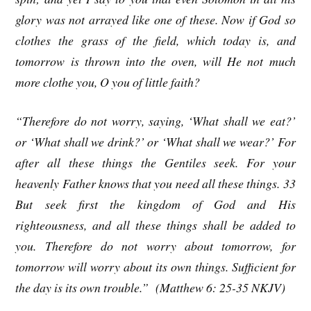
glory was not arrayed like one of these. Now if God so
clothes the grass of the field, which today is, and
tomorrow is thrown into the oven, will He not much
more clothe you, O you of little faith?
“Therefore do not worry, saying, ‘What shall we eat?’
or ‘What shall we drink?’ or ‘What shall we wear?’ For
after all these things the Gentiles seek. For your
heavenly Father knows that you need all these things. 33
But seek first the kingdom of God and His
righteousness, and all these things shall be added to
you. Therefore do not worry about tomorrow, for
tomorrow will worry about its own things. Sufficient for
the day is its own trouble.” (Matthew 6: 25-35 NKJV)