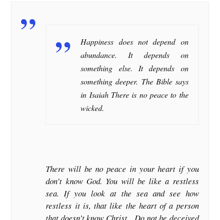
Happiness does not depend on
abundance. It depends on
something else. It depends on
something deeper. The Bible says
in Isaiah There is no peace to the
wicked.
There will be no peace in your heart if you
don’t know God. You will be like a restless
sea. If you look at the sea and see how
restless it is, that like the heart of a person
that doesn’t know Christ. Do not be deceived