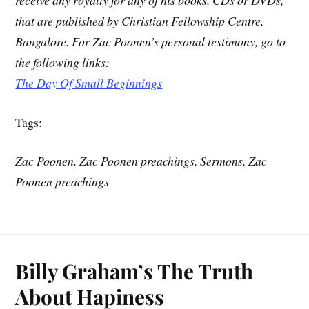
that are published by Christian Fellowship Centre,
Bangalore. For Zac Poonen’s personal testimony, go to
the following links:
The Day Of Small Beginnings
Tags:
Zac Poonen, Zac Poonen preachings, Sermons, Zac
Poonen preachings
Billy Graham’s The Truth
About Hapiness