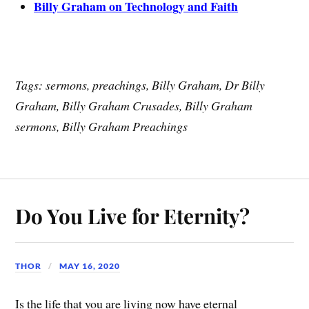
Billy Graham on Technology and Faith
Tags: sermons, preachings, Billy Graham, Dr Billy
Graham, Billy Graham Crusades, Billy Graham
sermons, Billy Graham Preachings
Do You Live for Eternity?
THOR
MAY 16, 2020
Is the life that you are living now have eternal