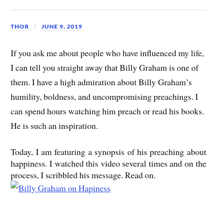
THOR
JUNE 9, 2019
If you ask me about people who have influenced my life,
I can tell you straight away that Billy Graham is one of
them. I have a high admiration about Billy Graham’s
humility, boldness, and uncompromising preachings. I
can spend hours watching him preach or read his books.
He is such an inspiration.
Today, I am featuring a synopsis of his preaching about
happiness. I watched this video several times and on the
process, I scribbled his message. Read on.