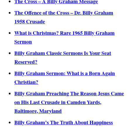
The Cross – A Billy Graham Message
The Offence of the Cross – Dr. Billy Graham
1958 Crusade
What is Christmas? Rare 1965 Billy Graham
Sermon
Billy Graham Classic Sermons Is Your Seat
Reserved?
Billy Graham Sermon: What is a Born Again
Christian?
Billy Graham Preaching The Reason Jesus Came
on His Last Crusade in Camden Yards,
Baltimore, Maryland
Billy Graham’s The Truth About Happiness