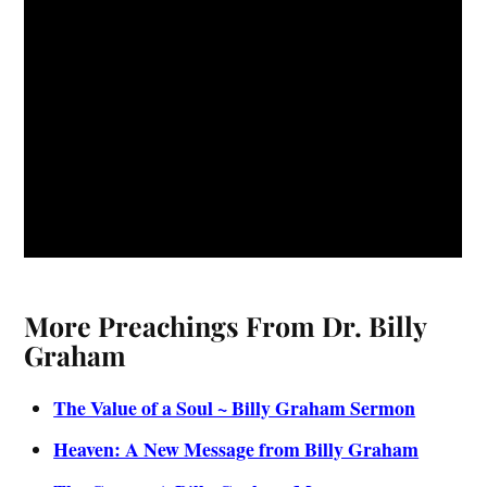
More Preachings From Dr. Billy
Graham
The Value of a Soul ~ Billy Graham Sermon
Heaven: A New Message from Billy Graham