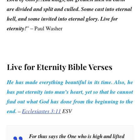
are divided and split and culled. Some cast into eternal
hell, and some invited into eternal glory. Live for
eternity!
” – Paul Washer
Live for Eternity Bible Verses
He has made everything beautiful in its time. Also, he
has put eternity into man’s heart, yet so that he cannot
find out what God has done from the beginning to the
end.
–
Ecclesiastes 3:11
ESV
For thus says the One who is high and lifted