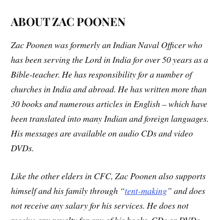
ABOUT ZAC POONEN
Zac Poonen was formerly an Indian Naval Officer who
has been serving the Lord in India for over 50 years as a
Bible-teacher. He has responsibility for a number of
churches in India and abroad. He has written more than
30 books and numerous articles in English – which have
been translated into many Indian and foreign languages.
His messages are available on audio CDs and video
DVDs.
Like the other elders in CFC, Zac Poonen also supports
himself and his family through “
tent-making
” and does
not receive any salary for his services. He does not
receive any royalty for any of his books, CDs or DVDs,