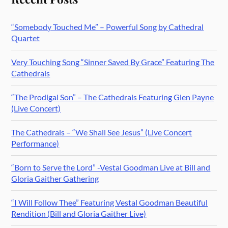
“Somebody Touched Me” – Powerful Song by Cathedral
Quartet
Very Touching Song “Sinner Saved By Grace” Featuring The
Cathedrals
“The Prodigal Son” – The Cathedrals Featuring Glen Payne
(Live Concert)
The Cathedrals – “We Shall See Jesus” (Live Concert
Performance)
“Born to Serve the Lord” -Vestal Goodman Live at Bill and
Gloria Gaither Gathering
“I Will Follow Thee” Featuring Vestal Goodman Beautiful
Rendition (Bill and Gloria Gaither Live)