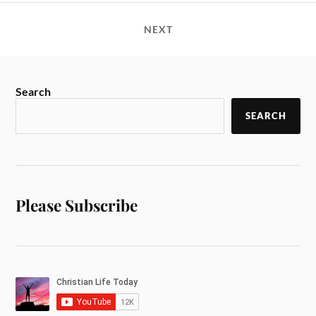
NEXT
Search
SEARCH
Please Subscribe