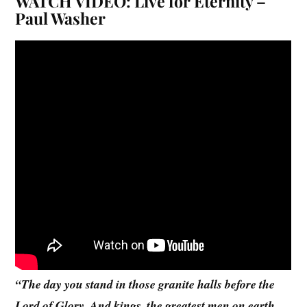
WATCH VIDEO: Live for Eternity –
Paul Washer
“The day you stand in those granite halls before the
Lord of Glory. And kings, the greatest men on earth