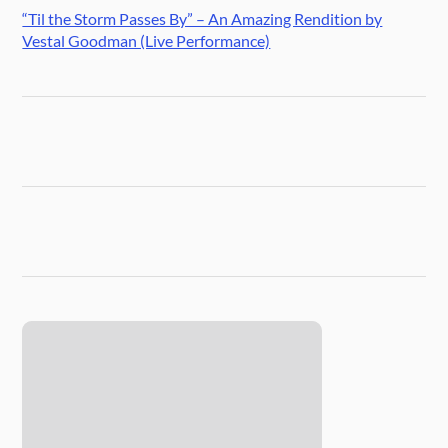
“Til the Storm Passes By” – An Amazing Rendition by
Vestal Goodman (Live Performance)