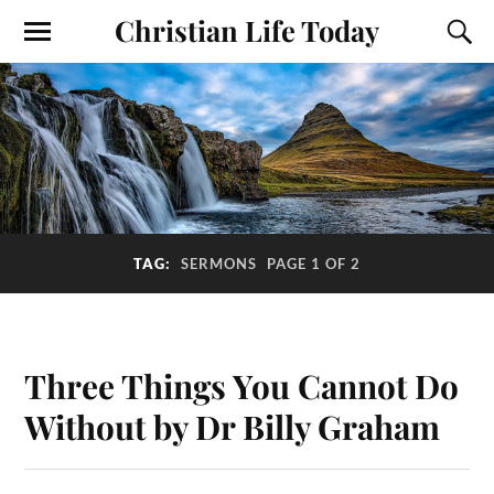
Christian Life Today
TAG:
SERMONS
PAGE 1 OF 2
Three Things You Cannot Do
Without by Dr Billy Graham