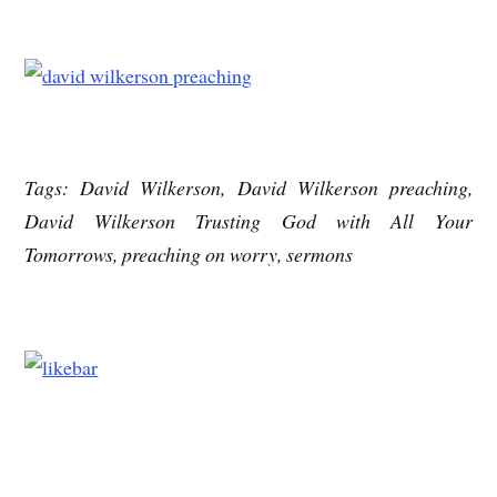
Tags: David Wilkerson, David Wilkerson preaching,
David Wilkerson Trusting God with All Your
Tomorrows, preaching on worry, sermons