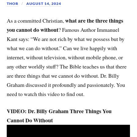
THOR
AUGUST 14, 2024
what are the three things
As a committed Christian,
you cannot do without
? Famous Author Immanuel
Kant says: “We are not rich by what we possess but by
what we can do without.” Can we live happily with
internet, without television, without mobile phone, or
any other worldly stuff? The Bible teaches us that there
are three things that we cannot do without. Dr. Billy
Graham discussed it profoundly and passionately. You
need to watch this video to find out.
VIDEO: Dr. Billy Graham Three Things You
Cannot Do Without