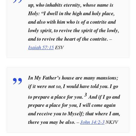
up, who inhabits eternity, whose name is
Holy: “I dwell in the high and holy place,
and also with him who is of a contrite and
lowly spirit, to revive the spirit of the lowly,
and to revive the heart of the contrite.
–
Isaiah 57:15
ESV
In My Father’s house are many mansions;
if it were not so, I would have told you. I go
3
to prepare a place for you.
And if I go and
prepare a place for you, I will come again
and receive you to Myself; that where I am,
there you may be also.
–
John 14:2-3
NKJV