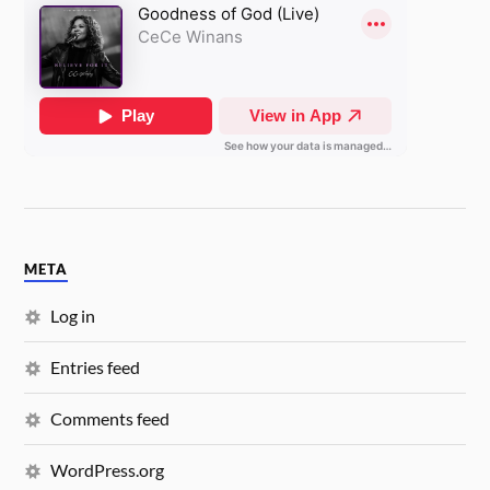
META
Log in
Entries feed
Comments feed
WordPress.org