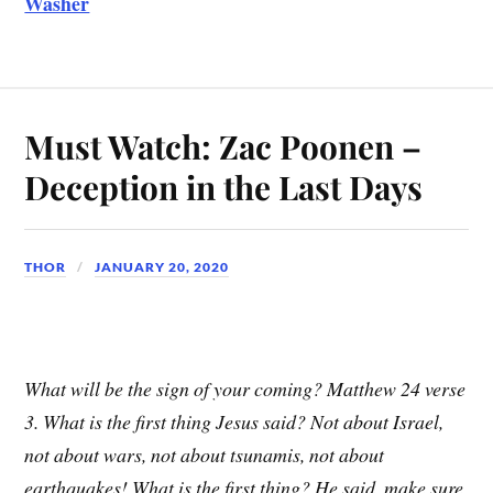
Washer
Must Watch: Zac Poonen –
Deception in the Last Days
THOR
JANUARY 20, 2020
What will be the sign of your coming? Matthew 24 verse
3. What is the first thing Jesus said? Not about Israel,
not about wars, not about tsunamis, not about
earthquakes! What is the first thing? He said, make sure