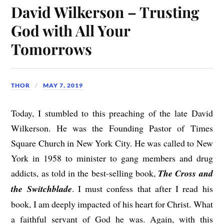
David Wilkerson – Trusting
God with All Your
Tomorrows
THOR
MAY 7, 2019
Today, I stumbled to this preaching of the late David
Wilkerson. He was the Founding Pastor of Times
Square Church in New York City. He was called to New
York in 1958 to minister to gang members and drug
addicts, as told in the best-selling book,
The Cross and
the Switchblade
. I must confess that after I read his
book, I am deeply impacted of his heart for Christ. What
a faithful servant of God he was. Again, with this