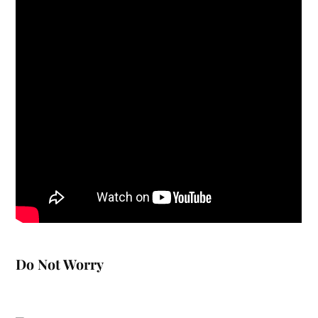
Do Not Worry