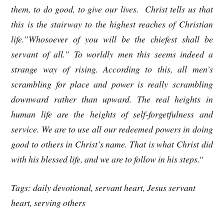
them, to do good, to give our lives. Christ tells us that
this is the stairway to the highest reaches of Christian
life.”Whosoever of you will be the chiefest shall be
servant of all.” To worldly men this seems indeed a
strange way of rising. According to this, all men’s
scrambling for place and power is really scrambling
downward rather than upward. The real heights in
human life are the heights of self-forgetfulness and
service. We are to use all our redeemed powers in doing
good to others in Christ’s name. That is what Christ did
with his blessed life, and we are to follow in his steps.
“
Tags: daily devotional, servant heart, Jesus servant
heart, serving others