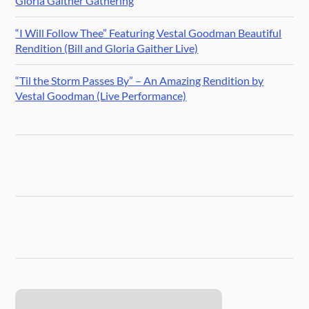
Gloria Gaither Gathering
“I Will Follow Thee” Featuring Vestal Goodman Beautiful
Rendition (Bill and Gloria Gaither Live)
“Til the Storm Passes By” – An Amazing Rendition by
Vestal Goodman (Live Performance)