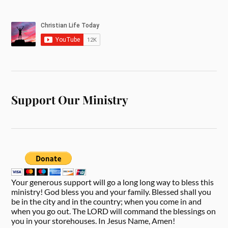
Support Our Ministry
Your generous support will go a long long way to bless this
ministry! God bless you and your family. Blessed shall you
be in the city and in the country; when you come in and
when you go out. The LORD will command the blessings on
you in your storehouses. In Jesus Name, Amen!