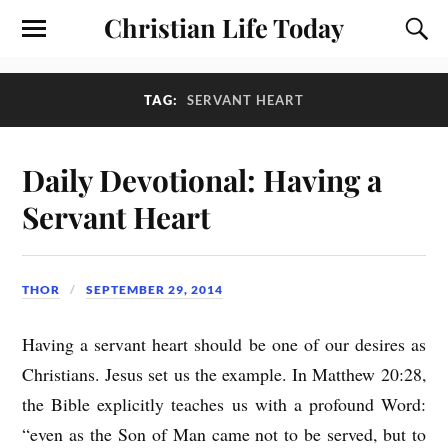
Christian Life Today
TAG:
SERVANT HEART
Daily Devotional: Having a
Servant Heart
THOR
SEPTEMBER 29, 2014
Having a servant heart should be one of our desires as
Christians. Jesus set us the example. In Matthew 20:28,
the Bible explicitly teaches us with a profound Word:
“even as the Son of Man came not to be served, but to