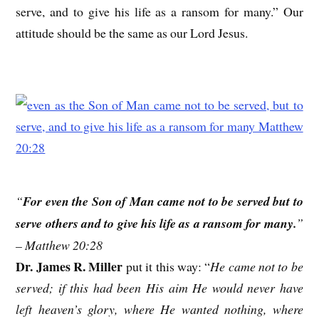
serve, and to give his life as a ransom for many.” Our
attitude should be the same as our Lord Jesus.
“
For even the Son of Man came not to be served but to
serve others and to give his life as a ransom for many.
”
– Matthew 20:28
Dr. James R. Miller
put it this way: “
He came not to be
served; if this had been His aim He would never have
left heaven’s glory, where He wanted nothing, where