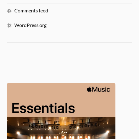
Comments feed
WordPress.org