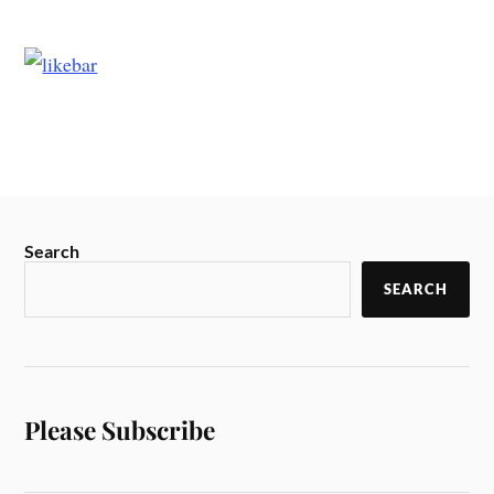
Search
SEARCH
Please Subscribe