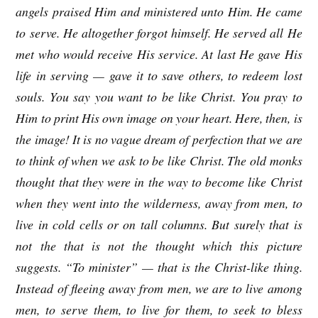
angels praised Him and ministered unto Him. He came
to serve. He altogether forgot himself. He served all He
met who would receive His service. At last He gave His
life in serving — gave it to save others, to redeem lost
souls. You say you want to be like Christ. You pray to
Him to print His own image on your heart. Here, then, is
the image! It is no vague dream of perfection that we are
to think of when we ask to be like Christ. The old monks
thought that they were in the way to become like Christ
when they went into the wilderness, away from men, to
live in cold cells or on tall columns. But surely that is
not the that is not the thought which this picture
suggests. “To minister” — that is the Christ-like thing.
Instead of fleeing away from men, we are to live among
men, to serve them, to live for them, to seek to bless