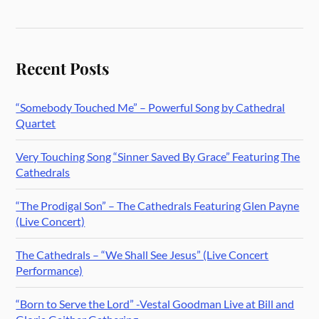
Recent Posts
“Somebody Touched Me” – Powerful Song by Cathedral
Quartet
Very Touching Song “Sinner Saved By Grace” Featuring The
Cathedrals
“The Prodigal Son” – The Cathedrals Featuring Glen Payne
(Live Concert)
The Cathedrals – “We Shall See Jesus” (Live Concert
Performance)
“Born to Serve the Lord” -Vestal Goodman Live at Bill and