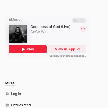
META
Log in
Entries feed