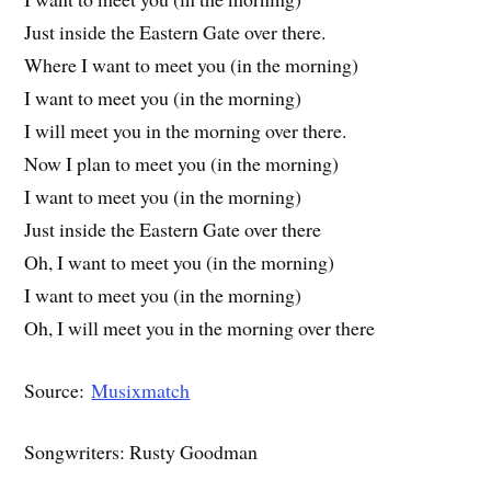
Just inside the Eastern Gate over there.
Where I want to meet you (in the morning)
I want to meet you (in the morning)
I will meet you in the morning over there.
Now I plan to meet you (in the morning)
I want to meet you (in the morning)
Just inside the Eastern Gate over there
Oh, I want to meet you (in the morning)
I want to meet you (in the morning)
Oh, I will meet you in the morning over there
Source:
Musixmatch
Songwriters: Rusty Goodman