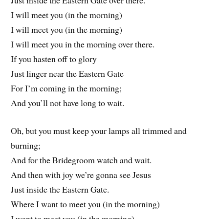
Just inside the Eastern Gate over there.
I will meet you (in the morning)
I will meet you (in the morning)
I will meet you in the morning over there.
If you hasten off to glory
Just linger near the Eastern Gate
For I’m coming in the morning;
And you’ll not have long to wait.
Oh, but you must keep your lamps all trimmed and
burning;
And for the Bridegroom watch and wait.
And then with joy we’re gonna see Jesus
Just inside the Eastern Gate.
Where I want to meet you (in the morning)
I want to meet you (in the morning)