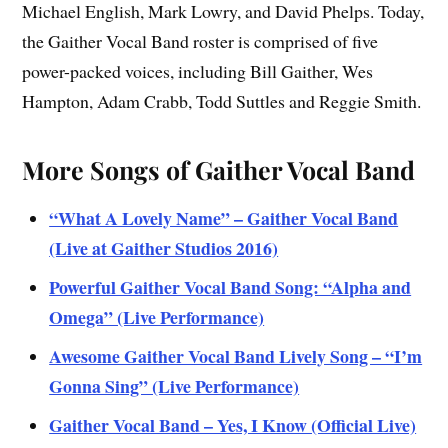
Michael English, Mark Lowry, and David Phelps. Today,
the Gaither Vocal Band roster is comprised of five
power-packed voices, including Bill Gaither, Wes
Hampton, Adam Crabb, Todd Suttles and Reggie Smith.
More Songs of Gaither Vocal Band
“What A Lovely Name” – Gaither Vocal Band
(Live at Gaither Studios 2016)
Powerful Gaither Vocal Band Song: “Alpha and
Omega” (Live Performance)
Awesome Gaither Vocal Band Lively Song – “I’m
Gonna Sing” (Live Performance)
Gaither Vocal Band – Yes, I Know (Official Live)