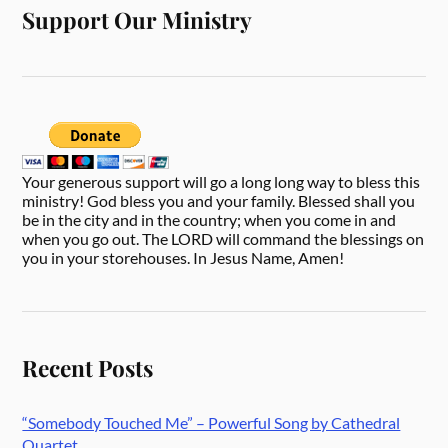
Support Our Ministry
Your generous support will go a long long way to bless this
ministry! God bless you and your family. Blessed shall you
be in the city and in the country; when you come in and
when you go out. The LORD will command the blessings on
you in your storehouses. In Jesus Name, Amen!
Recent Posts
“Somebody Touched Me” – Powerful Song by Cathedral
Quartet