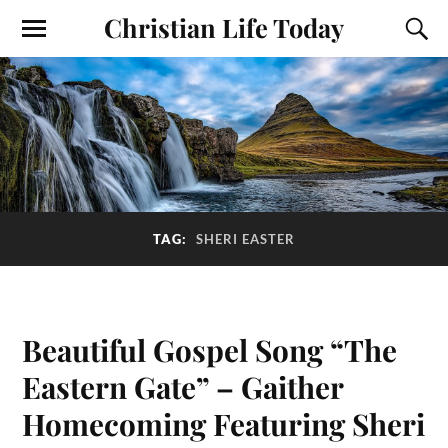
Christian Life Today
TAG:
SHERI EASTER
Beautiful Gospel Song “The
Eastern Gate” – Gaither
Homecoming Featuring Sheri