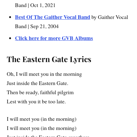
Band | Oct 1, 2021
Best Of The Gaither Vocal Band
by Gaither Vocal
Band | Sep 21, 2004
Click here for more GVB Albums
The Eastern Gate
Lyrics
Oh, I will meet you in the morning
Just inside the Eastern Gate.
Then be ready, faithful pilgrim
Lest with you it be too late.
I will meet you (in the morning)
I will meet you (in the morning)