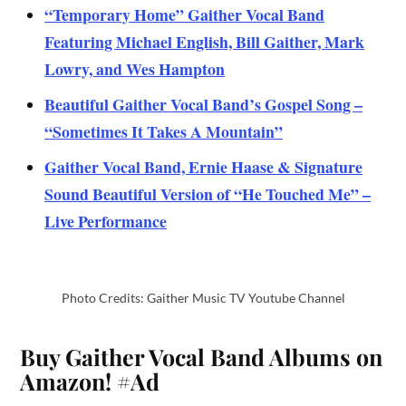
“Temporary Home” Gaither Vocal Band
Featuring Michael English, Bill Gaither, Mark
Lowry, and Wes Hampton
Beautiful Gaither Vocal Band’s Gospel Song –
“Sometimes It Takes A Mountain”
Gaither Vocal Band, Ernie Haase & Signature
Sound Beautiful Version of “He Touched Me” –
Live Performance
Photo Credits: Gaither Music TV Youtube Channel
Buy Gaither Vocal Band Albums on
Amazon!
#Ad