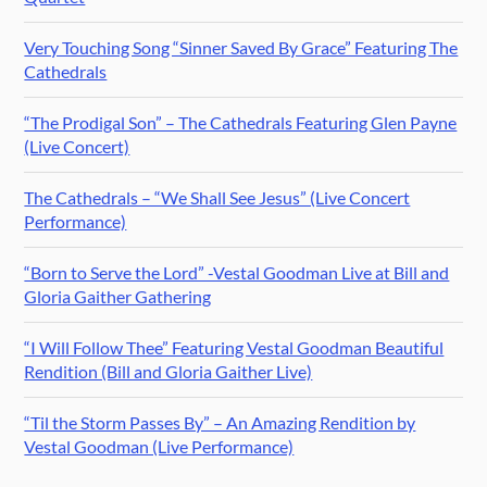
Very Touching Song “Sinner Saved By Grace” Featuring The
Cathedrals
“The Prodigal Son” – The Cathedrals Featuring Glen Payne
(Live Concert)
The Cathedrals – “We Shall See Jesus” (Live Concert
Performance)
“Born to Serve the Lord” -Vestal Goodman Live at Bill and
Gloria Gaither Gathering
“I Will Follow Thee” Featuring Vestal Goodman Beautiful
Rendition (Bill and Gloria Gaither Live)
“Til the Storm Passes By” – An Amazing Rendition by
Vestal Goodman (Live Performance)