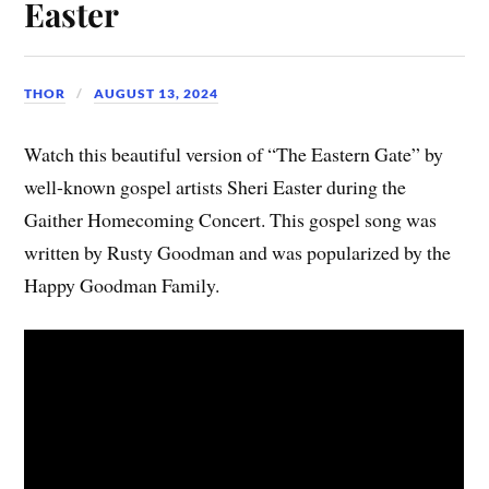
Easter
THOR
AUGUST 13, 2024
Watch this beautiful version of “The Eastern Gate” by
well-known gospel artists Sheri Easter during the
Gaither Homecoming Concert. This gospel song was
written by Rusty Goodman and was popularized by the
Happy Goodman Family.