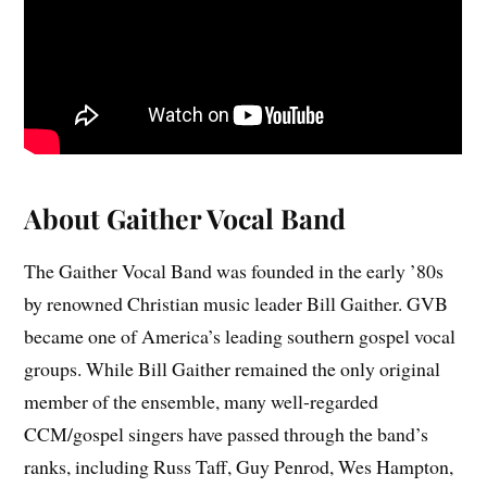
About Gaither Vocal Band
The Gaither Vocal Band was founded in the early ’80s
by renowned Christian music leader Bill Gaither. GVB
became one of America’s leading southern gospel vocal
groups. While Bill Gaither remained the only original
member of the ensemble, many well-regarded
CCM/gospel singers have passed through the band’s
ranks, including Russ Taff, Guy Penrod, Wes Hampton,