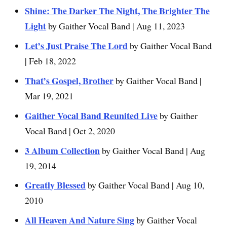
Shine: The Darker The Night, The Brighter The
Light
by Gaither Vocal Band | Aug 11, 2023
Let’s Just Praise The Lord
by Gaither Vocal Band
| Feb 18, 2022
That’s Gospel, Brother
by Gaither Vocal Band |
Mar 19, 2021
Gaither Vocal Band Reunited Live
by Gaither
Vocal Band | Oct 2, 2020
3 Album Collection
by Gaither Vocal Band | Aug
19, 2014
Greatly Blessed
by Gaither Vocal Band | Aug 10,
2010
All Heaven And Nature Sing
by Gaither Vocal