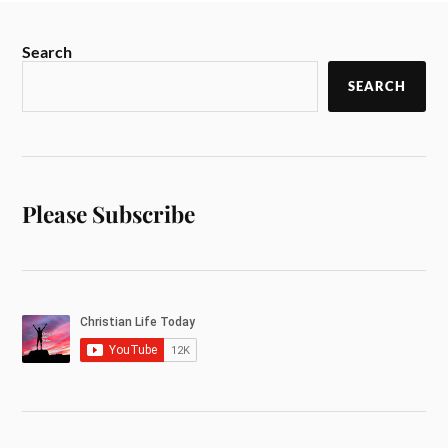
Search
SEARCH
Please Subscribe