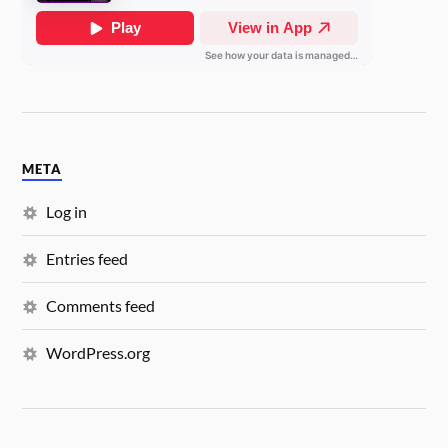
META
Log in
Entries feed
Comments feed
WordPress.org