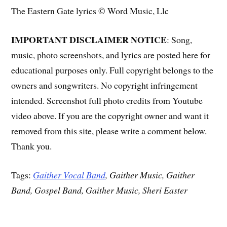
The Eastern Gate lyrics © Word Music, Llc
IMPORTANT DISCLAIMER NOTICE
: Song,
music, photo screenshots, and lyrics are posted here for
educational purposes only. Full copyright belongs to the
owners and songwriters. No copyright infringement
intended. Screenshot full photo credits from Youtube
video above. If you are the copyright owner and want it
removed from this site, please write a comment below.
Thank you.
Tags:
Gaither Vocal Band
, Gaither Music, Gaither
Band, Gospel Band, Gaither Music, Sheri Easter