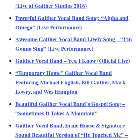
(Live at Gaither Studios 2016)
Powerful Gaither Vocal Band Song: “Alpha and
Omega” (Live Performance)
Awesome Gaither Vocal Band Lively Song – “I’m
Gonna Sing” (Live Performance)
Gaither Vocal Band – Yes, I Know (Official Live)
“Temporary Home” Gaither Vocal Band
Featuring Michael English, Bill Gaither, Mark
Lowry, and Wes Hampton
Beautiful Gaither Vocal Band’s Gospel Song –
“Sometimes It Takes A Mountain”
Gaither Vocal Band, Ernie Haase & Signature
Sound Beautiful Version of “He Touched Me” –