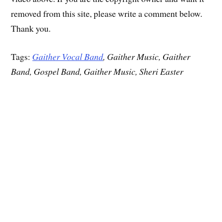
removed from this site, please write a comment below.
Thank you.
Tags:
Gaither Vocal Band
, Gaither Music, Gaither
Band, Gospel Band, Gaither Music, Sheri Easter