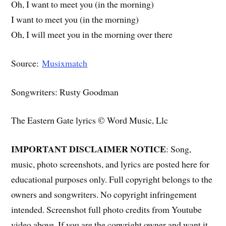
Oh, I want to meet you (in the morning)
I want to meet you (in the morning)
Oh, I will meet you in the morning over there
Source:
Musixmatch
Songwriters: Rusty Goodman
The Eastern Gate lyrics © Word Music, Llc
IMPORTANT DISCLAIMER NOTICE
: Song,
music, photo screenshots, and lyrics are posted here for
educational purposes only. Full copyright belongs to the
owners and songwriters. No copyright infringement
intended. Screenshot full photo credits from Youtube
video above. If you are the copyright owner and want it