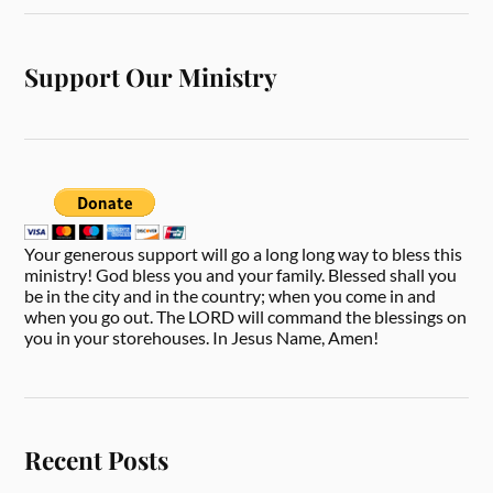
Support Our Ministry
Your generous support will go a long long way to bless this
ministry! God bless you and your family. Blessed shall you
be in the city and in the country; when you come in and
when you go out. The LORD will command the blessings on
you in your storehouses. In Jesus Name, Amen!
Recent Posts