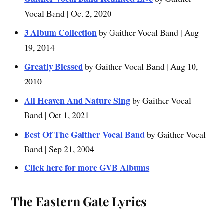
Vocal Band | Oct 2, 2020
3 Album Collection
by Gaither Vocal Band | Aug
19, 2014
Greatly Blessed
by Gaither Vocal Band | Aug 10,
2010
All Heaven And Nature Sing
by Gaither Vocal
Band | Oct 1, 2021
Best Of The Gaither Vocal Band
by Gaither Vocal
Band | Sep 21, 2004
Click here for more GVB Albums
The Eastern Gate
Lyrics