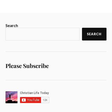
Search
SEARCH
Please Subscribe