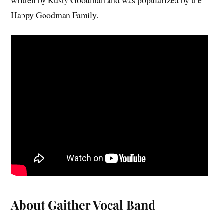
Happy Goodman Family.
About Gaither Vocal Band