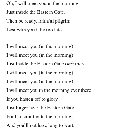
Oh, I will meet you in the morning
Just inside the Eastern Gate.
Then be ready, faithful pilgrim
Lest with you it be too late.
I will meet you (in the morning)
I will meet you (in the morning)
Just inside the Eastern Gate over there.
I will meet you (in the morning)
I will meet you (in the morning)
I will meet you in the morning over there.
If you hasten off to glory
Just linger near the Eastern Gate
For I’m coming in the morning;
And you’ll not have long to wait.