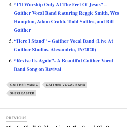
“I’ll Worship Only At The Feet Of Jesus” –
Gaither Vocal Band featuring Reggie Smith, Wes
Hampton, Adam Crabb, Todd Suttles, and Bill
Gaither
“Here I Stand” – Gaither Vocal Band (Live At
Gaither Studios, Alexandria, IN/2020)
“Revive Us Again”- A Beautiful Gaither Vocal
Band Song on Revival
GAITHER MUSIC
GAITHER VOCAL BAND
SHERI EASTER
PREVIOUS