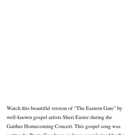
Watch this beautiful version of “The Eastern Gate” by
well-known gospel artists Sheri Easter during the
Gaither Homecoming Concert. This gospel song was
written by Rusty Goodman and was popularized by the