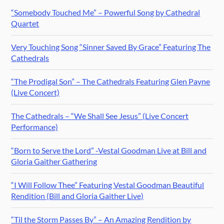
“Somebody Touched Me” – Powerful Song by Cathedral
Quartet
Very Touching Song “Sinner Saved By Grace” Featuring The
Cathedrals
“The Prodigal Son” – The Cathedrals Featuring Glen Payne
(Live Concert)
The Cathedrals – “We Shall See Jesus” (Live Concert
Performance)
“Born to Serve the Lord” -Vestal Goodman Live at Bill and
Gloria Gaither Gathering
“I Will Follow Thee” Featuring Vestal Goodman Beautiful
Rendition (Bill and Gloria Gaither Live)
“Til the Storm Passes By” – An Amazing Rendition by