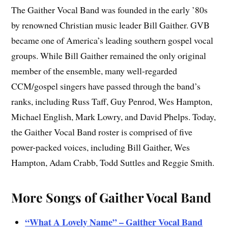
The Gaither Vocal Band was founded in the early ’80s
by renowned Christian music leader Bill Gaither. GVB
became one of America’s leading southern gospel vocal
groups. While Bill Gaither remained the only original
member of the ensemble, many well-regarded
CCM/gospel singers have passed through the band’s
ranks, including Russ Taff, Guy Penrod, Wes Hampton,
Michael English, Mark Lowry, and David Phelps. Today,
the Gaither Vocal Band roster is comprised of five
power-packed voices, including Bill Gaither, Wes
Hampton, Adam Crabb, Todd Suttles and Reggie Smith.
More Songs of Gaither Vocal Band
“What A Lovely Name” – Gaither Vocal Band