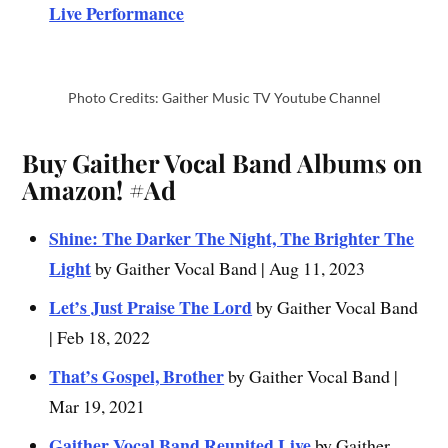
Live Performance
Photo Credits: Gaither Music TV Youtube Channel
Buy Gaither Vocal Band Albums on
Amazon!
#Ad
Shine: The Darker The Night, The Brighter The
Light
by Gaither Vocal Band | Aug 11, 2023
Let’s Just Praise The Lord
by Gaither Vocal Band
| Feb 18, 2022
That’s Gospel, Brother
by Gaither Vocal Band |
Mar 19, 2021
Gaither Vocal Band Reunited Live
by Gaither