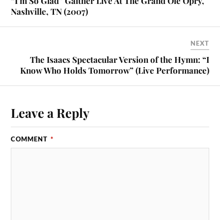
“I’m So Glad” Gaither Live At The Grand Ole Opry,
Nashville, TN (2007)
NEXT
The Isaacs Spectacular Version of the Hymn: “I
Know Who Holds Tomorrow” (Live Performance)
Leave a Reply
COMMENT
*