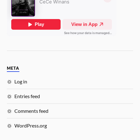
META
Log in
Entries feed
Comments feed
WordPress.org