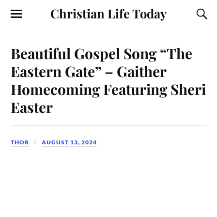
Christian Life Today
Beautiful Gospel Song “The
Eastern Gate” – Gaither
Homecoming Featuring Sheri
Easter
THOR
AUGUST 13, 2024