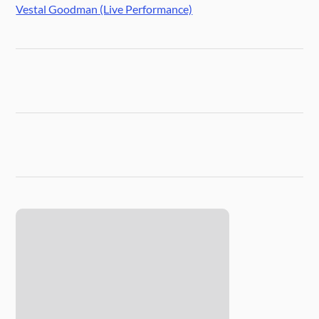
Vestal Goodman (Live Performance)