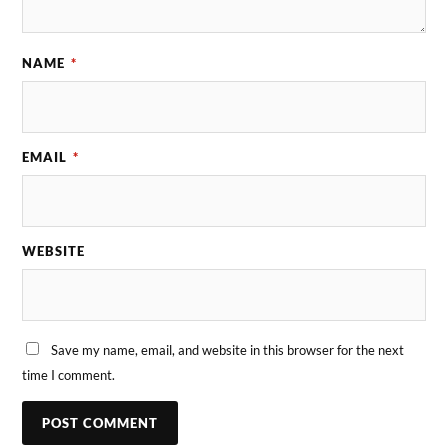
NAME
*
EMAIL
*
WEBSITE
Save my name, email, and website in this browser for the next
time I comment.