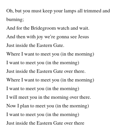
Oh, but you must keep your lamps all trimmed and
burning;
And for the Bridegroom watch and wait.
And then with joy we’re gonna see Jesus
Just inside the Eastern Gate.
Where I want to meet you (in the morning)
I want to meet you (in the morning)
Just inside the Eastern Gate over there.
Where I want to meet you (in the morning)
I want to meet you (in the morning)
I will meet you in the morning over there.
Now I plan to meet you (in the morning)
I want to meet you (in the morning)
Just inside the Eastern Gate over there