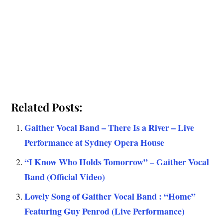
Related Posts:
Gaither Vocal Band – There Is a River – Live
Performance at Sydney Opera House
“I Know Who Holds Tomorrow” – Gaither Vocal
Band (Official Video)
Lovely Song of Gaither Vocal Band : “Home”
Featuring Guy Penrod (Live Performance)