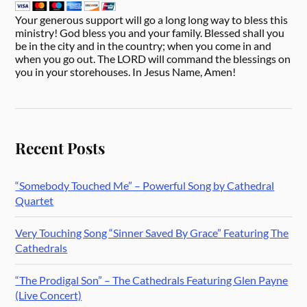
Your generous support will go a long long way to bless this
ministry! God bless you and your family. Blessed shall you
be in the city and in the country; when you come in and
when you go out. The LORD will command the blessings on
you in your storehouses. In Jesus Name, Amen!
Recent Posts
“Somebody Touched Me” – Powerful Song by Cathedral
Quartet
Very Touching Song “Sinner Saved By Grace” Featuring The
Cathedrals
“The Prodigal Son” – The Cathedrals Featuring Glen Payne
(Live Concert)