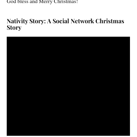
God bless and Merry Christmas!
Nativity Story: A Social Network Christmas
Story