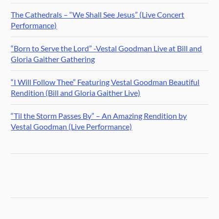
The Cathedrals – “We Shall See Jesus” (Live Concert
Performance)
“Born to Serve the Lord” -Vestal Goodman Live at Bill and
Gloria Gaither Gathering
“I Will Follow Thee” Featuring Vestal Goodman Beautiful
Rendition (Bill and Gloria Gaither Live)
“Til the Storm Passes By” – An Amazing Rendition by
Vestal Goodman (Live Performance)