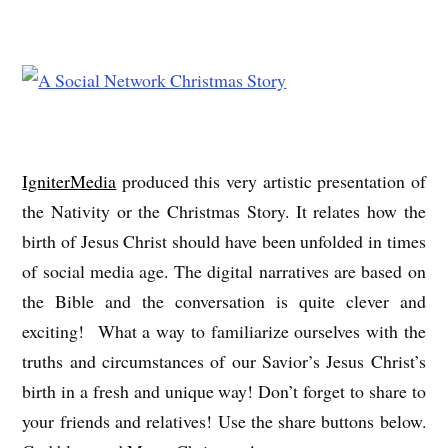
IgniterMedia
produced this very artistic presentation of
the Nativity or the Christmas Story. It relates how the
birth of Jesus Christ should have been unfolded in times
of social media age. The digital narratives are based on
the Bible and the conversation is quite clever and
exciting! What a way to familiarize ourselves with the
truths and circumstances of our Savior’s Jesus Christ’s
birth in a fresh and unique way! Don’t forget to share to
your friends and relatives! Use the share buttons below.