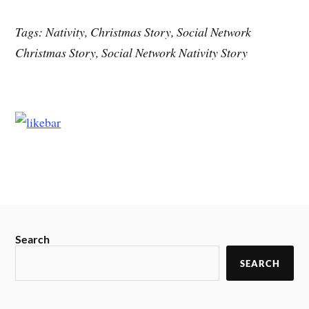
Tags: Nativity, Christmas Story, Social Network
Christmas Story, Social Network Nativity Story
Search
SEARCH