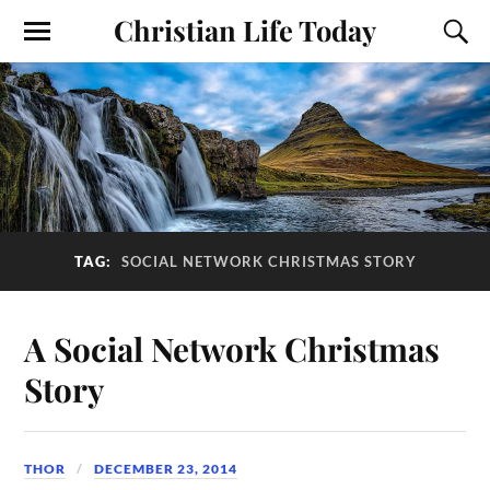
Christian Life Today
TAG:
SOCIAL NETWORK CHRISTMAS STORY
A Social Network Christmas
Story
THOR
DECEMBER 23, 2014