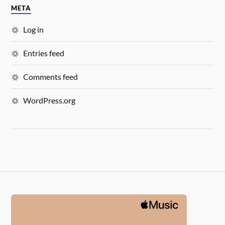
META
Log in
Entries feed
Comments feed
WordPress.org