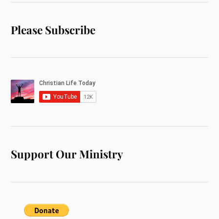
Please Subscribe
Support Our Ministry