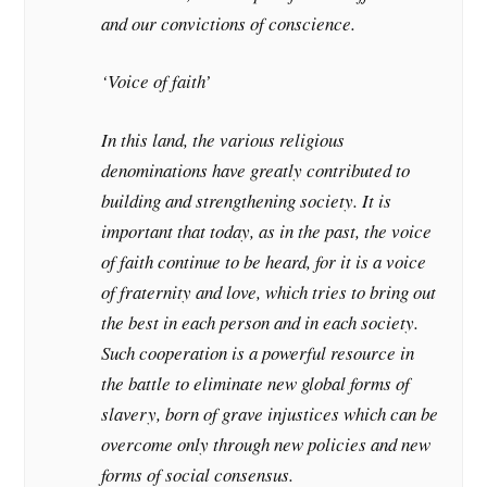
and our convictions of conscience.
‘Voice of faith’
In this land, the various religious
denominations have greatly contributed to
building and strengthening society. It is
important that today, as in the past, the voice
of faith continue to be heard, for it is a voice
of fraternity and love, which tries to bring out
the best in each person and in each society.
Such cooperation is a powerful resource in
the battle to eliminate new global forms of
slavery, born of grave injustices which can be
overcome only through new policies and new
forms of social consensus.