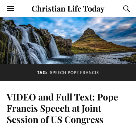
Christian Life Today
TAG:
SPEECH POPE FRANCIS
VIDEO and Full Text: Pope
Francis Speech at Joint
Session of US Congress