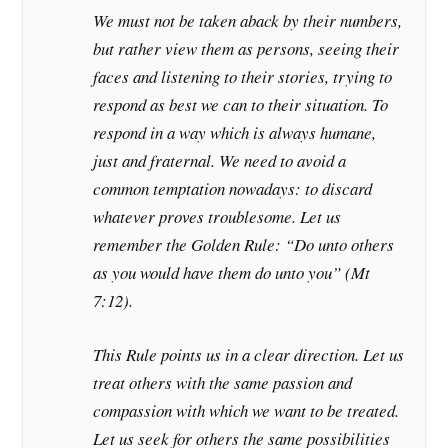
We must not be taken aback by their numbers,
but rather view them as persons, seeing their
faces and listening to their stories, trying to
respond as best we can to their situation. To
respond in a way which is always humane,
just and fraternal. We need to avoid a
common temptation nowadays: to discard
whatever proves troublesome. Let us
remember the Golden Rule: “Do unto others
as you would have them do unto you” (Mt
7:12).
This Rule points us in a clear direction. Let us
treat others with the same passion and
compassion with which we want to be treated.
Let us seek for others the same possibilities