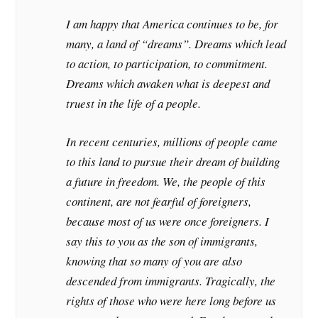
I am happy that America continues to be, for
many, a land of “dreams”. Dreams which lead
to action, to participation, to commitment.
Dreams which awaken what is deepest and
truest in the life of a people.
In recent centuries, millions of people came
to this land to pursue their dream of building
a future in freedom. We, the people of this
continent, are not fearful of foreigners,
because most of us were once foreigners. I
say this to you as the son of immigrants,
knowing that so many of you are also
descended from immigrants. Tragically, the
rights of those who were here long before us