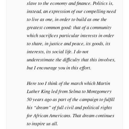
slave to the economy and finance. Politics is,
instead, an expression of our compelling need
to live as one, in order to build as one the
greatest common good: that of a community
which sacrifices particular interests in order
to share, in justice and peace, its goods, its
interests, its social life. I do not
underestimate the difficulty that this involves,
but I encourage you in this effort.
Here too I think of the march which Martin
Luther King led from Selma to Montgomery
50 years ago as part of the campaign to fulfill
his “dream” of full civil and political rights
for African Americans. That dream continues
to inspire us all.