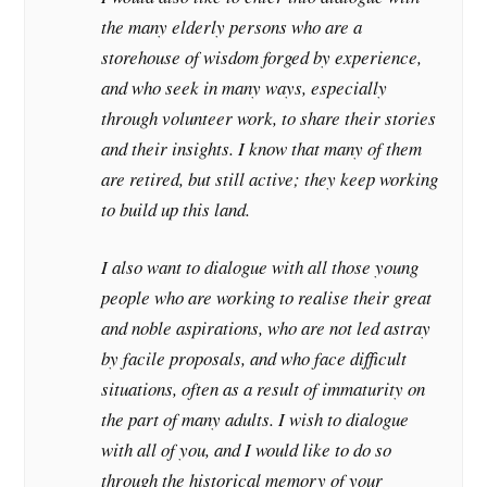
the many elderly persons who are a
storehouse of wisdom forged by experience,
and who seek in many ways, especially
through volunteer work, to share their stories
and their insights. I know that many of them
are retired, but still active; they keep working
to build up this land.
I also want to dialogue with all those young
people who are working to realise their great
and noble aspirations, who are not led astray
by facile proposals, and who face difficult
situations, often as a result of immaturity on
the part of many adults. I wish to dialogue
with all of you, and I would like to do so
through the historical memory of your