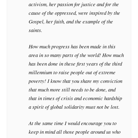
activism, her passion for justice and for the
cause of the oppressed, were inspired by the
Gospel, her faith, and the example of the
saints.
How much progress has been made in this
area in so many parts of the world! How much
has been done in these first years of the third
millennium to raise people out of extreme
poverty! I know that you share my conviction
that much more still needs to be done, and
that in times of crisis and economic hardship
a spirit of global solidarity must not be lost.
At the same time I would encourage you to
keep in mind all those people around us who