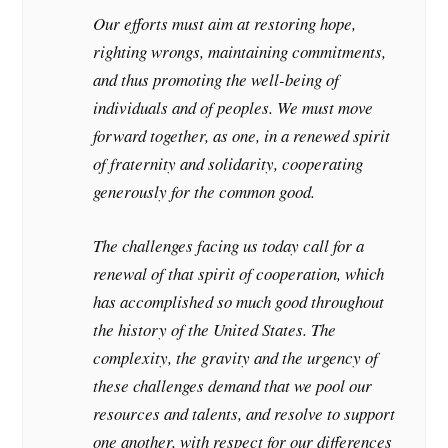
Our efforts must aim at restoring hope,
righting wrongs, maintaining commitments,
and thus promoting the well-being of
individuals and of peoples. We must move
forward together, as one, in a renewed spirit
of fraternity and solidarity, cooperating
generously for the common good.
The challenges facing us today call for a
renewal of that spirit of cooperation, which
has accomplished so much good throughout
the history of the United States. The
complexity, the gravity and the urgency of
these challenges demand that we pool our
resources and talents, and resolve to support
one another, with respect for our differences