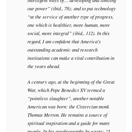
intelligent ways of… developing and limiting
our power” (ibid., 78); and to put technology
“at the service of another type of progress,
one which is healthier, more human, more
social, more integral” (ibid., 112). In this
regard, I am confident that America’s
outstanding academic and research
institutions can make a vital contribution in
the years ahead.
A century ago, at the beginning of the Great
War, which Pope Benedict XV termed a
“pointless slaughter”, another notable
American was born: the Cistercian monk
Thomas Merton. He remains a source of
spiritual inspiration and a guide for many
people. In his autobiography he wrote: “I