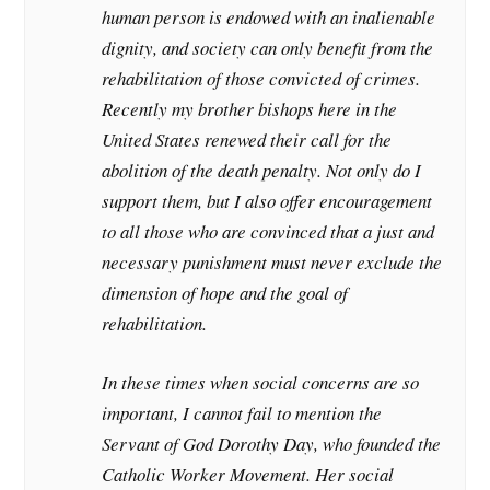
human person is endowed with an inalienable
dignity, and society can only benefit from the
rehabilitation of those convicted of crimes.
Recently my brother bishops here in the
United States renewed their call for the
abolition of the death penalty. Not only do I
support them, but I also offer encouragement
to all those who are convinced that a just and
necessary punishment must never exclude the
dimension of hope and the goal of
rehabilitation.
In these times when social concerns are so
important, I cannot fail to mention the
Servant of God Dorothy Day, who founded the
Catholic Worker Movement. Her social