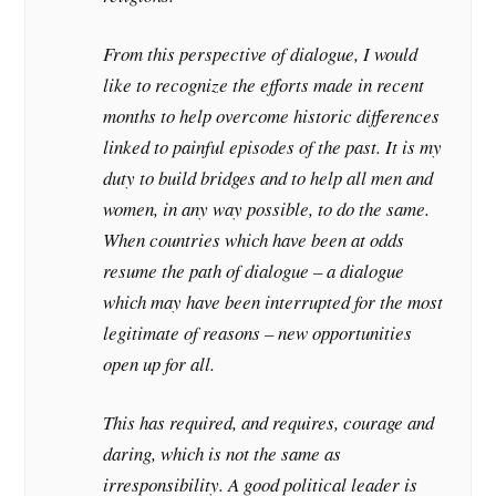
From this perspective of dialogue, I would
like to recognize the efforts made in recent
months to help overcome historic differences
linked to painful episodes of the past. It is my
duty to build bridges and to help all men and
women, in any way possible, to do the same.
When countries which have been at odds
resume the path of dialogue – a dialogue
which may have been interrupted for the most
legitimate of reasons – new opportunities
open up for all.
This has required, and requires, courage and
daring, which is not the same as
irresponsibility. A good political leader is