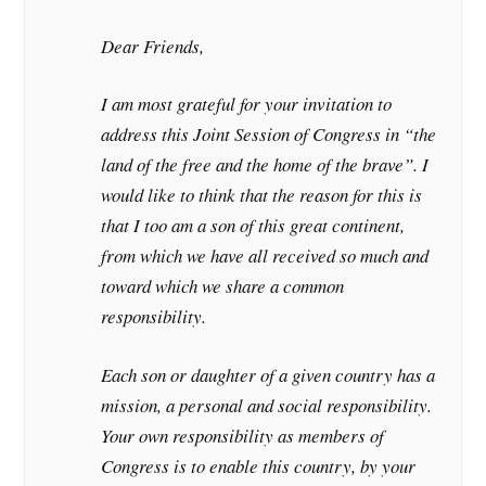
Dear Friends,
I am most grateful for your invitation to
address this Joint Session of Congress in “the
land of the free and the home of the brave”. I
would like to think that the reason for this is
that I too am a son of this great continent,
from which we have all received so much and
toward which we share a common
responsibility.
Each son or daughter of a given country has a
mission, a personal and social responsibility.
Your own responsibility as members of
Congress is to enable this country, by your