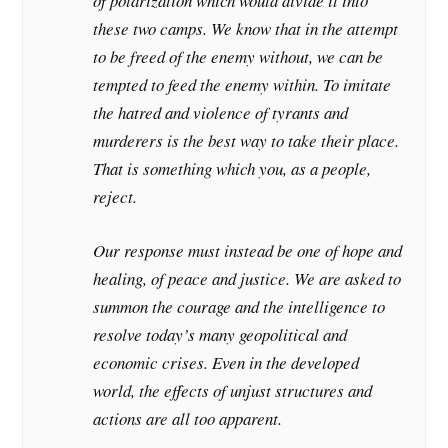
of polarization which would divide it into
these two camps. We know that in the attempt
to be freed of the enemy without, we can be
tempted to feed the enemy within. To imitate
the hatred and violence of tyrants and
murderers is the best way to take their place.
That is something which you, as a people,
reject.
Our response must instead be one of hope and
healing, of peace and justice. We are asked to
summon the courage and the intelligence to
resolve today’s many geopolitical and
economic crises. Even in the developed
world, the effects of unjust structures and
actions are all too apparent.