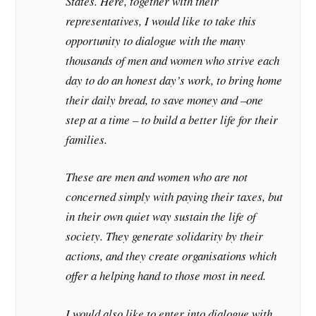
States. Here, together with their
representatives, I would like to take this
opportunity to dialogue with the many
thousands of men and women who strive each
day to do an honest day’s work, to bring home
their daily bread, to save money and –one
step at a time – to build a better life for their
families.
These are men and women who are not
concerned simply with paying their taxes, but
in their own quiet way sustain the life of
society. They generate solidarity by their
actions, and they create organisations which
offer a helping hand to those most in need.
I would also like to enter into dialogue with