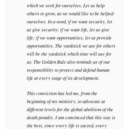
which we seek for ourselves. Let us help
others to grow, as we would like to be helped
ourselves. In a word, if we want security, let
us give security; if we want life, let us give
life; if we want opportunities, let us provide
opportunities. The yardstick we use for others
will be the yardstick which time will use for
us. The Golden Rule also reminds us of our
responsibility to protect and defend human
life at every stage of its development.
This conviction has led me, from the
beginning of my ministry, to advocate at
different levels for the global abolition of the
death penalty. I am convinced that this way is
the best, since every life is sacred, every