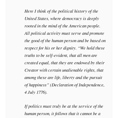
Here I think of the political history of the
United States, where democracy is deeply
rooted in the mind of the American people.
All political activity must serve and promote
the good of the human person and be based on
respect for his or her dignity. “We hold these
truths to be self-evident, that all men are
created equal, that they are endowed by their
Creator with certain unalienable rights, that
among these are life, liberty and the pursuit
of happiness” (Declaration of Independence,
4 July 1776).
If politics must truly be at the service of the
human person, it follows that it cannot be a