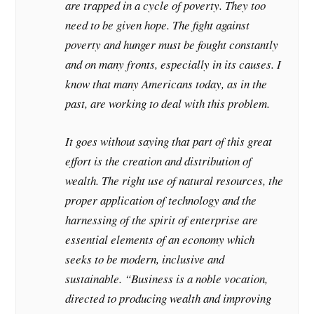
are trapped in a cycle of poverty. They too
need to be given hope. The fight against
poverty and hunger must be fought constantly
and on many fronts, especially in its causes. I
know that many Americans today, as in the
past, are working to deal with this problem.
It goes without saying that part of this great
effort is the creation and distribution of
wealth. The right use of natural resources, the
proper application of technology and the
harnessing of the spirit of enterprise are
essential elements of an economy which
seeks to be modern, inclusive and
sustainable. “Business is a noble vocation,
directed to producing wealth and improving