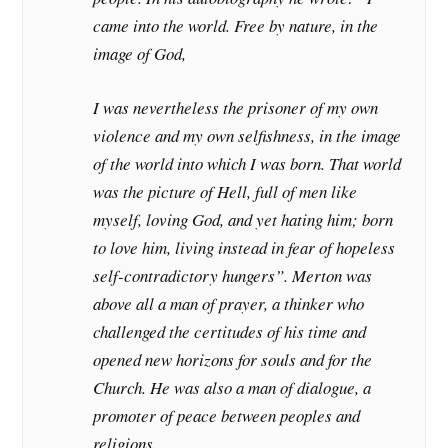
came into the world. Free by nature, in the
image of God,
I was nevertheless the prisoner of my own
violence and my own selfishness, in the image
of the world into which I was born. That world
was the picture of Hell, full of men like
myself, loving God, and yet hating him; born
to love him, living instead in fear of hopeless
self-contradictory hungers”. Merton was
above all a man of prayer, a thinker who
challenged the certitudes of his time and
opened new horizons for souls and for the
Church. He was also a man of dialogue, a
promoter of peace between peoples and
religions.