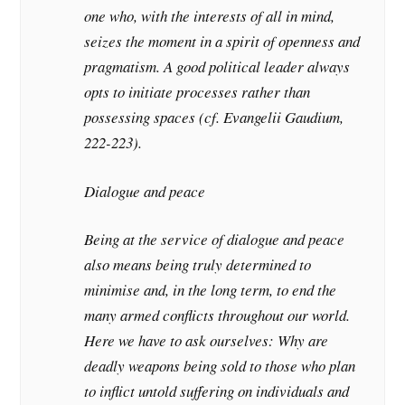
one who, with the interests of all in mind,
seizes the moment in a spirit of openness and
pragmatism. A good political leader always
opts to initiate processes rather than
possessing spaces (cf. Evangelii Gaudium,
222-223).
Dialogue and peace
Being at the service of dialogue and peace
also means being truly determined to
minimise and, in the long term, to end the
many armed conflicts throughout our world.
Here we have to ask ourselves: Why are
deadly weapons being sold to those who plan
to inflict untold suffering on individuals and