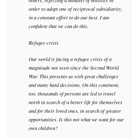
others, rejecting a mindset of hostility in
order to adopt one of reciprocal subsidiarity,
in a constant effort to do our best. I am
confident that we can do this.
Refugee crisis
Our world is facing a refugee crisis of a
magnitude not seen since the Second World
War. This presents us with great challenges
and many hard decisions. On this continent,
too, thousands of persons are led to travel
north in search of a better life for themselves
and for their loved ones, in search of greater
opportunities. Is this not what we want for our
own children?