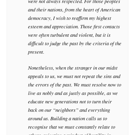
were not always respected. For those peoples
and their nations, from the heart of American
democracy, I wish to reaffirm my highest
esteem and appreciation. Those first contacts
were often turbulent and violent, but it is
difficult to judge the past by the criteria of the
present.
Nonetheless, when the stranger in our midst
appeals to us, we must not repeat the sins and
the errors of the past. We must resolve now to
live as nobly and as justly as possible, as we
educate new generations not to turn their
back on our “neighbors” and everything
around us. Building a nation calls us to
recognise that we must constantly relate to