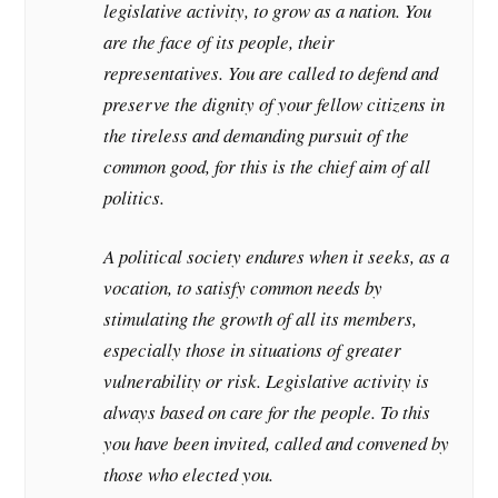
legislative activity, to grow as a nation. You
are the face of its people, their
representatives. You are called to defend and
preserve the dignity of your fellow citizens in
the tireless and demanding pursuit of the
common good, for this is the chief aim of all
politics.
A political society endures when it seeks, as a
vocation, to satisfy common needs by
stimulating the growth of all its members,
especially those in situations of greater
vulnerability or risk. Legislative activity is
always based on care for the people. To this
you have been invited, called and convened by
those who elected you.