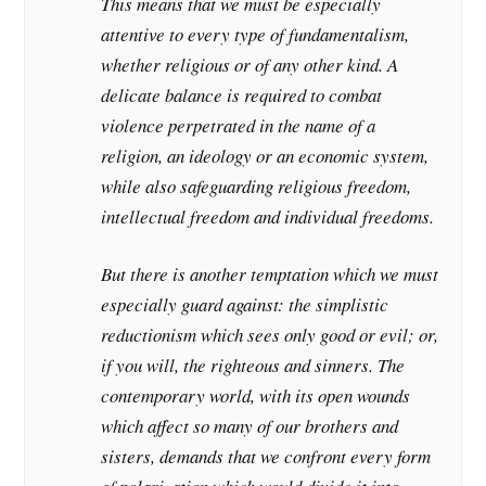
This means that we must be especially
attentive to every type of fundamentalism,
whether religious or of any other kind. A
delicate balance is required to combat
violence perpetrated in the name of a
religion, an ideology or an economic system,
while also safeguarding religious freedom,
intellectual freedom and individual freedoms.
But there is another temptation which we must
especially guard against: the simplistic
reductionism which sees only good or evil; or,
if you will, the righteous and sinners. The
contemporary world, with its open wounds
which affect so many of our brothers and
sisters, demands that we confront every form