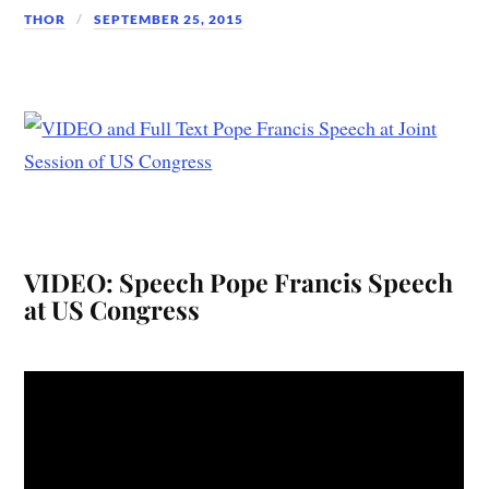
THOR
SEPTEMBER 25, 2015
VIDEO: Speech Pope Francis Speech
at US Congress