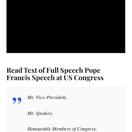
Read Text of Full Speech Pope
Francis Speech at US Congress
Mr. Vice-President,
Mr. Speaker,
Honourable Members of Congress,