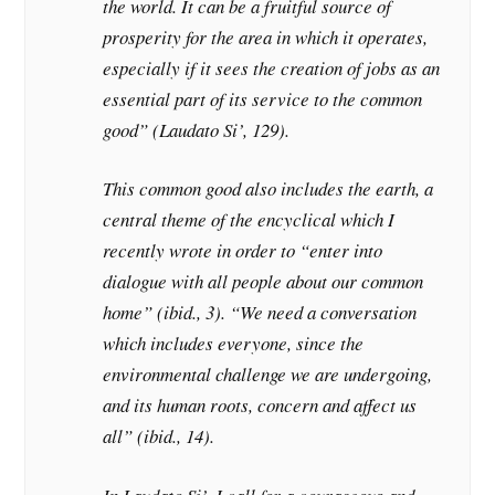
the world. It can be a fruitful source of
prosperity for the area in which it operates,
especially if it sees the creation of jobs as an
essential part of its service to the common
good” (Laudato Si’, 129).
This common good also includes the earth, a
central theme of the encyclical which I
recently wrote in order to “enter into
dialogue with all people about our common
home” (ibid., 3). “We need a conversation
which includes everyone, since the
environmental challenge we are undergoing,
and its human roots, concern and affect us
all” (ibid., 14).