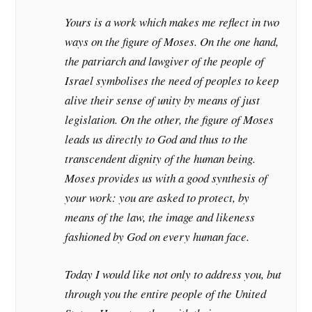
Yours is a work which makes me reflect in two
ways on the figure of Moses. On the one hand,
the patriarch and lawgiver of the people of
Israel symbolises the need of peoples to keep
alive their sense of unity by means of just
legislation. On the other, the figure of Moses
leads us directly to God and thus to the
transcendent dignity of the human being.
Moses provides us with a good synthesis of
your work: you are asked to protect, by
means of the law, the image and likeness
fashioned by God on every human face.
Today I would like not only to address you, but
through you the entire people of the United