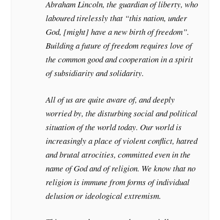
Abraham Lincoln, the guardian of liberty, who
laboured tirelessly that “this nation, under
God, [might] have a new birth of freedom”.
Building a future of freedom requires love of
the common good and cooperation in a spirit
of subsidiarity and solidarity.
All of us are quite aware of, and deeply
worried by, the disturbing social and political
situation of the world today. Our world is
increasingly a place of violent conflict, hatred
and brutal atrocities, committed even in the
name of God and of religion. We know that no
religion is immune from forms of individual
delusion or ideological extremism.