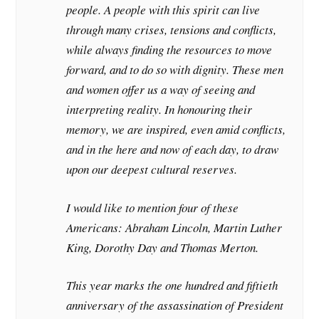
people. A people with this spirit can live
through many crises, tensions and conflicts,
while always finding the resources to move
forward, and to do so with dignity. These men
and women offer us a way of seeing and
interpreting reality. In honouring their
memory, we are inspired, even amid conflicts,
and in the here and now of each day, to draw
upon our deepest cultural reserves.
I would like to mention four of these
Americans: Abraham Lincoln, Martin Luther
King, Dorothy Day and Thomas Merton.
This year marks the one hundred and fiftieth
anniversary of the assassination of President