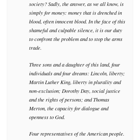
society? Sadly, the answer, as we all know, is
simply for money: money that is drenched in
blood, often innocent blood. In the face of this
shameful and culpable silence, it is our duty
to confront the problem and to stop the arms
trade.
Three sons and a daughter of this land, four
individuals and four dreams: Lincoln, liberty;
Martin Luther King, liberty in plurality and
non-exclusion; Dorothy Day, social justice
and the rights of persons; and Thomas
Merton, the capacity for dialogue and
openness to God.
Four representatives of the American people.