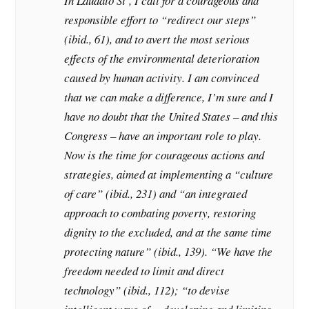
In Laudato Si’, I call for a courageous and
responsible effort to “redirect our steps”
(ibid., 61), and to avert the most serious
effects of the environmental deterioration
caused by human activity. I am convinced
that we can make a difference, I’m sure and I
have no doubt that the United States – and this
Congress – have an important role to play.
Now is the time for courageous actions and
strategies, aimed at implementing a “culture
of care” (ibid., 231) and “an integrated
approach to combating poverty, restoring
dignity to the excluded, and at the same time
protecting nature” (ibid., 139). “We have the
freedom needed to limit and direct
technology” (ibid., 112); “to devise