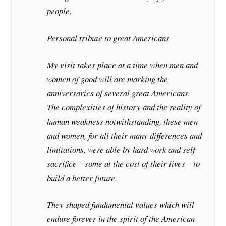
people.
Personal tribute to great Americans
My visit takes place at a time when men and
women of good will are marking the
anniversaries of several great Americans.
The complexities of history and the reality of
human weakness notwithstanding, these men
and women, for all their many differences and
limitations, were able by hard work and self-
sacrifice – some at the cost of their lives – to
build a better future.
They shaped fundamental values which will
endure forever in the spirit of the American