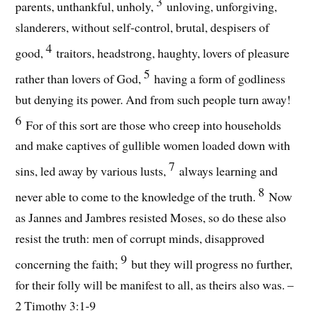
3
parents, unthankful, unholy,
unloving, unforgiving,
slanderers, without self-control, brutal, despisers of
4
good,
traitors, headstrong, haughty, lovers of pleasure
5
rather than lovers of God,
having a form of godliness
but denying its power. And from such people turn away!
6
For of this sort are those who creep into households
and make captives of gullible women loaded down with
7
sins, led away by various lusts,
always learning and
8
never able to come to the knowledge of the truth.
Now
as Jannes and Jambres resisted Moses, so do these also
resist the truth: men of corrupt minds, disapproved
9
concerning the faith;
but they will progress no further,
for their folly will be manifest to all, as theirs also was. –
2 Timothy 3:1-9