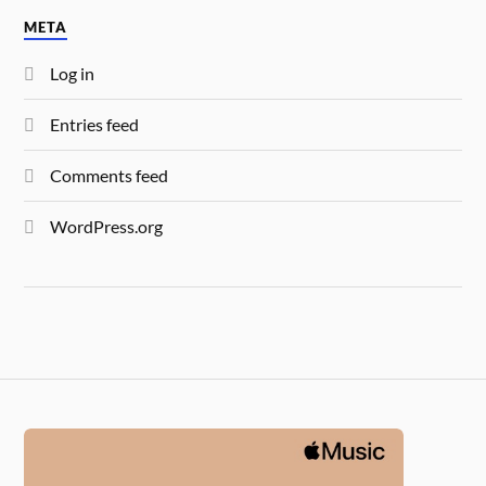
META
Log in
Entries feed
Comments feed
WordPress.org