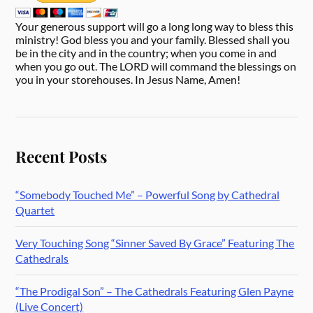
Your generous support will go a long long way to bless this
ministry! God bless you and your family. Blessed shall you
be in the city and in the country; when you come in and
when you go out. The LORD will command the blessings on
you in your storehouses. In Jesus Name, Amen!
Recent Posts
“Somebody Touched Me” – Powerful Song by Cathedral
Quartet
Very Touching Song “Sinner Saved By Grace” Featuring The
Cathedrals
“The Prodigal Son” – The Cathedrals Featuring Glen Payne
(Live Concert)