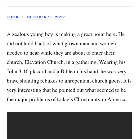
THOR
OCTOBER 15, 2019
A zealous young boy is making a great point here. He
did not hold back of what grown men and women
needed to hear while they are about to enter their
church, Elevation Church, in a gathering. Wearing his
John 3:16 placard and a Bible in his hand, he was very
brave shouting rebukes to unrepentant church goers. It is
very interesting that he pointed out what seemed to be
the major problems of today’s Christianity in America.