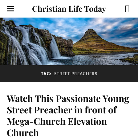
Christian Life Today
TAG:
STREET PREACHERS
Watch This Passionate Young
Street Preacher in front of
Mega-Church Elevation
Church