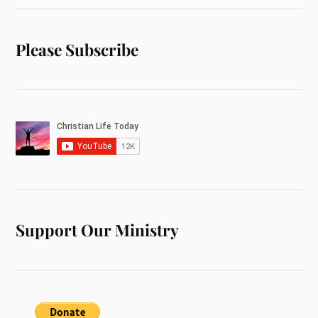
Please Subscribe
Support Our Ministry