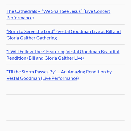
The Cathedrals – “We Shall See Jesus” (Live Concert
Performance)
“Born to Serve the Lord” -Vestal Goodman Live at Bill and
Gloria Gaither Gathering
“I Will Follow Thee” Featuring Vestal Goodman Beautiful
Rendition (Bill and Gloria Gaither Live)
“Til the Storm Passes By” – An Amazing Rendition by
Vestal Goodman (Live Performance)