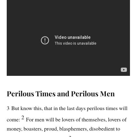
Perilous Times and Perilous Men
3 But know this, that in the last days perilous times will
2
come:
For men will be lovers of themselves, lovers of
money, boasters, proud, blasphemers, disobedient to