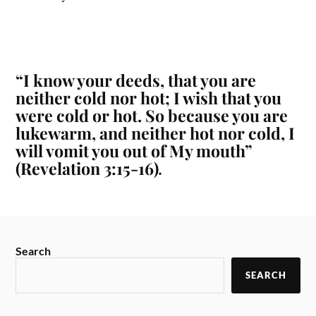
“I know your deeds, that you are
neither cold nor hot; I wish that you
were cold or hot. So because you are
lukewarm, and neither hot nor cold, I
will vomit you out of My mouth”
(Revelation 3:15-16)
.
Search
SEARCH