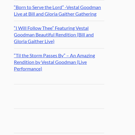
“Born to Serve the Lord” -Vestal Goodman
Live at Bill and Gloria Gaither Gathering
“I Will Follow Thee” Featuring Vestal
Goodman Beautiful Rendition (Bill and
Gloria Gaither Live)
“Til the Storm Passes By” – An Amazing
Rendition by Vestal Goodman (Live
Performance)