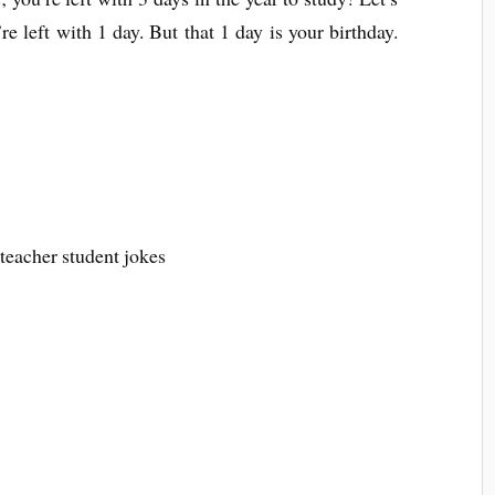
 left with 1 day. But that 1 day is your birthday.
 teacher student jokes