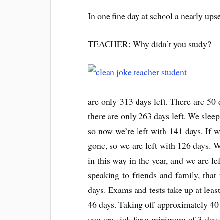
In one fine day at school a nearly ups
TEACHER: Why didn’t you study?
are only 313 days left. There are 50
there are only 263 days left. We sleep
so now we’re left with 141 days. If w
gone, so we are left with 126 days. 
in this way in the year, and we are l
speaking to friends and family, tha
days. Exams and tests take up at least
46 days. Taking off approximately 40 d
you are sick for a minimum of 3 days; 