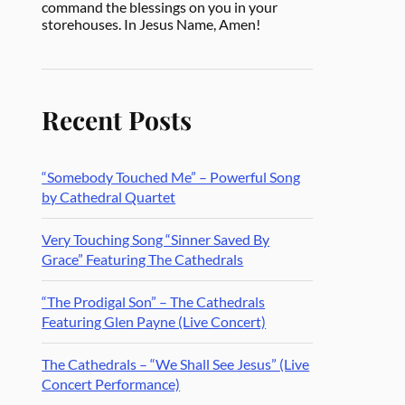
command the blessings on you in your
storehouses. In Jesus Name, Amen!
Recent Posts
“Somebody Touched Me” – Powerful Song
by Cathedral Quartet
Very Touching Song “Sinner Saved By
Grace” Featuring The Cathedrals
“The Prodigal Son” – The Cathedrals
Featuring Glen Payne (Live Concert)
The Cathedrals – “We Shall See Jesus” (Live
Concert Performance)