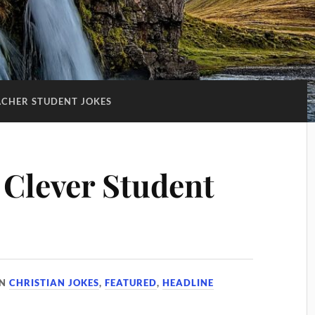
ACHER STUDENT JOKES
 Clever Student
IN
CHRISTIAN JOKES
,
FEATURED
,
HEADLINE