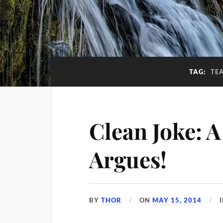
TAG:
TE
Clean Joke: A
Argues!
BY
THOR
ON
MAY 15, 2014