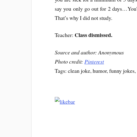
say you only go out for 2 days…You’re
That’s why I did not study.
Class dismissed.
Teacher:
Source and author: Anonymous
Photo credit:
Pinterest
Tags: clean joke, humor, funny jokes,