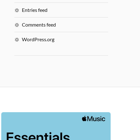
Entries feed
Comments feed
WordPress.org