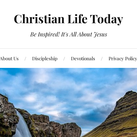
Christian Life Today
Be Inspired! It's All About Jesus
About Us
Discipleship
Devotionals
Privacy Polic