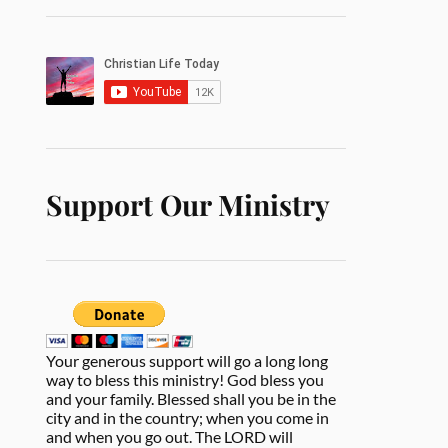
Support Our Ministry
Your generous support will go a long long
way to bless this ministry! God bless you
and your family. Blessed shall you be in the
city and in the country; when you come in
and when you go out. The LORD will