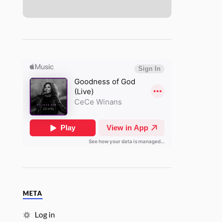
META
Log in