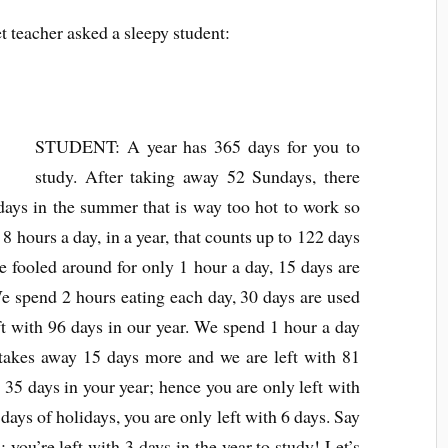
et teacher asked a sleepy student:
STUDENT: A year has 365 days for you to
study. After taking away 52 Sundays, there
 days in the summer that is way too hot to work so
 8 hours a day, in a year, that counts up to 122 days
e fooled around for only 1 hour a day, 15 days are
We spend 2 hours eating each day, 30 days are used
eft with 96 days in our year. We spend 1 hour a day
t takes away 15 days more and we are left with 81
 35 days in your year; hence you are only left with
ays of holidays, you are only left with 6 days. Say
you’re left with 3 days in the year to study! Let’s