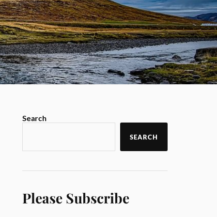
Search
SEARCH
Please Subscribe