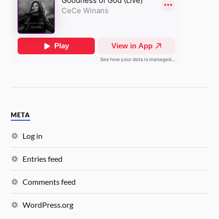
META
Log in
Entries feed
Comments feed
WordPress.org