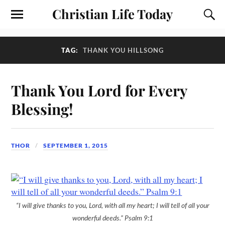
Christian Life Today
TAG:
THANK YOU HILLSONG
Thank You Lord for Every
Blessing!
THOR
SEPTEMBER 1, 2015
“I will give thanks to you, Lord, with all my heart; I will tell of all your
wonderful deeds.” Psalm 9:1