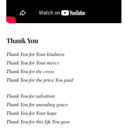
Thank You
Thank You for Your kindness
Thank You for Your mercy
Thank You for the cross
Thank You for the price You paid
Thank You for salvation
Thank You for unending grace
Thank You for Your hope
Thank You for this life You gave