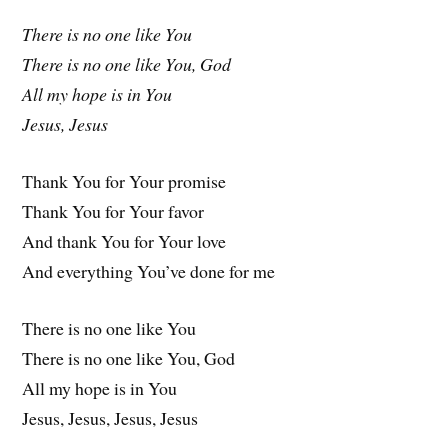
There is no one like You
There is no one like You, God
All my hope is in You
Jesus, Jesus
Thank You for Your promise
Thank You for Your favor
And thank You for Your love
And everything You’ve done for me
There is no one like You
There is no one like You, God
All my hope is in You
Jesus, Jesus, Jesus, Jesus