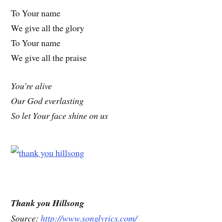
To Your name
We give all the glory
To Your name
We give all the praise
You’re alive
Our God everlasting
So let Your face shine on us
Thank you Hillsong
Source:
http://www.songlyrics.com/