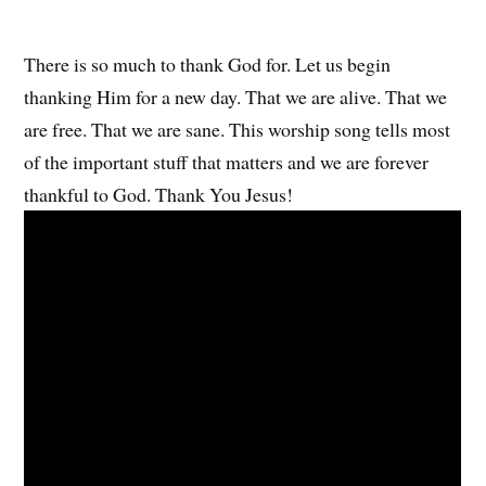
There is so much to thank God for. Let us begin
thanking Him for a new day. That we are alive. That we
are free. That we are sane. This worship song tells most
of the important stuff that matters and we are forever
thankful to God. Thank You Jesus!