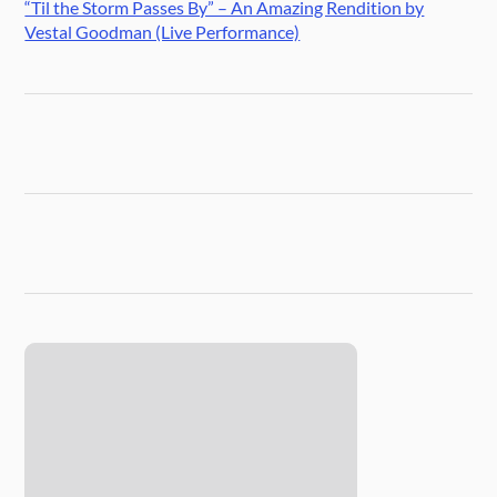
“Til the Storm Passes By” – An Amazing Rendition by
Vestal Goodman (Live Performance)