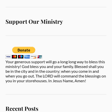
Support Our Ministry
Your generous support will go a long long way to bless this
ministry! God bless you and your family. Blessed shall you
be in the city and in the country; when you come in and
when you go out. The LORD will command the blessings on
you in your storehouses. In Jesus Name, Amen!
Recent Posts