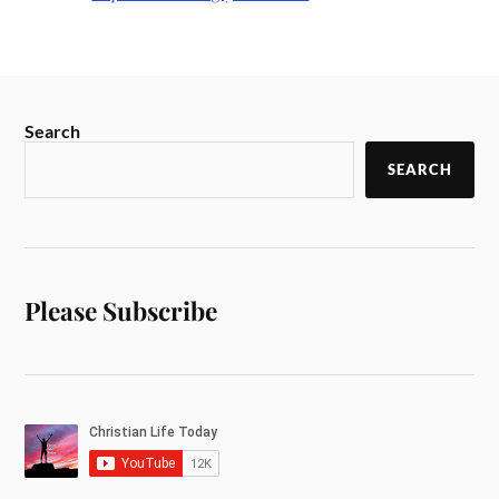
Search
SEARCH
Please Subscribe