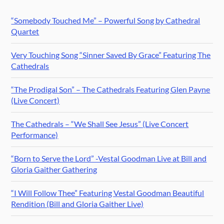
“Somebody Touched Me” – Powerful Song by Cathedral
Quartet
Very Touching Song “Sinner Saved By Grace” Featuring The
Cathedrals
“The Prodigal Son” – The Cathedrals Featuring Glen Payne
(Live Concert)
The Cathedrals – “We Shall See Jesus” (Live Concert
Performance)
“Born to Serve the Lord” -Vestal Goodman Live at Bill and
Gloria Gaither Gathering
“I Will Follow Thee” Featuring Vestal Goodman Beautiful
Rendition (Bill and Gloria Gaither Live)