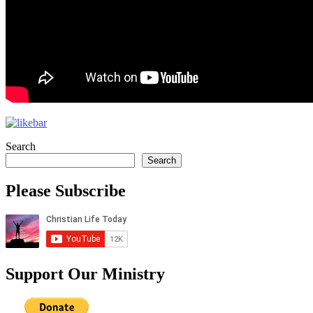
Search
Search
Please Subscribe
Support Our Ministry