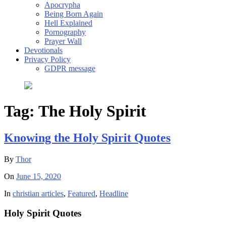
Apocrypha
Being Born Again
Hell Explained
Pornography
Prayer Wall
Devotionals
Privacy Policy
GDPR message
Tag:
The Holy Spirit
Knowing the Holy Spirit Quotes
By
Thor
On
June 15, 2020
In
christian articles
,
Featured
,
Headline
Holy Spirit Quotes