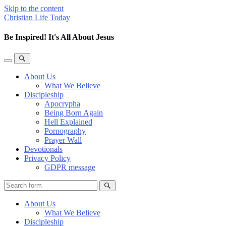
Skip to the content
Christian Life Today
Be Inspired! It's All About Jesus
Toggle
Toggle
the
the
About Us
mobile
search
What We Believe
menu
field
Discipleship
Apocrypha
Being Born Again
Hell Explained
Pornography
Prayer Wall
Devotionals
Privacy Policy
GDPR message
Search
About Us
What We Believe
Discipleship