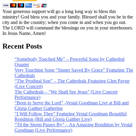
Your generous support will go a long long way to bless this
ministry! God bless you and your family. Blessed shall you be in the
city and in the country; when you come in and when you go out.
The LORD will command the blessings on you in your storehouses.
In Jesus Name, Amen!
Recent Posts
“Somebody Touched Me” – Powerful Song by Cathedral
Quartet
Very Touching Song “Sinner Saved By Grace” Featuring The
Cathedrals
“The Prodigal Son” – The Cathedrals Featuring Glen Payne
(Live Concert)
The Cathedrals – “We Shall See Jesus” (Live Concert
Performance)
“Born to Serve the Lord” -Vestal Goodman Live at Bill and
Gloria Gaither Gathering
“I Will Follow Thee” Featuring Vestal Goodman Beautiful
Rendition (Bill and Gloria Gaither Live)
“Til the Storm Passes By” – An Amazing Rendition by Vestal
Goodman (Live Performance)