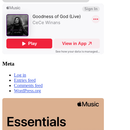
Meta
Log in
Entries feed
Comments feed
WordPress.org