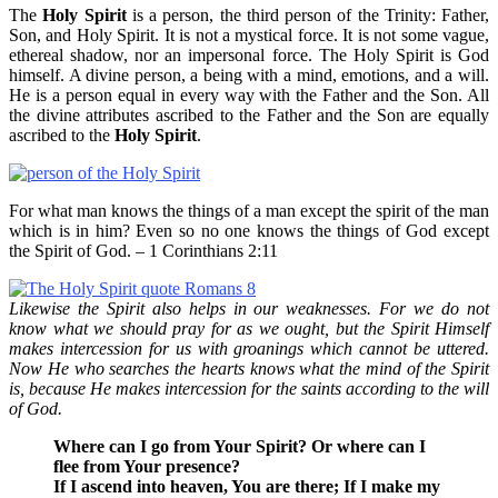
The
Holy Spirit
is a person, the third person of the Trinity: Father,
Son, and Holy Spirit. It is not a mystical force. It is not some vague,
ethereal shadow, nor an impersonal force. The Holy Spirit is God
himself. A divine person, a being with a mind, emotions, and a will.
He is a person equal in every way with the Father and the Son. All
the divine attributes ascribed to the Father and the Son are equally
ascribed to the
Holy Spirit
.
For what man knows the things of a man except the spirit of the man
which is in him? Even so no one knows the things of God except
the Spirit of God. – 1 Corinthians 2:11
Likewise the Spirit also helps in our weaknesses. For we do not
know what we should pray for as we ought, but the Spirit Himself
makes intercession for us with groanings which cannot be uttered.
Now He who searches the hearts knows what the mind of the Spirit
is, because He makes intercession for the saints according to the will
of God.
Where can I go from Your Spirit? Or where can I
flee from Your presence?
If I ascend into heaven, You are there; If I make my