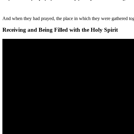
And when they had prayed, the place in which they were gathered toge
Receiving and Being Filled with the Holy Spirit