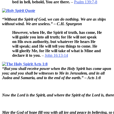
bed in hell, behold, You are there.
–
Psalm 139:7-8
“Without the Spirit of God, we can do nothing. We are as ships
without wind. We are useless.” – C.H. Spurgeon
However, when He, the Spirit of truth, has come, He
will guide you into all truth; for He will not speak
on His own authority, but whatever He hears He
will speak; and He will tell you things to come. He
will glorify Me, for He will take of what is Mine and
declare it to you.
–
John 16:13-14
“But you shall receive power when the Holy Spirit has come upon
you; and you shall be witnesses to Me in Jerusalem, and in all
Judea and Samaria, and to the end of the earth.” – Acts 1:8
Now the Lord is the Spirit, and where the Spirit of the Lord is, ther
May the God of hope fill you with all joy and peace in believing, so