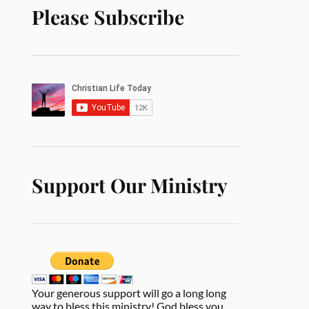
Please Subscribe
Support Our Ministry
Your generous support will go a long long
way to bless this ministry! God bless you