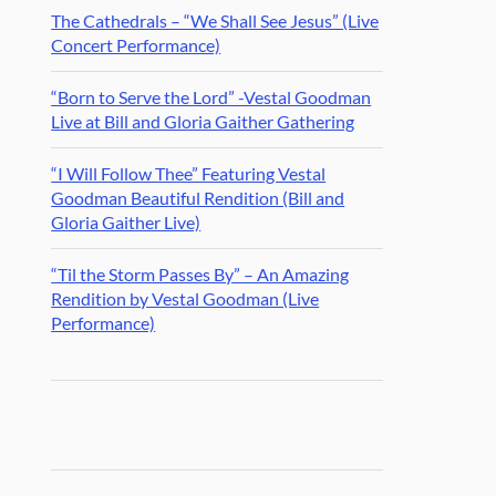
The Cathedrals – “We Shall See Jesus” (Live
Concert Performance)
“Born to Serve the Lord” -Vestal Goodman
Live at Bill and Gloria Gaither Gathering
“I Will Follow Thee” Featuring Vestal
Goodman Beautiful Rendition (Bill and
Gloria Gaither Live)
“Til the Storm Passes By” – An Amazing
Rendition by Vestal Goodman (Live
Performance)