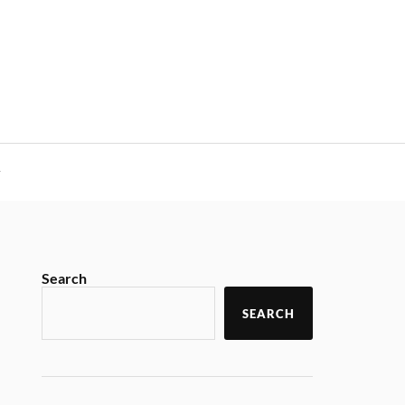
y
Search
SEARCH