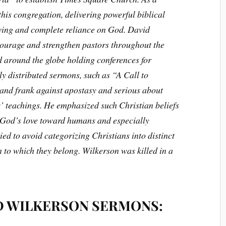
 this congregation, delivering powerful biblical
ving and complete reliance on God. David
ourage and strengthen pastors throughout the
d around the globe holding conferences for
ly distributed sermons, such as “A Call to
 and frank against apostasy and serious about
 teachings. He emphasized such Christian beliefs
 God’s love toward humans and especially
ied to avoid categorizing Christians into distinct
 to which they belong. Wilkerson was killed in a
D WILKERSON SERMONS: