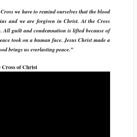
 Cross we have to remind ourselves that the blood
ins and we are forgiven in Christ. At the Cross
. All guilt and condemnation is lifted because of
peace took on a human face. Jesus Christ made a
ood brings us everlasting peace.”
 Cross of Christ