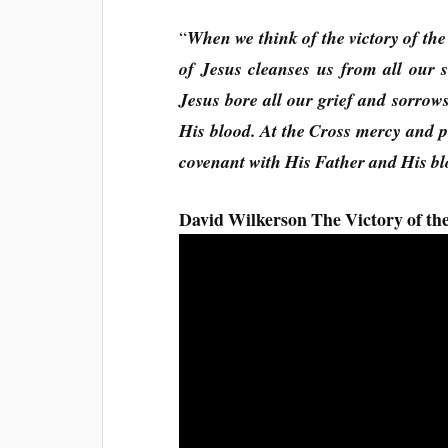
“
When we think of the victory of the
of Jesus cleanses us from all our s
Jesus bore all our grief and sorrows
His blood. At the Cross mercy and 
covenant with His Father and His bl
David Wilkerson The Victory of the