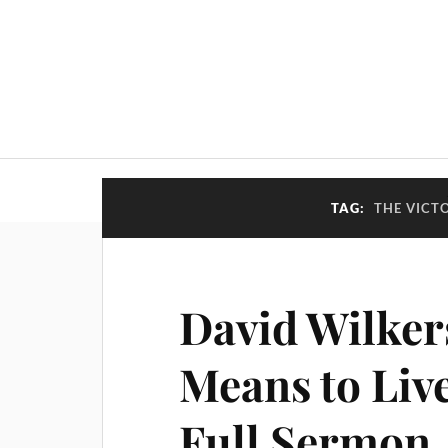
TAG:
THE VICT
David Wilker
Means to Live
Full Sermon