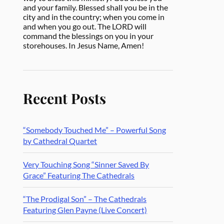
and your family. Blessed shall you be in the
city and in the country; when you come in
and when you go out. The LORD will
command the blessings on you in your
storehouses. In Jesus Name, Amen!
Recent Posts
“Somebody Touched Me” – Powerful Song
by Cathedral Quartet
Very Touching Song “Sinner Saved By
Grace” Featuring The Cathedrals
“The Prodigal Son” – The Cathedrals
Featuring Glen Payne (Live Concert)