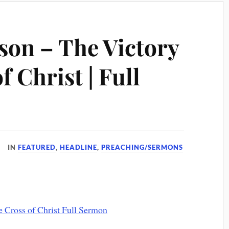
son – The Victory
f Christ | Full
IN
FEATURED
,
HEADLINE
,
PREACHING/SERMONS