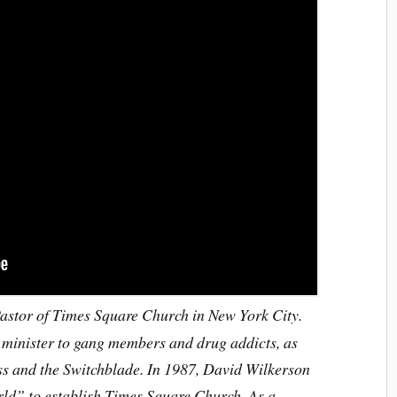
stor of Times Square Church in New York City.
 minister to gang members and drug addicts, as
oss and the Switchblade. In 1987, David Wilkerson
rld” to establish Times Square Church. As a