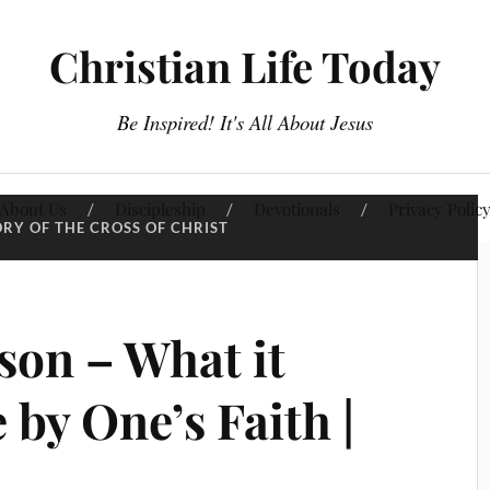
Christian Life Today
Be Inspired! It's All About Jesus
About Us
Discipleship
Devotionals
Privacy Polic
ORY OF THE CROSS OF CHRIST
son – What it
 by One’s Faith |