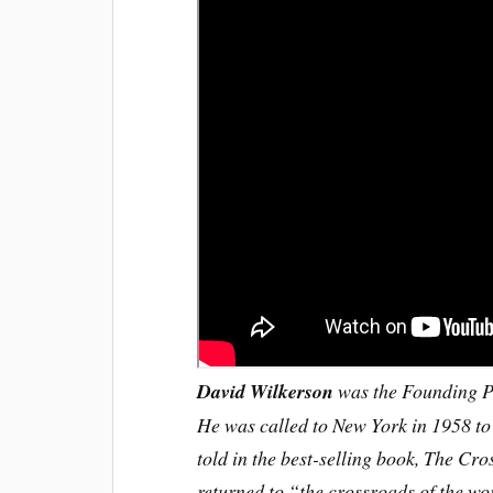
David Wilkerson
was the Founding Pa
He was called to New York in 1958 to
told in the best-selling book, The Cr
returned to “the crossroads of the wo