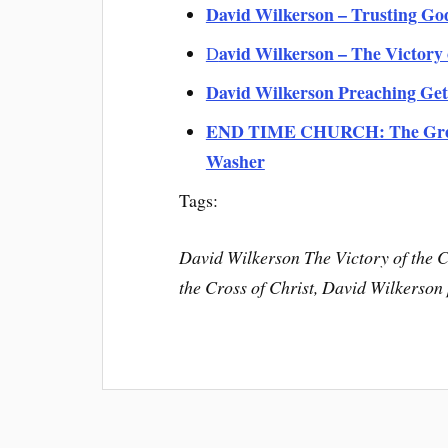
David Wilkerson – Trusting Go
avid Wilkerson – The Victory 
D
David Wilkerson Preaching Gett
END TIME CHURCH: The Great 
Washer
Tags:
David Wilkerson The Victory of the C
the Cross of Christ, David Wilkerso