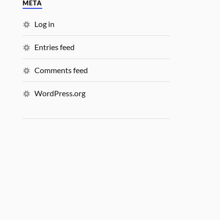
META
Log in
Entries feed
Comments feed
WordPress.org