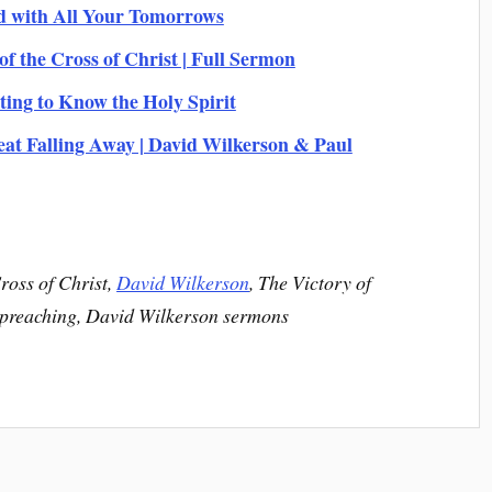
d with All Your Tomorrows
of the Cross of Christ | Full Sermon
ing to Know the Holy Spirit
Falling Away | David Wilkerson & Paul
ross of Christ,
David Wilkerson
, The Victory of
n preaching, David Wilkerson sermons