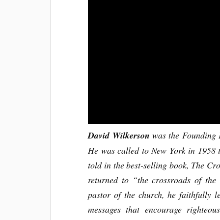
David Wilkerson
was the Founding P
He was called to New York in 1958 t
told in the best-selling book, The C
returned to “the crossroads of the
pastor of the church, he faithfully l
messages that encourage righteou