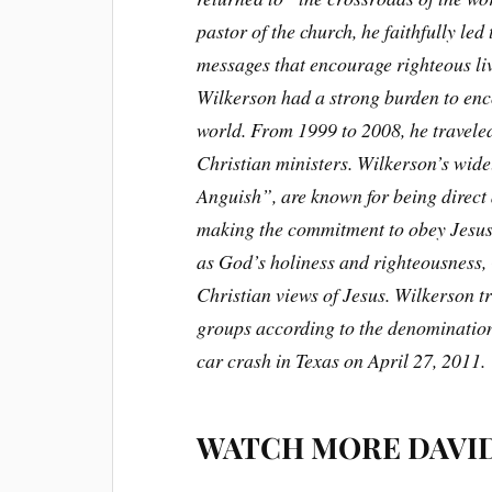
pastor of the church, he faithfully led
messages that encourage righteous li
Wilkerson had a strong burden to enc
world. From 1999 to 2008, he travele
Christian ministers. Wilkerson’s wide
Anguish”, are known for being direct
making the commitment to obey Jesus’
as God’s holiness and righteousness,
Christian views of Jesus. Wilkerson tr
groups according to the denomination
car crash in Texas on April 27, 2011.
WATCH MORE DAVI