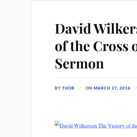
David Wilker
of the Cross o
Sermon
BY
THOR
ON
MARCH 27, 2016