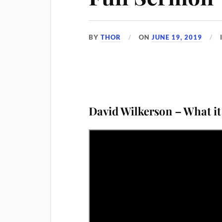
BY
THOR
ON
JUNE 19, 2019
D
avid Wilkerson – What it