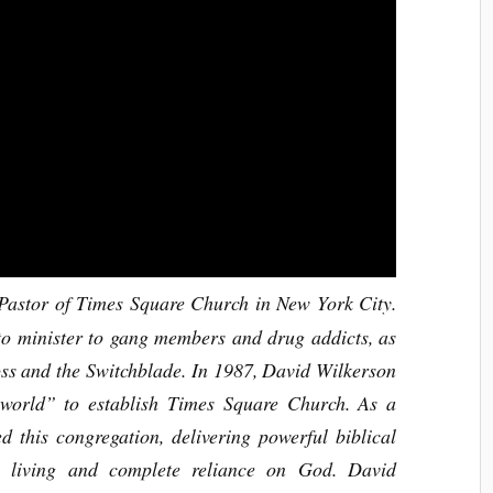
astor of Times Square Church in New York City.
o minister to gang members and drug addicts, as
ross and the Switchblade. In 1987, David Wilkerson
 world” to establish Times Square Church. As a
ed this congregation, delivering powerful biblical
s living and complete reliance on God. David