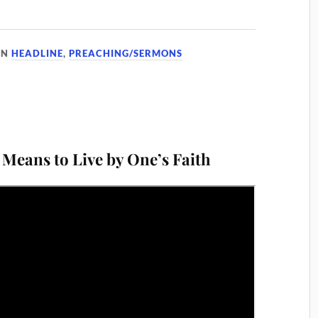
IN
HEADLINE
,
PREACHING/SERMONS
 Means to Live by One’s Faith