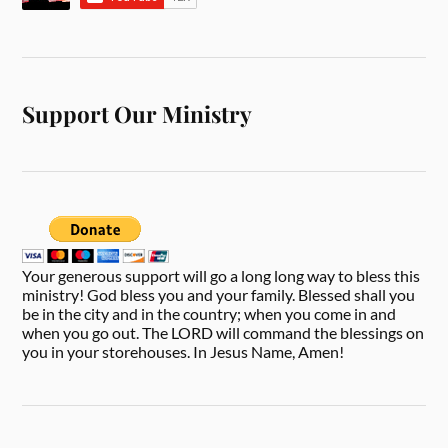
Support Our Ministry
Your generous support will go a long long way to bless this
ministry! God bless you and your family. Blessed shall you
be in the city and in the country; when you come in and
when you go out. The LORD will command the blessings on
you in your storehouses. In Jesus Name, Amen!