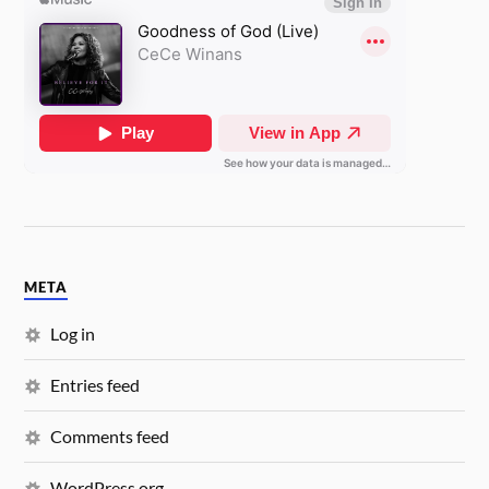
META
Log in
Entries feed
Comments feed
WordPress.org