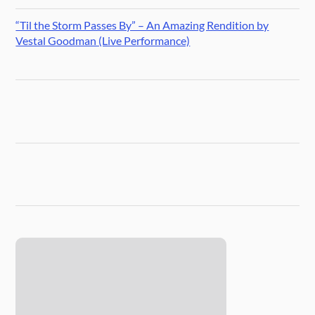
“Til the Storm Passes By” – An Amazing Rendition by
Vestal Goodman (Live Performance)