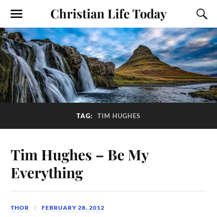
Christian Life Today
TAG:
TIM HUGHES
Tim Hughes – Be My
Everything
THOR
FEBRUARY 28, 2012