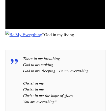
“God in my living
There in my breathing
God in my waking
God in my sleeping…
Be my everything…
Christ in me
Christ in me
Christ in me the hope of glory
You are everything”