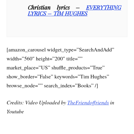
Christian lyrics –
EVERYTHING
LYRICS – TIM HUGHES
[amazon_carousel widget_type=”SearchAndAdd”
width=”560″ height=”200″ title=””
market_place=”US” shuffle_products=”True”
show_border=”False” keywords=”Tim Hughes”
browse_node=”” search_index=”Books” /]
Credits: Video Uploaded by
TheFriendoffriends
in
Youtube