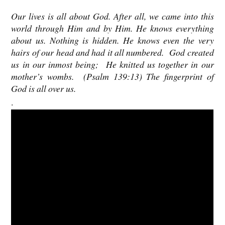
Our lives is all about God. After all, we came into this
world through Him and by Him. He knows everything
about us. Nothing is hidden.
He knows even the very
hairs of our head and had it all numbered.
God created
us in our inmost being; He knitted us together in our
mother’s wombs. (Psalm 139:13) The fingerprint of
God is all over us.
.