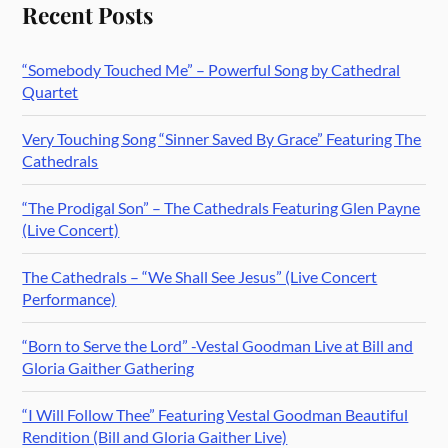
Recent Posts
“Somebody Touched Me” – Powerful Song by Cathedral
Quartet
Very Touching Song “Sinner Saved By Grace” Featuring The
Cathedrals
“The Prodigal Son” – The Cathedrals Featuring Glen Payne
(Live Concert)
The Cathedrals – “We Shall See Jesus” (Live Concert
Performance)
“Born to Serve the Lord” -Vestal Goodman Live at Bill and
Gloria Gaither Gathering
“I Will Follow Thee” Featuring Vestal Goodman Beautiful
Rendition (Bill and Gloria Gaither Live)