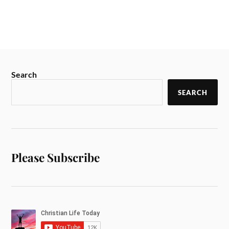
Search
SEARCH
Please Subscribe