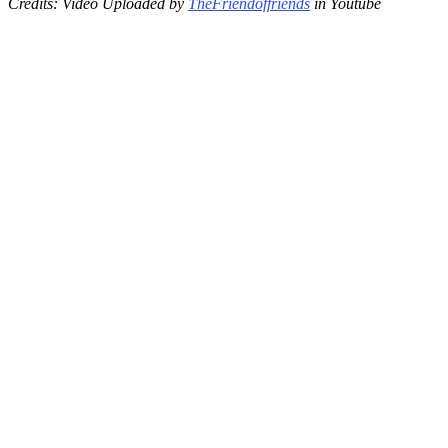
Credits: Video Uploaded by
TheFriendoffriends
in Youtube