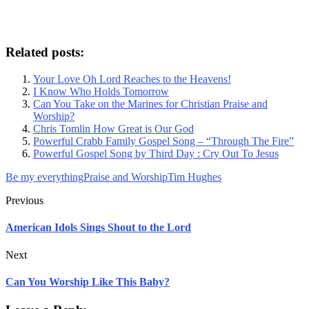
Related posts:
Your Love Oh Lord Reaches to the Heavens!
I Know Who Holds Tomorrow
Can You Take on the Marines for Christian Praise and
Worship?
Chris Tomlin How Great is Our God
Powerful Crabb Family Gospel Song – “Through The Fire”
Powerful Gospel Song by Third Day : Cry Out To Jesus
Be my everything
Praise and Worship
Tim Hughes
Previous
American Idols Sings Shout to the Lord
Next
Can You Worship Like This Baby?