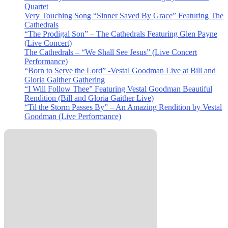
Quartet
Very Touching Song “Sinner Saved By Grace” Featuring The
Cathedrals
“The Prodigal Son” – The Cathedrals Featuring Glen Payne
(Live Concert)
The Cathedrals – “We Shall See Jesus” (Live Concert
Performance)
“Born to Serve the Lord” -Vestal Goodman Live at Bill and
Gloria Gaither Gathering
“I Will Follow Thee” Featuring Vestal Goodman Beautiful
Rendition (Bill and Gloria Gaither Live)
“Til the Storm Passes By” – An Amazing Rendition by Vestal
Goodman (Live Performance)