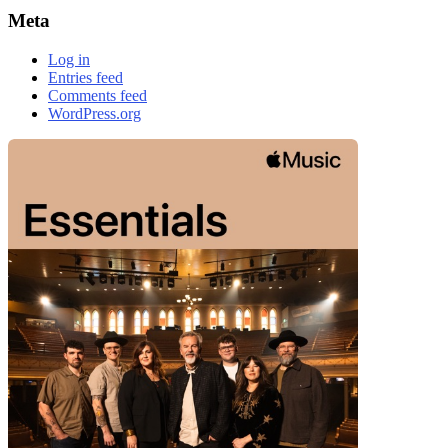
Meta
Log in
Entries feed
Comments feed
WordPress.org