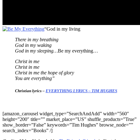
“God in my living
There in my breathing
God in my waking
God in my sleeping…
Be my everything…
Christ in me
Christ in me
Christ in me the hope of glory
You are everything”
Christian lyrics –
EVERYTHING LYRICS – TIM HUGHES
[amazon_carousel widget_type=”SearchAndAdd” width=”560″
height=”200″ title=”” market_place=”US” shuffle_products=”True”
show_border=”False” keywords=”Tim Hughes” browse_node=””
search_index=”Books” /]