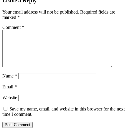
Leave a Reply
Your email address will not be published.
Required fields are
marked
*
Comment
*
Name
*
Email
*
Website
Save my name, email, and website in this browser for the next
time I comment.