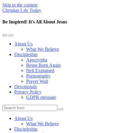
Skip to the content
Christian Life Today
Be Inspired! It's All About Jesus
Toggle
Toggle
the
the
About Us
mobile
search
What We Believe
menu
field
Discipleship
Apocrypha
Being Born Again
Hell Explained
Pornography
Prayer Wall
Devotionals
Privacy Policy
GDPR message
Search
About Us
What We Believe
Discipleship