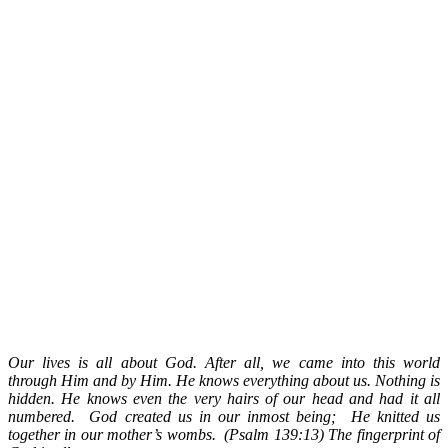
Our lives is all about God. After all, we came into this world
through Him and by Him. He knows everything about us. Nothing is
hidden.
He knows even the very hairs of our head and had it all
numbered.
God created us in our inmost being; He knitted us
together in our mother’s wombs. (Psalm 139:13) The fingerprint of