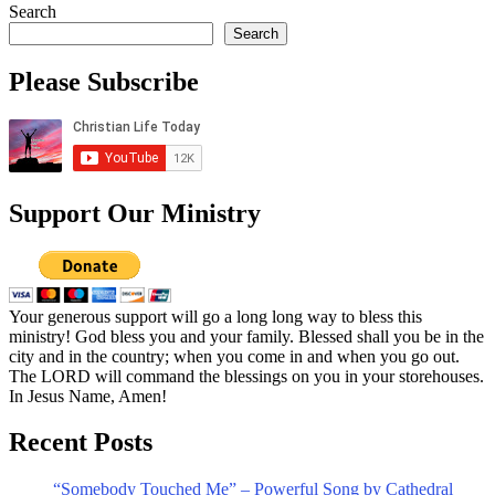
Search
Search
Please Subscribe
Support Our Ministry
Your generous support will go a long long way to bless this
ministry! God bless you and your family. Blessed shall you be in the
city and in the country; when you come in and when you go out.
The LORD will command the blessings on you in your storehouses.
In Jesus Name, Amen!
Recent Posts
“Somebody Touched Me” – Powerful Song by Cathedral