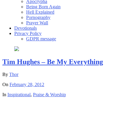
Apocrypha
Being Born Again
Hell Explained
Pornography
Prayer Wall
Devotionals
Privacy Policy
GDPR message
Tim Hughes – Be My Everything
By
Thor
On
February 28, 2012
In
Inspirational
,
Praise & Worship