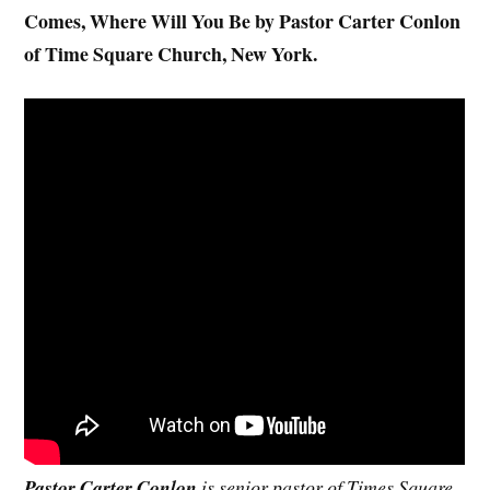
Comes, Where Will You Be by Pastor Carter Conlon
of Time Square Church, New York.
Pastor Carter Conlon
is senior pastor of Times Square