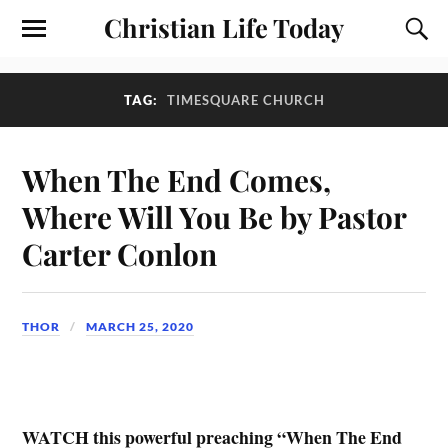
Christian Life Today
TAG:
TIMESQUARE CHURCH
When The End Comes,
Where Will You Be by Pastor
Carter Conlon
THOR
MARCH 25, 2020
WATCH this powerful preaching “When The End