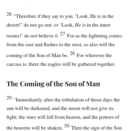
26
“Therefore if they say to you, ‘Look, He is in the
desert!’ do not go out;
or
‘Look,
He is
in the inner
27
rooms!’ do not believe
it.
For as the lightning comes
from the east and flashes to the west, so also will the
28
coming of the Son of Man be.
For wherever the
carcass is, there the eagles will be gathered together.
The Coming of the Son of Man
29
“Immediately after the tribulation of those days the
sun will be darkened, and the moon will not give its
light; the stars will fall from heaven, and the powers of
30
the heavens will be shaken.
Then the sign of the Son