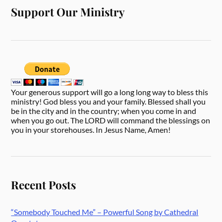
Support Our Ministry
Your generous support will go a long long way to bless this
ministry! God bless you and your family. Blessed shall you
be in the city and in the country; when you come in and
when you go out. The LORD will command the blessings on
you in your storehouses. In Jesus Name, Amen!
Recent Posts
“Somebody Touched Me” – Powerful Song by Cathedral