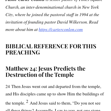
Church, an inter-denominational church in New York
City, where he joined the pastoral staff in 1994 at the
invitation of founding pastor David Wilkerson. Read
more about him at
https://carterconlon.com
BIBLICAL REFERENCE FOR THIS
PREACHING
Matthew 24: Jesus Predicts the
Destruction of the Temple
24 Then Jesus went out and departed from the temple,
and His disciples came up to show Him the buildings of
2
the temple.
And Jesus said to them, “Do you not see
all these things? Assuredly, I say to you, not
one
stone