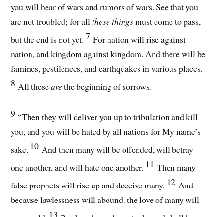
you will hear of wars and rumors of wars. See that you
are not troubled; for all
these things
must come to pass,
7
but the end is not yet.
For nation will rise against
nation, and kingdom against kingdom. And there will be
famines, pestilences, and earthquakes in various places.
8
All these
are
the beginning of sorrows.
9
“Then they will deliver you up to tribulation and kill
you, and you will be hated by all nations for My name’s
10
sake.
And then many will be offended, will betray
11
one another, and will hate one another.
Then many
12
false prophets will rise up and deceive many.
And
because lawlessness will abound, the love of many will
13