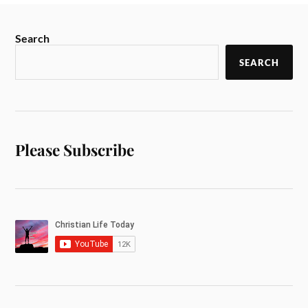
Search
SEARCH
Please Subscribe