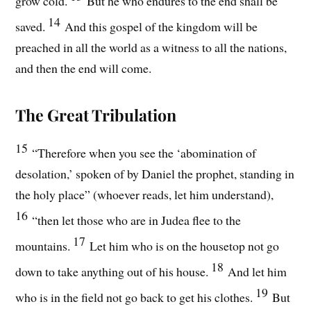
grow cold.
But he who endures to the end shall be
14
saved.
And this gospel of the kingdom will be
preached in all the world as a witness to all the nations,
and then the end will come.
The Great Tribulation
15
“Therefore when you see the ‘abomination of
desolation,’ spoken of by Daniel the prophet, standing in
the holy place” (whoever reads, let him understand),
16
“then let those who are in Judea flee to the
17
mountains.
Let him who is on the housetop not go
18
down to take anything out of his house.
And let him
19
who is in the field not go back to get his clothes.
But