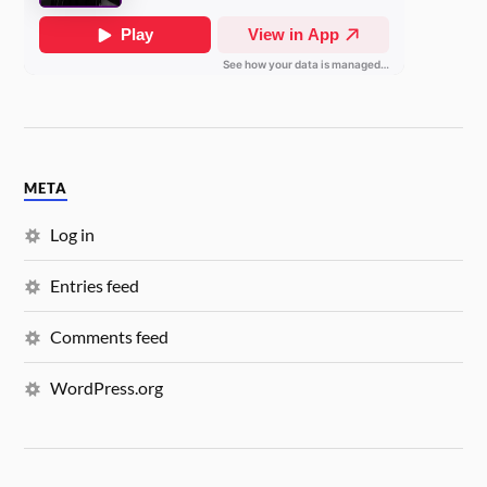
META
Log in
Entries feed
Comments feed
WordPress.org