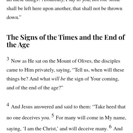
shall be left here upon another, that shall not be thrown
down.”
The Signs of the Times and the End of
the Age
3
Now as He sat on the Mount of Olives, the disciples
came to Him privately, saying, “Tell us, when will these
things be? And what
will be
the sign of Your coming,
and of the end of the age?”
4
And Jesus answered and said to them: “Take heed that
5
no one deceives you.
For many will come in My name,
6
saying, ‘I am the Christ,’ and will deceive many.
And