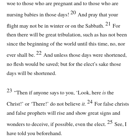
woe to those who are pregnant and to those who are
20
nursing babies in those days!
And pray that your
21
flight may not be in winter or on the Sabbath.
For
then there will be great tribulation, such as has not been
since the beginning of the world until this time, no, nor
22
ever shall be.
And unless those days were shortened,
no flesh would be saved; but for the elect’s sake those
days will be shortened.
23
“Then if anyone says to you, ‘Look, here
is
the
24
Christ!’ or ‘There!’ do not believe
it.
For false christs
and false prophets will rise and show great signs and
25
wonders to deceive, if possible, even the elect.
See, I
have told you beforehand.