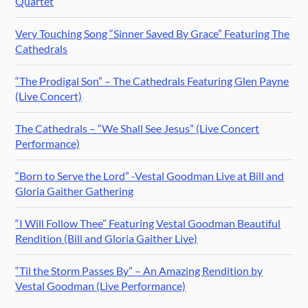
Quartet
Very Touching Song “Sinner Saved By Grace” Featuring The
Cathedrals
“The Prodigal Son” – The Cathedrals Featuring Glen Payne
(Live Concert)
The Cathedrals – “We Shall See Jesus” (Live Concert
Performance)
“Born to Serve the Lord” -Vestal Goodman Live at Bill and
Gloria Gaither Gathering
“I Will Follow Thee” Featuring Vestal Goodman Beautiful
Rendition (Bill and Gloria Gaither Live)
“Til the Storm Passes By” – An Amazing Rendition by
Vestal Goodman (Live Performance)