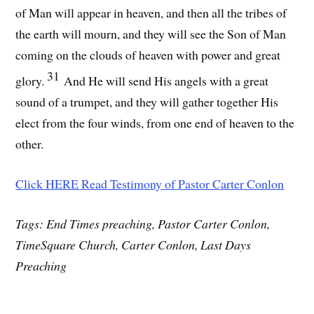
of Man will appear in heaven, and then all the tribes of
the earth will mourn, and they will see the Son of Man
coming on the clouds of heaven with power and great
31
glory.
And He will send His angels with a great
sound of a trumpet, and they will gather together His
elect from the four winds, from one end of heaven to the
other.
Click HERE Read Testimony of Pastor Carter Conlon
Tags: End Times preaching, Pastor Carter Conlon,
TimeSquare Church, Carter Conlon, Last Days
Preaching