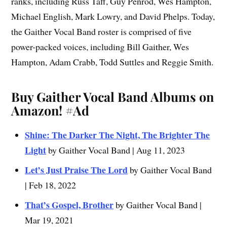
ranks, including Russ Taff, Guy Penrod, Wes Hampton,
Michael English, Mark Lowry, and David Phelps. Today,
the Gaither Vocal Band roster is comprised of five
power-packed voices, including Bill Gaither, Wes
Hampton, Adam Crabb, Todd Suttles and Reggie Smith.
Buy Gaither Vocal Band Albums on
Amazon!
#Ad
Shine: The Darker The Night, The Brighter The
Light
by Gaither Vocal Band | Aug 11, 2023
Let’s Just Praise The Lord
by Gaither Vocal Band
| Feb 18, 2022
That’s Gospel, Brother
by Gaither Vocal Band |
Mar 19, 2021