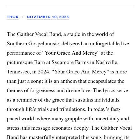
THOR
NOVEMBER 10, 2025
The Gaither Vocal Band, a staple in the world of
Southern Gospel music, delivered an unforgettable live
performance of “Your Grace And Mercy” at the
picturesque Barn at Sycamore Farms in Nashville,
Tennessee, in 2024. “Your Grace And Mercy” is more
than just a song; it is an anthem that encapsulates the
themes of forgiveness and divine love. The lyrics serve
as a reminder of the grace that sustains individuals
through life’s trials and tribulations. In today’s fast-
paced world, where many grapple with uncertainty and
stress, this message resonates deeply. The Gaither Vocal
Band has masterfully interpreted this song, bringing its