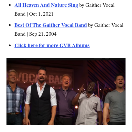
All Heaven And Nature Sing
by Gaither Vocal
Band | Oct 1, 2021
Best Of The Gaither Vocal Band
by Gaither Vocal
Band | Sep 21, 2004
Click here for more GVB Albums