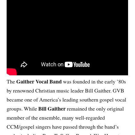
Gaither Vocal Band
The
was founded in the early ’80s
by renowned Christian music leader Bill Gaither. GVB
became one of America’s leading southern gospel vocal
Bill Gaither
groups. While
remained the only original
member of the ensemble, many well-regarded
CCM/gospel singers have passed through the band’s