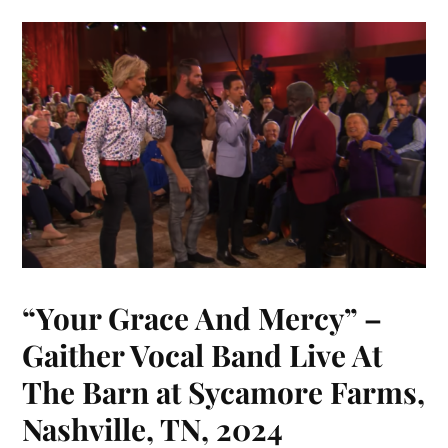
“Your Grace And Mercy” –
Gaither Vocal Band Live At
The Barn at Sycamore Farms,
Nashville, TN, 2024