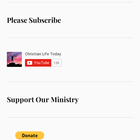
Please Subscribe
Support Our Ministry