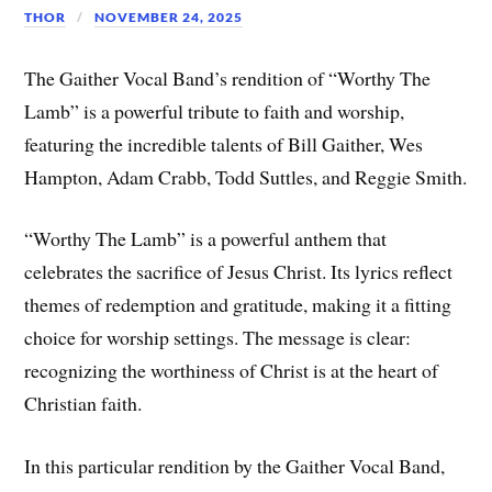
THOR
NOVEMBER 24, 2025
The Gaither Vocal Band’s rendition of “Worthy The
Lamb” is a powerful tribute to faith and worship,
featuring the incredible talents of Bill Gaither, Wes
Hampton, Adam Crabb, Todd Suttles, and Reggie Smith.
“Worthy The Lamb” is a powerful anthem that
celebrates the sacrifice of Jesus Christ. Its lyrics reflect
themes of redemption and gratitude, making it a fitting
choice for worship settings. The message is clear:
recognizing the worthiness of Christ is at the heart of
Christian faith.
In this particular rendition by the Gaither Vocal Band,