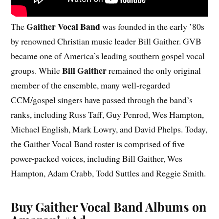
Gaither Vocal Band
The
was founded in the early ’80s
by renowned Christian music leader Bill Gaither. GVB
became one of America’s leading southern gospel vocal
Bill Gaither
groups. While
remained the only original
member of the ensemble, many well-regarded
CCM/gospel singers have passed through the band’s
ranks, including Russ Taff, Guy Penrod, Wes Hampton,
Michael English, Mark Lowry, and David Phelps. Today,
the Gaither Vocal Band roster is comprised of five
power-packed voices, including Bill Gaither, Wes
Hampton, Adam Crabb, Todd Suttles and Reggie Smith.
Buy Gaither Vocal Band Albums on