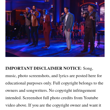
IMPORTANT DISCLAIMER NOTICE
: Song,
music, photo screenshots, and lyrics are posted here for
educational purposes only. Full copyright belongs to the
owners and songwriters. No copyright infringement
intended. Screenshot full photo credits from Youtube
video above. If you are the copyright owner and want it