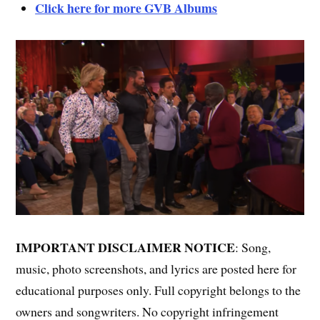
Click here for more GVB Albums
IMPORTANT DISCLAIMER NOTICE
: Song,
music, photo screenshots, and lyrics are posted here for
educational purposes only. Full copyright belongs to the
owners and songwriters. No copyright infringement