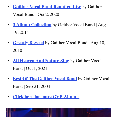
Gaither Vocal Band Reunited Live
by Gaither
Vocal Band | Oct 2, 2020
3 Album Collection
by Gaither Vocal Band | Aug
19, 2014
Greatly Blessed
by Gaither Vocal Band | Aug 10,
2010
All Heaven And Nature Sing
by Gaither Vocal
Band | Oct 1, 2021
Best Of The Gaither Vocal Band
by Gaither Vocal
Band | Sep 21, 2004
Click here for more GVB Albums