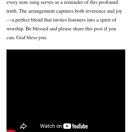
every note sung serves as a reminder of this profound
truth. The arrangement captures both reverence and joy
—a perfect blend that invites listeners into a spirit of
worship. Be blessed and please share this post if you
can. God bless you.