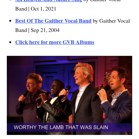
Band | Oct 1, 2021
Best Of The Gaither Vocal Band
by Gaither Vocal
Band | Sep 21, 2004
Click here for more GVB Albums