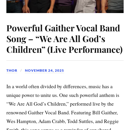
Powerful Gaither Vocal Band
Song – “We Are All God’s
Children” (Live Performance)
THOR
NOVEMBER 24, 2025
In a world often divided by differences, music has a
unique power to unite us. One such powerful anthem is
“We Are All God’s Children,” performed live by the
renowned Gaither Vocal Band. Featuring Bill Gaither,
Wes Hampton, Adam Crabb, Todd Suttles, and Reggie
Smith, this song serves as a reminder of our shared