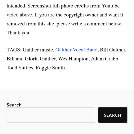
intended. Screenshot full photo credits from Youtube
video above. If you are the copyright owner and want it
removed from this site, please write a comment below.
Thank you.
TAGS: Gaither music,
Gaither Vocal Band
, Bill Gaither,
Bill and Gloria Gaither, Wes Hampton, Adam Crabb,
Todd Suttles, Reggie Smith
Search
SEARCH