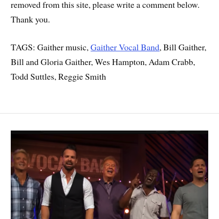
removed from this site, please write a comment below.
Thank you.
TAGS: Gaither music,
Gaither Vocal Band
, Bill Gaither,
Bill and Gloria Gaither, Wes Hampton, Adam Crabb,
Todd Suttles, Reggie Smith