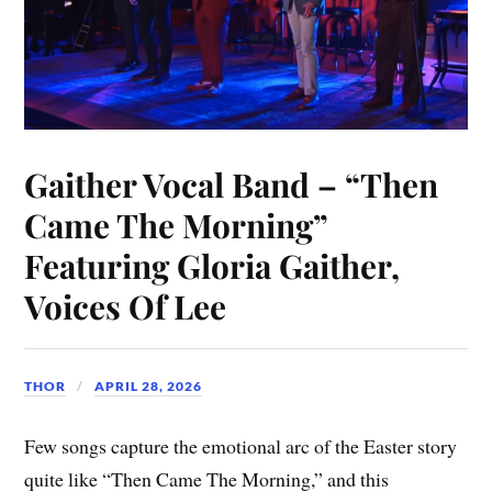
Gaither Vocal Band – “Then
Came The Morning”
Featuring Gloria Gaither,
Voices Of Lee
THOR
APRIL 28, 2026
Few songs capture the emotional arc of the Easter story
quite like “Then Came The Morning,” and this