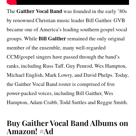
Gaither Vocal Band
The
was founded in the early ’80s
by renowned Christian music leader Bill Gaither. GVB
became one of America’s leading southern gospel vocal
Bill Gaither
groups. While
remained the only original
member of the ensemble, many well-regarded
CCM/gospel singers have passed through the band’s
ranks, including Russ Taff, Guy Penrod, Wes Hampton,
Michael English, Mark Lowry, and David Phelps. Today,
the Gaither Vocal Band roster is comprised of five
power-packed voices, including Bill Gaither, Wes
Hampton, Adam Crabb, Todd Suttles and Reggie Smith.
Buy Gaither Vocal Band Albums on
Amazon!
#Ad