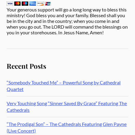
Your generous support will go a long long way to bless this
ministry! God bless you and your family. Blessed shall you
be in the city and in the country; when you come in and
when you go out. The LORD will command the blessings on
you in your storehouses. In Jesus Name, Amen!
Recent Posts
“Somebody Touched Me” – Powerful Song by Cathedral
Quartet
Very Touching Song “Sinner Saved By Grace” Featuring The
Cathedrals
“The Prodigal Son” – The Cathedrals Featuring Glen Payne
(Live Concert)