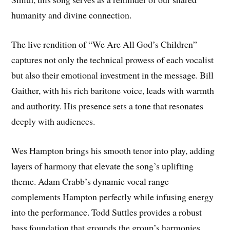
humanity and divine connection.
The live rendition of “We Are All God’s Children”
captures not only the technical prowess of each vocalist
but also their emotional investment in the message. Bill
Gaither, with his rich baritone voice, leads with warmth
and authority. His presence sets a tone that resonates
deeply with audiences.
Wes Hampton brings his smooth tenor into play, adding
layers of harmony that elevate the song’s uplifting
theme. Adam Crabb’s dynamic vocal range
complements Hampton perfectly while infusing energy
into the performance. Todd Suttles provides a robust
bass foundation that grounds the group’s harmonies.