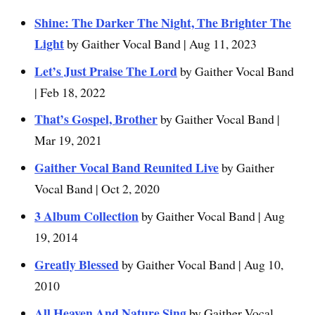
Shine: The Darker The Night, The Brighter The
Light
by Gaither Vocal Band | Aug 11, 2023
Let’s Just Praise The Lord
by Gaither Vocal Band
| Feb 18, 2022
That’s Gospel, Brother
by Gaither Vocal Band |
Mar 19, 2021
Gaither Vocal Band Reunited Live
by Gaither
Vocal Band | Oct 2, 2020
3 Album Collection
by Gaither Vocal Band | Aug
19, 2014
Greatly Blessed
by Gaither Vocal Band | Aug 10,
2010
All Heaven And Nature Sing
by Gaither Vocal