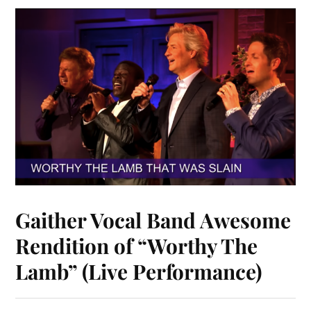
Gaither Vocal Band Awesome
Rendition of “Worthy The
Lamb” (Live Performance)