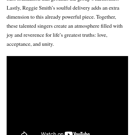
Lastly, Reggie Smith’s soulful delivery adds an extra
dimension to this already powerful piece. Together,
these talented singers create an atmosphere filled with
joy and reverence for life’s greatest truths: love,
acceptance, and unity.