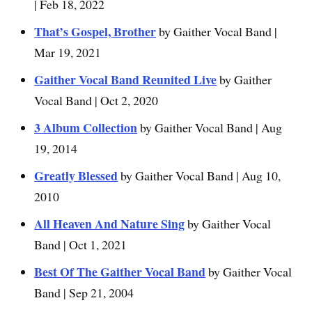
| Feb 18, 2022
That’s Gospel, Brother
by Gaither Vocal Band |
Mar 19, 2021
Gaither Vocal Band Reunited Live
by Gaither
Vocal Band | Oct 2, 2020
3 Album Collection
by Gaither Vocal Band | Aug
19, 2014
Greatly Blessed
by Gaither Vocal Band | Aug 10,
2010
All Heaven And Nature Sing
by Gaither Vocal
Band | Oct 1, 2021
Best Of The Gaither Vocal Band
by Gaither Vocal
Band | Sep 21, 2004