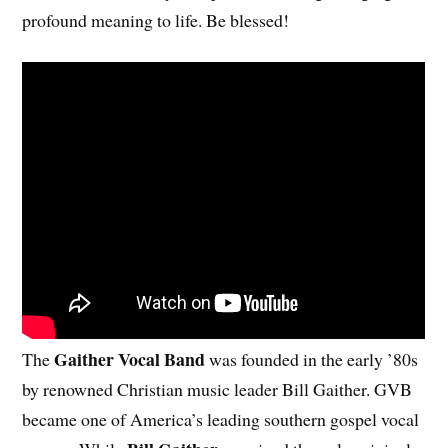
profound meaning to life. Be blessed!
Gaither Vocal Band
The
was founded in the early ’80s
by renowned Christian music leader Bill Gaither. GVB
became one of America’s leading southern gospel vocal