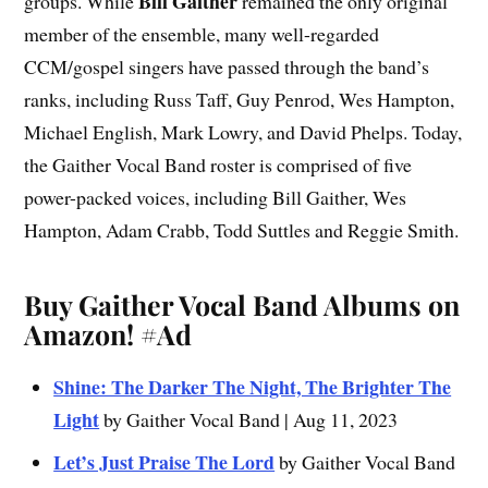
Bill Gaither
groups. While
remained the only original
member of the ensemble, many well-regarded
CCM/gospel singers have passed through the band’s
ranks, including Russ Taff, Guy Penrod, Wes Hampton,
Michael English, Mark Lowry, and David Phelps. Today,
the Gaither Vocal Band roster is comprised of five
power-packed voices, including Bill Gaither, Wes
Hampton, Adam Crabb, Todd Suttles and Reggie Smith.
Buy Gaither Vocal Band Albums on
Amazon!
#Ad
Shine: The Darker The Night, The Brighter The
Light
by Gaither Vocal Band | Aug 11, 2023
Let’s Just Praise The Lord
by Gaither Vocal Band