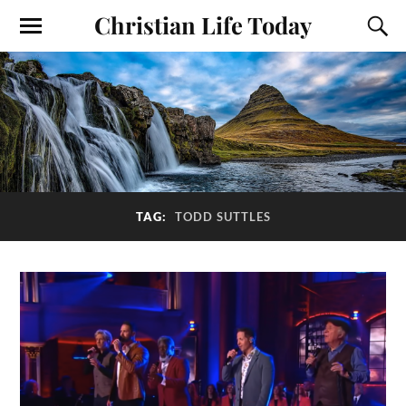
Christian Life Today
TAG:
TODD SUTTLES