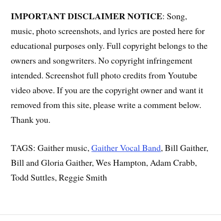
IMPORTANT DISCLAIMER NOTICE
: Song,
music, photo screenshots, and lyrics are posted here for
educational purposes only. Full copyright belongs to the
owners and songwriters. No copyright infringement
intended. Screenshot full photo credits from Youtube
video above. If you are the copyright owner and want it
removed from this site, please write a comment below.
Thank you.
TAGS: Gaither music,
Gaither Vocal Band
, Bill Gaither,
Bill and Gloria Gaither, Wes Hampton, Adam Crabb,
Todd Suttles, Reggie Smith