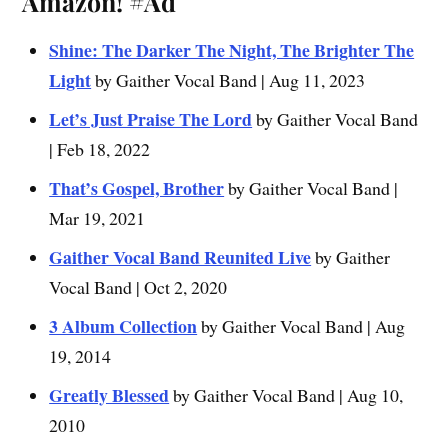
Amazon!
#Ad
Shine: The Darker The Night, The Brighter The
Light
by Gaither Vocal Band | Aug 11, 2023
Let’s Just Praise The Lord
by Gaither Vocal Band
| Feb 18, 2022
That’s Gospel, Brother
by Gaither Vocal Band |
Mar 19, 2021
Gaither Vocal Band Reunited Live
by Gaither
Vocal Band | Oct 2, 2020
3 Album Collection
by Gaither Vocal Band | Aug
19, 2014
Greatly Blessed
by Gaither Vocal Band | Aug 10,
2010