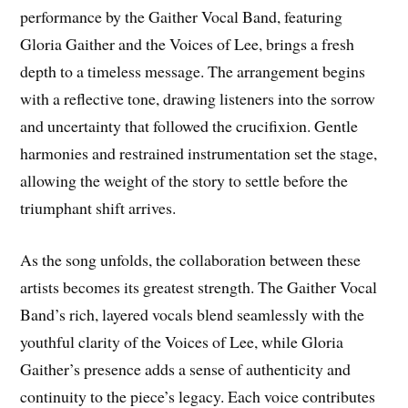
performance by the Gaither Vocal Band, featuring
Gloria Gaither and the Voices of Lee, brings a fresh
depth to a timeless message. The arrangement begins
with a reflective tone, drawing listeners into the sorrow
and uncertainty that followed the crucifixion. Gentle
harmonies and restrained instrumentation set the stage,
allowing the weight of the story to settle before the
triumphant shift arrives.
As the song unfolds, the collaboration between these
artists becomes its greatest strength. The Gaither Vocal
Band’s rich, layered vocals blend seamlessly with the
youthful clarity of the Voices of Lee, while Gloria
Gaither’s presence adds a sense of authenticity and
continuity to the piece’s legacy. Each voice contributes