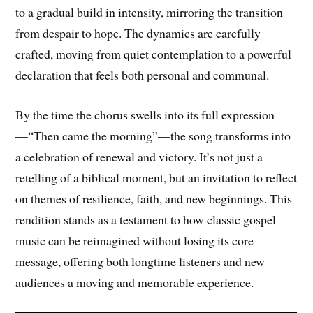
to a gradual build in intensity, mirroring the transition
from despair to hope. The dynamics are carefully
crafted, moving from quiet contemplation to a powerful
declaration that feels both personal and communal.
By the time the chorus swells into its full expression
—“Then came the morning”—the song transforms into
a celebration of renewal and victory. It’s not just a
retelling of a biblical moment, but an invitation to reflect
on themes of resilience, faith, and new beginnings. This
rendition stands as a testament to how classic gospel
music can be reimagined without losing its core
message, offering both longtime listeners and new
audiences a moving and memorable experience.