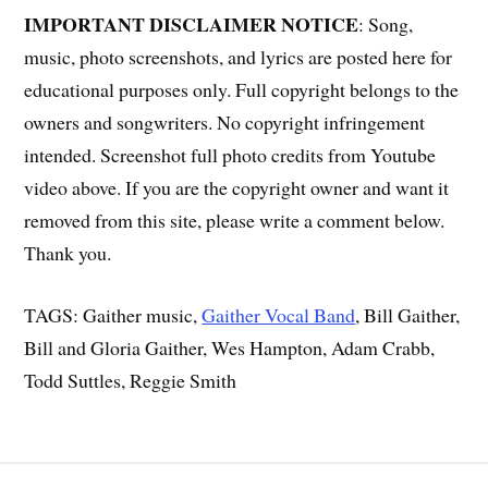
IMPORTANT DISCLAIMER NOTICE
: Song,
music, photo screenshots, and lyrics are posted here for
educational purposes only. Full copyright belongs to the
owners and songwriters. No copyright infringement
intended. Screenshot full photo credits from Youtube
video above. If you are the copyright owner and want it
removed from this site, please write a comment below.
Thank you.
TAGS: Gaither music,
Gaither Vocal Band
, Bill Gaither,
Bill and Gloria Gaither, Wes Hampton, Adam Crabb,
Todd Suttles, Reggie Smith