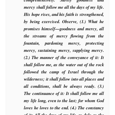
mercy shall follow me all the days of my life.
His hope rises, and his faith is strengthened,
by being exercised. Observe, (1.) What he
promises himself—goodness and mercy, all
the streams of mercy flowing from the
fountain, pardoning mercy, protecting
mercy, sustaining mercy, supplying mercy.
(2.) The manner of the conveyance of it: It
shall follow me, as the water out of the rock
followed the camp of Israel through the
wilderness; it shall follow into all places and
all conditions, shall be always ready. (3.)
The continuance of it: It shall follow me all
my life long, even to the last; for whom God
loves he loves to the end. (4.) The constancy
of it: All the days of my life, as duly as the