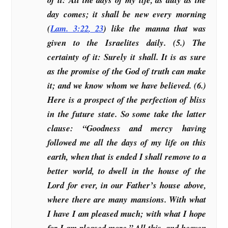
day comes; it shall be new every morning
(
Lam. 3:22
,
23
) like the manna that was
given to the Israelites daily. (5.) The
certainty of it: Surely it shall. It is as sure
as the promise of the God of truth can make
it; and we know whom we have believed. (6.)
Here is a prospect of the perfection of bliss
in the future state. So some take the latter
clause: “Goodness and mercy having
followed me all the days of my life on this
earth, when that is ended I shall remove to a
better world, to dwell in the house of the
Lord for ever, in our Father’s house above,
where there are many mansions. With what
I have I am pleased much; with what I hope
for I am pleased more.” All this, and heaven