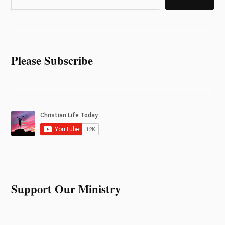
Please Subscribe
Support Our Ministry