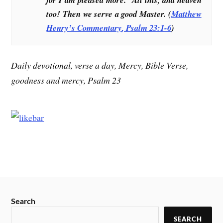
too! Then we serve a good Master. (
Matthew
Henry’s Commentary
, Psalm 23:1-6
)
Daily devotional, verse a day, Mercy, Bible Verse,
goodness and mercy, Psalm 23
Search
SEARCH