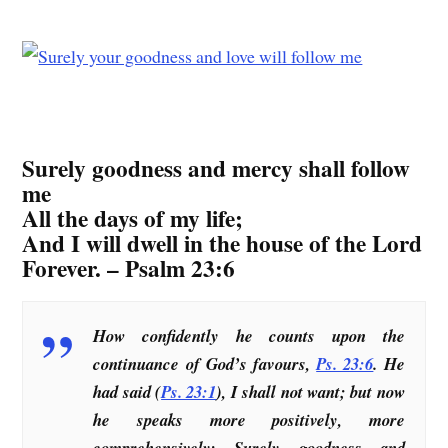
Surely goodness and mercy shall follow
me
All the days of my life;
And I will dwell in the house of the Lord
Forever. – Psalm 23:6
How confidently he counts upon the
continuance of God’s favours,
Ps. 23:6
. He
had said (
Ps. 23:1
), I shall not want; but now
he speaks more positively, more
comprehensively: Surely goodness and