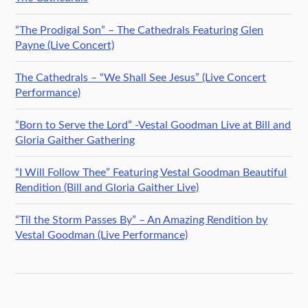
“The Prodigal Son” – The Cathedrals Featuring Glen
Payne (Live Concert)
The Cathedrals – “We Shall See Jesus” (Live Concert
Performance)
“Born to Serve the Lord” -Vestal Goodman Live at Bill and
Gloria Gaither Gathering
“I Will Follow Thee” Featuring Vestal Goodman Beautiful
Rendition (Bill and Gloria Gaither Live)
“Til the Storm Passes By” – An Amazing Rendition by
Vestal Goodman (Live Performance)