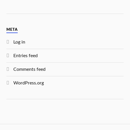
META
Log in
Entries feed
Comments feed
WordPress.org