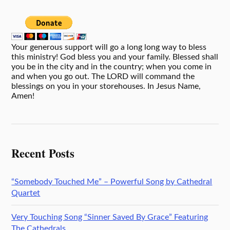
Your generous support will go a long long way to bless
this ministry! God bless you and your family. Blessed shall
you be in the city and in the country; when you come in
and when you go out. The LORD will command the
blessings on you in your storehouses. In Jesus Name,
Amen!
Recent Posts
“Somebody Touched Me” – Powerful Song by Cathedral
Quartet
Very Touching Song “Sinner Saved By Grace” Featuring
The Cathedrals