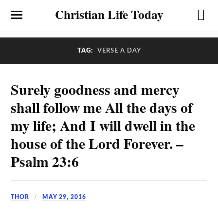
Christian Life Today
TAG:
VERSE A DAY
Surely goodness and mercy
shall follow me All the days of
my life; And I will dwell in the
house of the Lord Forever. –
Psalm 23:6
THOR
MAY 29, 2016