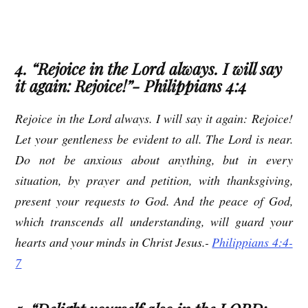
4. “Rejoice in the Lord always. I will say
it again: Rejoice!”- Philippians 4:4
Rejoice in the Lord always. I will say it again: Rejoice!
Let your gentleness be evident to all. The Lord is near.
Do not be anxious about anything, but in every
situation, by prayer and petition, with thanksgiving,
present your requests to God. And the peace of God,
which transcends all understanding, will guard your
hearts and your minds in Christ Jesus.-
Philippians 4:4-
7