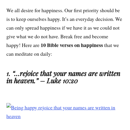
We all desire for happiness. Our first priority should be
is to keep ourselves happy. It’s an everyday decision. We
can only spread happiness if we have it as we could not
give what we do not have. Break free and become
10 Bible verses on happiness
happy! Here are
that we
can meditate on daily:
1. “…rejoice that your names are written
in heaven.” – Luke 10:20