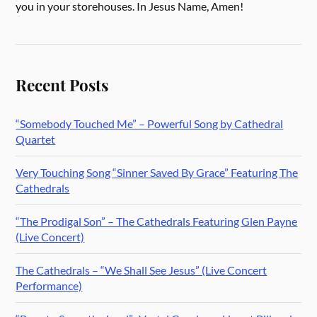
you in your storehouses. In Jesus Name, Amen!
Recent Posts
“Somebody Touched Me” – Powerful Song by Cathedral
Quartet
Very Touching Song “Sinner Saved By Grace” Featuring The
Cathedrals
“The Prodigal Son” – The Cathedrals Featuring Glen Payne
(Live Concert)
The Cathedrals – “We Shall See Jesus” (Live Concert
Performance)