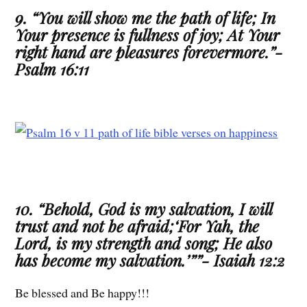
9. “You will show me the path of life; In
Your presence is fullness of joy; At Your
right hand are pleasures forevermore.”-
Psalm 16:11
10. “Behold, God is my salvation, I will
trust and not be afraid;‘For Yah, the
Lord, is my strength and song; He also
has become my salvation.’””- Isaiah 12:2
Be blessed and Be happy!!!