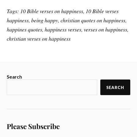
Tags: 10 Bible verses on happiness, 10 Bible verses
happiness, being happy, christian quotes on happiness,
happines quotes, happiness verses, verses on happiness,
christian verses on happiness
Search
SEARCH
Please Subscribe