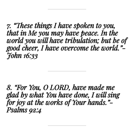
7. “These things I have spoken to you,
that in Me you may have peace. In the
world you will have tribulation; but be of
good cheer, I have overcome the world.”-
John 16:33
8. “For You, O LORD, have made me
glad by what You have done, I will sing
for joy at the works of Your hands.”-
Psalms 92:4