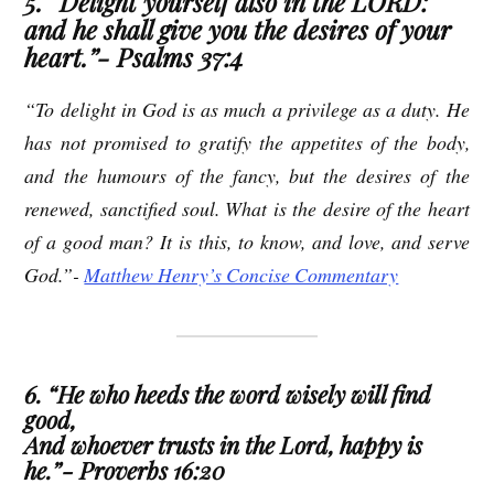
5. “Delight yourself also in the LORD:
and he shall give you the desires of your
heart.”- Psalms 37:4
“To delight in God is as much a privilege as a duty. He
has not promised to gratify the appetites of the body,
and the humours of the fancy, but the desires of the
renewed, sanctified soul. What is the desire of the heart
of a good man? It is this, to know, and love, and serve
God.”-
Matthew Henry’s Concise Commentary
6. “He who heeds the word wisely will find
good,
And whoever trusts in the Lord, happy is
he.”- Proverbs 16:20