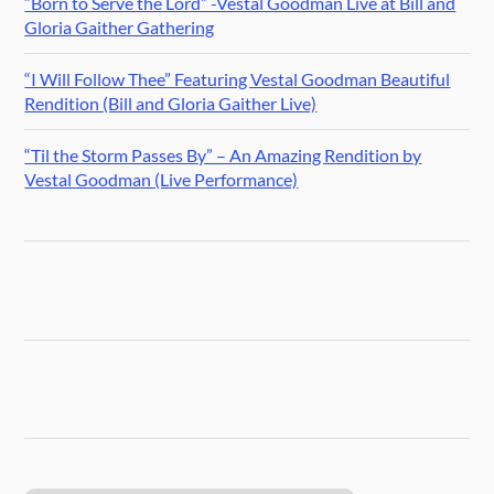
“Born to Serve the Lord” -Vestal Goodman Live at Bill and
Gloria Gaither Gathering
“I Will Follow Thee” Featuring Vestal Goodman Beautiful
Rendition (Bill and Gloria Gaither Live)
“Til the Storm Passes By” – An Amazing Rendition by
Vestal Goodman (Live Performance)