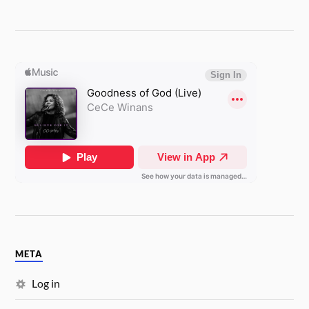
META
Log in