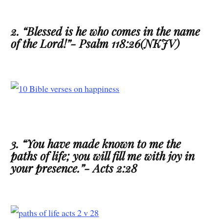
2. “Blessed is he who comes in the name
of the Lord!”- Psalm 118:26(NKJV)
3. “You have made known to me the
paths of life; you will fill me with joy in
your presence.”- Acts 2:28