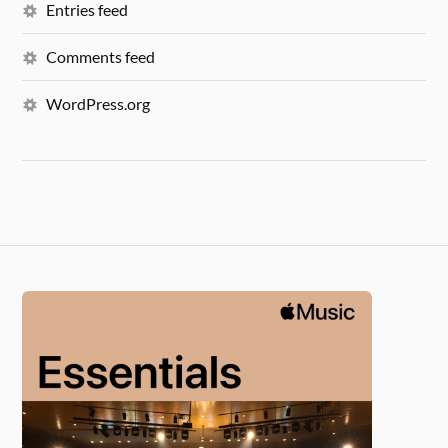
Entries feed
Comments feed
WordPress.org