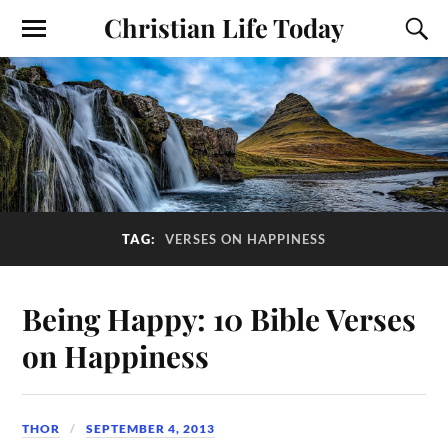
Christian Life Today
TAG:
VERSES ON HAPPINESS
Being Happy: 10 Bible Verses
on Happiness
THOR
SEPTEMBER 4, 2013