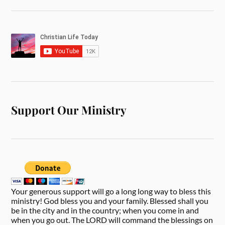
Support Our Ministry
Your generous support will go a long long way to bless this
ministry! God bless you and your family. Blessed shall you
be in the city and in the country; when you come in and
when you go out. The LORD will command the blessings on