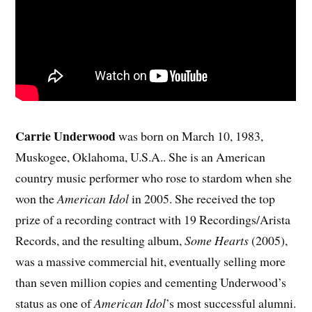
Carrie Underwood
was born on March 10, 1983,
Muskogee, Oklahoma, U.S.A.. She is an American
country music performer who rose to stardom when she
won the
American Idol
in 2005. She received the top
prize of a recording contract with 19 Recordings/Arista
Records, and the resulting album,
Some Hearts
(2005),
was a massive commercial hit, eventually selling more
than seven million copies and cementing Underwood’s
status as one of
American Idol
’s most successful alumni.