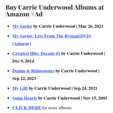
Buy Carrie Underwood Albums at
Amazon #Ad
My Savior
by Carrie Underwood | Mar 26, 2021
My Savior: Live From The Ryman[DVD]
[Amaray]
Greatest Hits: Decade #1
by Carrie Underwood |
Dec 9, 2014
Denim & Rhinestones
by Carrie Underwood |
Sep 22, 2023
My Gift
by Carrie Underwood | Sep 24, 2021
Some Hearts
by Carrie Underwood | Nov 15, 2005
CLICK HERE
for more albums