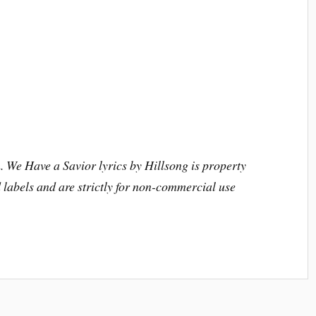
. We Have a Savior lyrics by Hillsong is property
nd labels and are strictly for non-commercial use