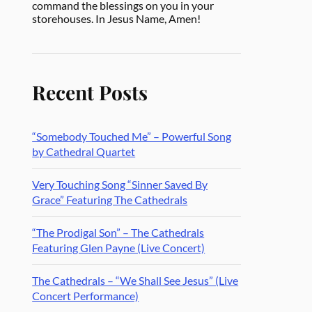
command the blessings on you in your
storehouses. In Jesus Name, Amen!
Recent Posts
“Somebody Touched Me” – Powerful Song
by Cathedral Quartet
Very Touching Song “Sinner Saved By
Grace” Featuring The Cathedrals
“The Prodigal Son” – The Cathedrals
Featuring Glen Payne (Live Concert)
The Cathedrals – “We Shall See Jesus” (Live
Concert Performance)