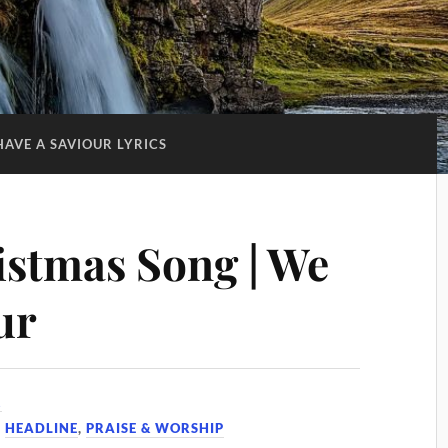
HAVE A SAVIOUR LYRICS
istmas Song | We
ur
2
,
HEADLINE
,
PRAISE & WORSHIP