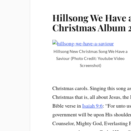
Hillsong We Have 
Christmas Album 
Hillsong New Christmas Song We Have a
Saviour (Photo Credit: Youtube Video
Screenshot)
Christmas carols. Singing this song a
Christmas that is, all about Jesus, t
Bible verse in
Isaiah 9:6
: “For unto u
government will be upon His shoulder
Counselor, Mighty God, Everlasting 