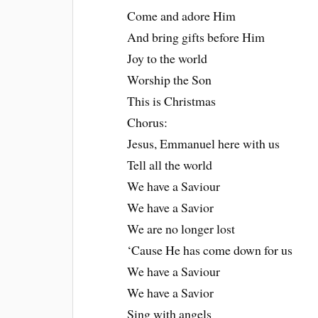
Come and adore Him
And bring gifts before Him
Joy to the world
Worship the Son
This is Christmas
Chorus:
Jesus, Emmanuel here with us
Tell all the world
We have a Saviour
We have a Savior
We are no longer lost
‘Cause He has come down for us
We have a Saviour
We have a Savior
Sing with angels