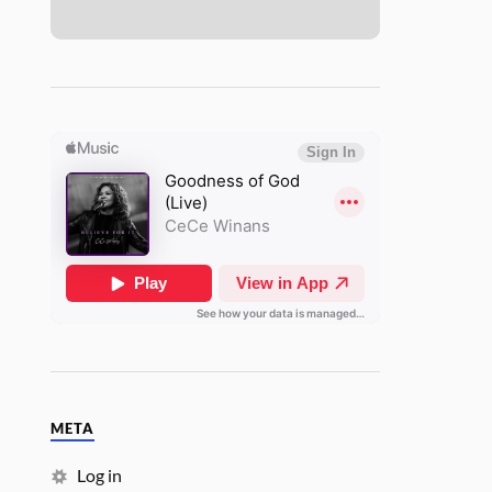
META
Log in