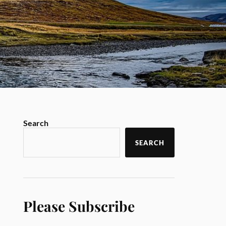
Search
SEARCH
Please Subscribe