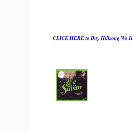
CLICK HERE to Buy Hillsong We Ha