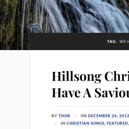
TAG:
WE 
Hillsong Chr
Have A Savio
BY
THOR
ON
DECEMBER 26, 201
IN
CHRISTIAN SONGS
,
FEATURED