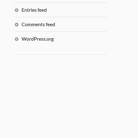
Entries feed
Comments feed
WordPress.org