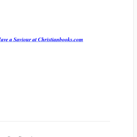
ve a Saviour at Christianbooks.com