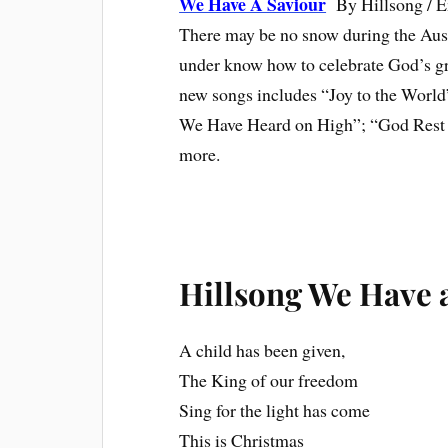
We Have A Saviour
By Hillsong / 
There may be no snow during the Aus
under know how to celebrate God’s grea
new songs includes “Joy to the Wor
We Have Heard on High”; “God Rest 
more.
Hillsong We Have a
A child has been given,
The King of our freedom
Sing for the light has come
This is Christmas