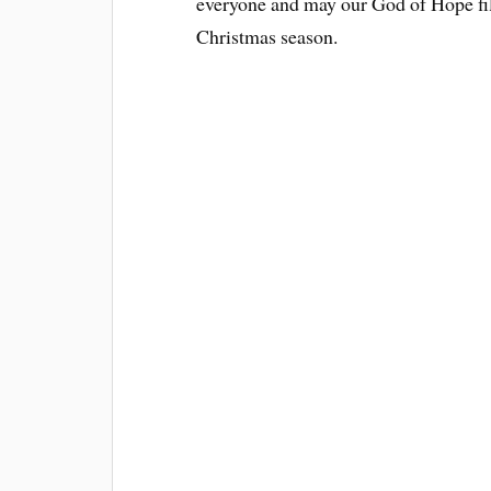
everyone and may our God of Hope fills
Christmas season.