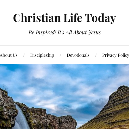
Christian Life Today
Be Inspired! It's All About Jesus
About Us
Discipleship
Devotionals
Privacy Polic