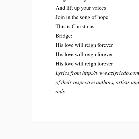
And lift up your voices
Join in the song of hope
This is Christmas
Bridge:
His love will reign forever
His love will reign forever
His love will reign forever
Lyrics from http://www.azlyricdb.com
of their respective authors, artists a
only.