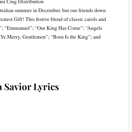
Emi Cmg Distribution
tralian summer in December, but our friends down
test Gift! This festive blend of classic carols and
ld”; “Emmanuel”; “Our King Has Come”; “Angels
Ye Merry, Gentlemen”; “Born Is the King”; and
 Savior Lyrics