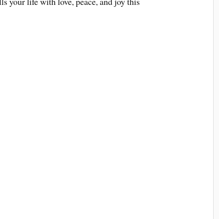
 your life with love, peace, and joy this