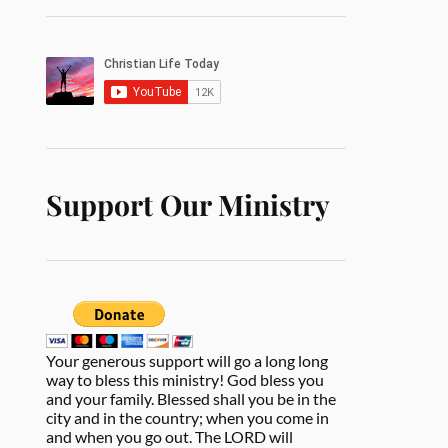
Support Our Ministry
Your generous support will go a long long
way to bless this ministry! God bless you
and your family. Blessed shall you be in the
city and in the country; when you come in
and when you go out. The LORD will