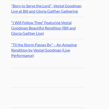
“Born to Serve the Lord” -Vestal Goodman
Live at Bill and Gloria Gaither Gathering
“I Will Follow Thee” Featuring Vestal
Goodman Beautiful Rendition (Bill and
Gloria Gaither Live)
“Til the Storm Passes By” – An Amazing
Rendition by Vestal Goodman (Live
Performance)