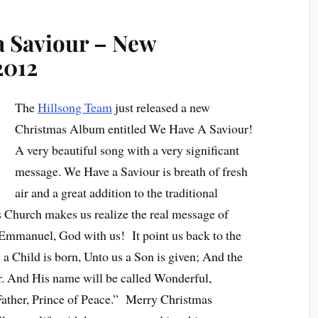
a Saviour – New
2012
The
Hillsong Team
just released a new
Christmas Album entitled We Have A Saviour!
A very beautiful song with a very significant
message. We Have a Saviour is breath of fresh
air and a great addition to the traditional
s Church makes us realize the real message of
he Emmanuel, God with us! It point us back to the
s a Child is born, Unto us a Son is given; And the
. And His name will be called Wonderful,
Father, Prince of Peace.” Merry Christmas